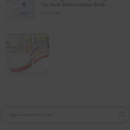
The Next Billion-Dollar Shift
JULY 9, 2026