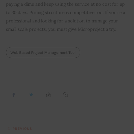
paying a dime and keep using the service at no cost for up 
to 30 days. Pricing structure is competitive too. If you’re a 
professional and looking for a solution to manage your 
small scale projects, you must give Microproject a try.
Web Based Project Management Tool
PREVIOUS