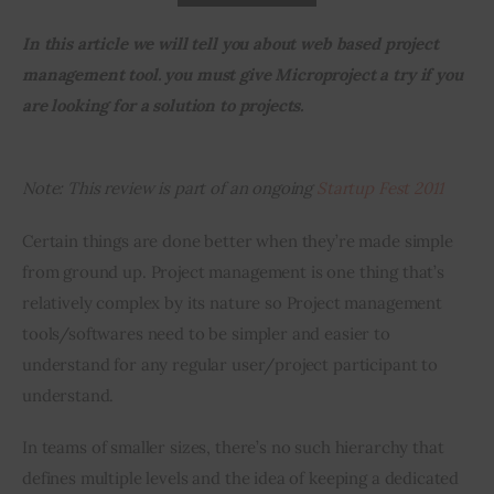
In this article we will tell you about web based project 
Inspiring Stories
management tool. you must give Microproject a try if you 
are looking for a solution to projects.
Privacy policy
Note: This review is part of an ongoing
 Startup Fest 2011
Certain things are done better when they’re made simple 
from ground up. Project management is one thing that’s 
relatively complex by its nature so Project management 
tools/softwares need to be simpler and easier to 
understand for any regular user/project participant to 
understand.
In teams of smaller sizes, there’s no such hierarchy that 
defines multiple levels and the idea of keeping a dedicated 