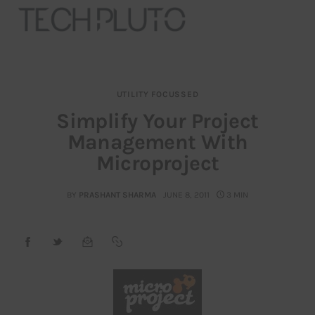
UTILITY FOCUSSED
About
Simplify Your Project
Management With
Our Team
Microproject
Advertise
BY
PRASHANT SHARMA
JUNE 8, 2011
3 MIN
Submit startup
Contact
Startup Resources
interviews