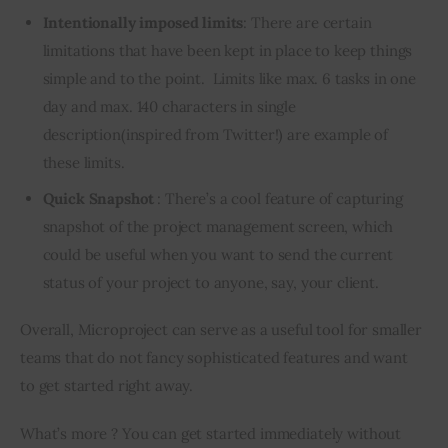
Intentionally imposed limits
: There are certain
limitations that have been kept in place to keep things
simple and to the point. Limits like max. 6 tasks in one
day and max. 140 characters in single
description(inspired from Twitter!) are example of
these limits.
Quick Snapshot
: There’s a cool feature of capturing
snapshot of the project management screen, which
could be useful when you want to send the current
status of your project to anyone, say, your client.
Overall, Microproject can serve as a useful tool for smaller 
teams that do not fancy sophisticated features and want 
to get started right away.
What’s more ? You can get started immediately without 