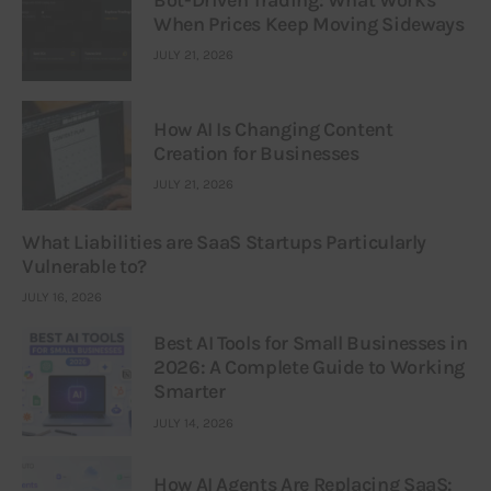
When Prices Keep Moving Sideways
JULY 21, 2026
How AI Is Changing Content
Creation for Businesses
JULY 21, 2026
What Liabilities are SaaS Startups Particularly
Vulnerable to?
JULY 16, 2026
Best AI Tools for Small Businesses in
2026: A Complete Guide to Working
Smarter
JULY 14, 2026
How AI Agents Are Replacing SaaS: