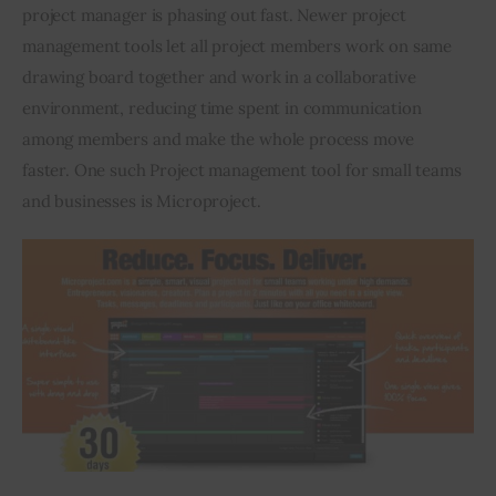
project manager is phasing out fast. Newer project 
management tools let all project members work on same 
drawing board together and work in a collaborative 
environment, reducing time spent in communication 
among members and make the whole process move 
faster. One such Project management tool for small teams 
and businesses is Microproject.