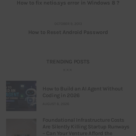
How to fix netio.sys error in Windows 8 ?
OCTOBER 9, 2013
How to Reset Android Password
TRENDING POSTS
How to Build an AI Agent Without
Coding in 2026
AUGUST 6, 2026
Foundational Infrastructure Costs
Are Silently Killing Startup Runways
– Can Your Venture Afford the