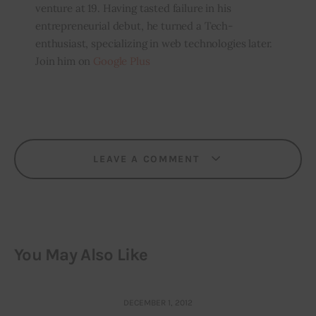
venture at 19. Having tasted failure in his
entrepreneurial debut, he turned a Tech-
enthusiast, specializing in web technologies later.
Join him on
Google Plus
LEAVE A COMMENT
You May Also Like
DECEMBER 1, 2012