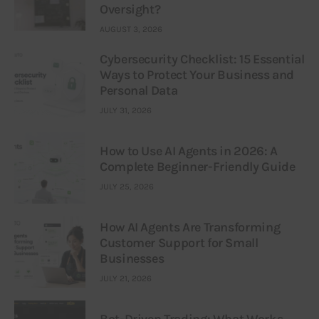
Oversight?
AUGUST 3, 2026
Cybersecurity Checklist: 15 Essential
Ways to Protect Your Business and
Personal Data
JULY 31, 2026
How to Use AI Agents in 2026: A
Complete Beginner-Friendly Guide
JULY 25, 2026
How AI Agents Are Transforming
Customer Support for Small
Businesses
JULY 21, 2026
Bot-Driven Trading: What Works