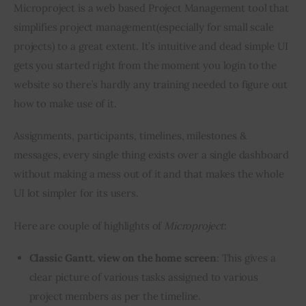
Microproject is a web based Project Management tool that 
simplifies project management(especially for small scale 
projects) to a great extent. It’s intuitive and dead simple UI 
gets you started right from the moment you login to the 
website so there’s hardly any training needed to figure out 
how to make use of it.
Assignments, participants, timelines, milestones & 
messages, every single thing exists over a single dashboard 
without making a mess out of it and that makes the whole 
UI lot simpler for its users.
Here are couple of highlights of 
Microproject
:
Classic Gantt. view on the home screen
: This gives a
clear picture of various tasks assigned to various
project members as per the timeline.