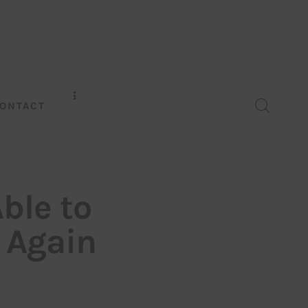
ONTACT
ble to
y Again