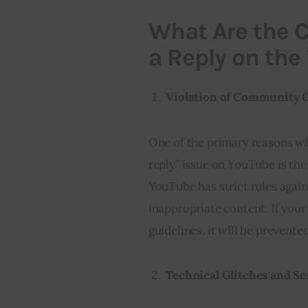
What Are the C
a Reply on the
Violation of Community 
One of the primary reasons wh
reply” issue on YouTube is the
YouTube has strict rules agai
inappropriate content. If your
guidelines, it will be prevent
Technical Glitches and Se