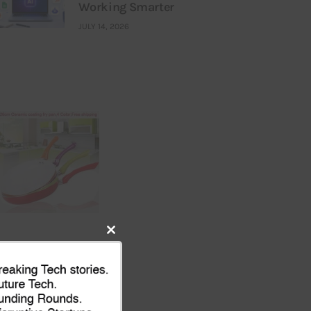
Working Smarter
JULY 14, 2026
Close
this
module