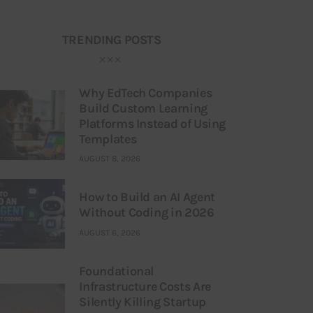
TRENDING POSTS
Why EdTech Companies
Build Custom Learning
Platforms Instead of Using
Templates
AUGUST 8, 2026
How to Build an AI Agent
Without Coding in 2026
AUGUST 6, 2026
Foundational
Infrastructure Costs Are
Silently Killing Startup