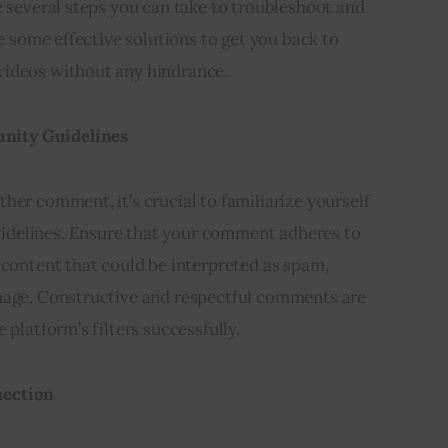
e several steps you can take to troubleshoot and
re some effective solutions to get you back to
videos without any hindrance.
nity Guidelines
her comment, it’s crucial to familiarize yourself
delines. Ensure that your comment adheres to
 content that could be interpreted as spam,
uage. Constructive and respectful comments are
 platform’s filters successfully.
nection