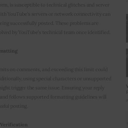
rm, is susceptible to technical glitches and server 
th YouTube’s servers or network connectivity can 
ing successfully posted. These problems are 
olved by YouTube’s technical team once identified.
matting
its on comments, and exceeding this limit could 
dditionally, using special characters or unsupported 
ght trigger the same issue. Ensuring your reply 
t and follows supported formatting guidelines will 
J
sful posting.
Verification