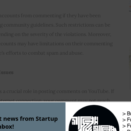
 accounts from commenting if they have been 
ng community guidelines. Such restrictions can be 
ding on the severity of the violations. Moreover, 
ccounts may have limitations on their commenting 
e’s efforts to combat spam and abuse.
Issues
 a crucial role in posting comments on YouTube. If 
internet connection, your comment may not reach 
n the error message. 
Checking your internet
st news from Startup
ble network can help resolve this problem.
nbox!