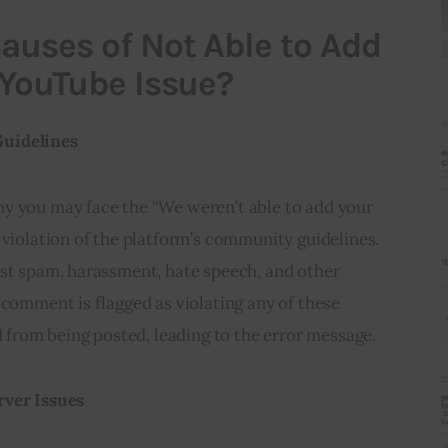
auses of Not Able to Add
 YouTube Issue?
Guidelines
y you may face the “We weren’t able to add your 
 violation of the platform’s community guidelines. 
nst spam, harassment, hate speech, and other 
 comment is flagged as violating any of these 
ed from being posted, leading to the error message.
rver Issues