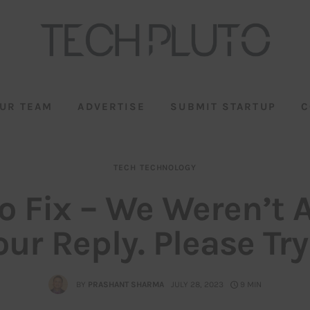
UR TEAM
ADVERTISE
SUBMIT STARTUP
C
TECH
TECHNOLOGY
o Fix – We Weren’t A
ur Reply. Please Tr
BY
PRASHANT SHARMA
JULY 28, 2023
9 MIN