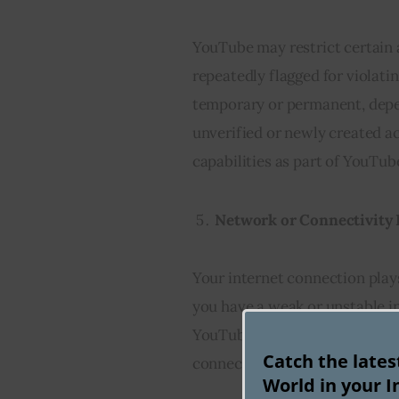
YouTube may restrict certain
repeatedly flagged for violati
temporary or permanent, depen
unverified or newly created a
capabilities as part of YouTub
Network or Connectivity 
Your internet connection plays
you have a weak or unstable 
YouTube’s servers, resulting i
Catch the late
connection and ensuring a sta
World in your I