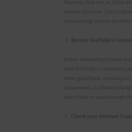
However, fear not, as there ar
resolve this issue. Let’s explo
commenting on your favorite 
Review YouTube’s Commu
Before attempting to post anot
with YouTube’s community gui
these guidelines, avoiding any
harassment, or offensive lang
more likely to pass through the
Check your Internet Con