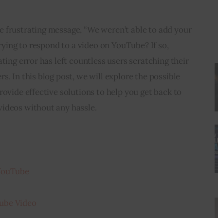
 frustrating message, “We weren’t able to add your 
trying to respond to a video on YouTube? If so, 
ting error has left countless users scratching their 
. In this blog post, we will explore the possible 
rovide effective solutions to help you get back to 
ideos without any hassle.
 YouTube
ube Video