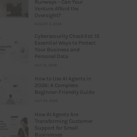
Runways – Can Your
Venture Afford the
Oversight?
AUGUST 3, 2026
Cybersecurity Checklist: 15
Essential Ways to Protect
Your Business and
Personal Data
JULY 31, 2026
How to Use AI Agents in
2026: A Complete
Beginner-Friendly Guide
JULY 25, 2026
How AI Agents Are
Transforming Customer
Support for Small
Businesses