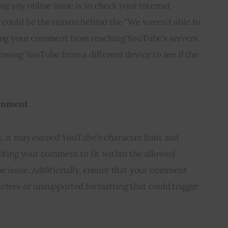
ng any online issue is to check your internet
 could be the reason behind the “We weren’t able to
ting your comment from reaching YouTube’s servers.
essing YouTube from a different device to see if the
Comment
y, it may exceed YouTube’s character limit and
diting your comment to fit within the allowed
he issue. Additionally, ensure that your comment
acters or unsupported formatting that could trigger