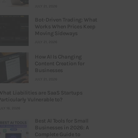
JULY 21, 2026
Bot-Driven Trading: What
Works When Prices Keep
Moving Sideways
JULY 21, 2026
How AI Is Changing
Content Creation for
Businesses
JULY 21, 2026
What Liabilities are SaaS Startups
Particularly Vulnerable to?
ULY 16, 2026
Best AI Tools for Small
Businesses in 2026: A
Complete Guide to