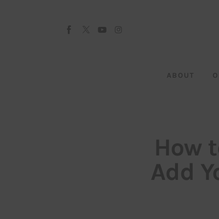
About
Our Team
Advertise
ABOUT
O
Submit startup
Contact
Startup Resources
How t
interviews
Add Yo
Inspiring Stories
Privacy policy