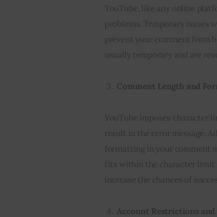
YouTube, like any online platfo
problems. Temporary issues wi
prevent your comment from be
usually temporary and are res
Comment Length and For
YouTube imposes character lim
result in the error message. A
formatting in your comment mi
fits within the character limi
increase the chances of succes
Account Restrictions and 