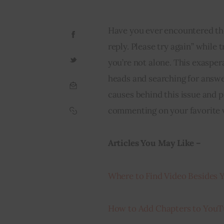
Have you ever encountered the
reply. Please try again” while 
you’re not alone. This exaspera
heads and searching for answers
causes behind this issue and p
commenting on your favorite v
Articles You May Like – 
Where to Find Video Besides
How to Add Chapters to YouT