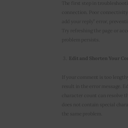
The first step in troubleshooti
connection. Poor connectivity
add your reply” error, preven
Try refreshing the page or acc
problem persists.
Edit and Shorten Your 
If your comment is too length
result in the error message. E
character count can resolve t
does not contain special char
the same problem.