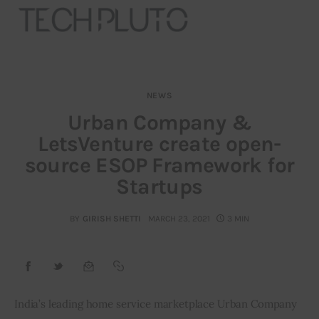
NEWS
About
Urban Company &
LetsVenture create open-
Our Team
source ESOP Framework for
Advertise
Startups
Submit startup
BY
GIRISH SHETTI
MARCH 23, 2021
3 MIN
Contact
Startup Resources
India’s leading home service marketplace Urban Company 
interviews