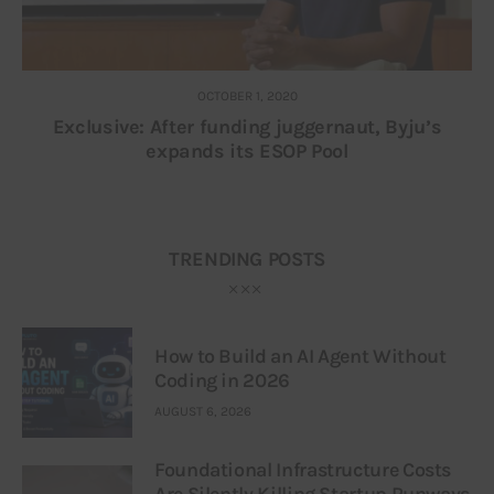
OCTOBER 1, 2020
Exclusive: After funding juggernaut, Byju’s
expands its ESOP Pool
TRENDING POSTS
How to Build an AI Agent Without
Coding in 2026
AUGUST 6, 2026
Foundational Infrastructure Costs