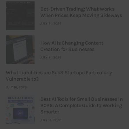
Bot-Driven Trading: What Works
When Prices Keep Moving Sideways
JULY 21, 2026
How AI Is Changing Content
Creation for Businesses
JULY 21, 2026
What Liabilities are SaaS Startups Particularly
Vulnerable to?
JULY 16, 2026
Best AI Tools for Small Businesses in
2026: A Complete Guide to Working
Smarter
JULY 14, 2026