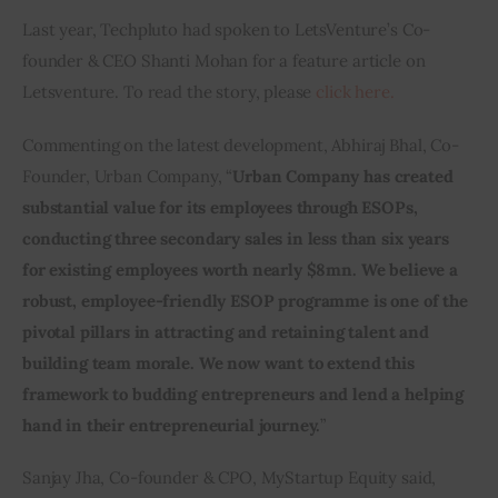
Last year, Techpluto had spoken to LetsVenture’s Co-
founder & CEO Shanti Mohan for a feature article on 
Letsventure. To read the story, please 
click here.
Commenting on the latest development, Abhiraj Bhal, Co-
Founder, Urban Company, “
Urban Company has created 
substantial value for its employees through ESOPs, 
conducting three secondary sales in less than six years 
for existing employees worth nearly $8mn. We believe a 
robust, employee-friendly ESOP programme is one of the 
pivotal pillars in attracting and retaining talent and 
building team morale. We now want to extend this 
framework to budding entrepreneurs and lend a helping 
hand in their entrepreneurial journey.
”
Sanjay Jha, Co-founder & CPO, MyStartup Equity said, 