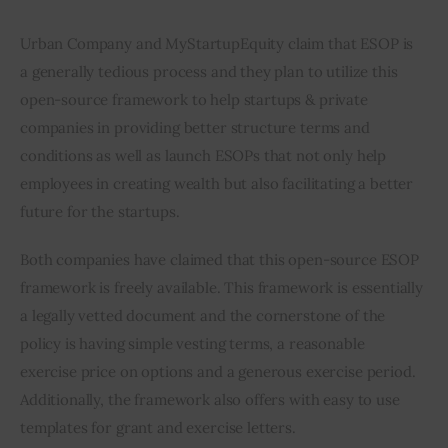
Urban Company and MyStartupEquity claim that ESOP is 
a generally tedious process and they plan to utilize this 
open-source framework to help startups & private 
companies in providing better structure terms and 
conditions as well as launch ESOPs that not only help 
employees in creating wealth but also facilitating a better 
future for the startups.
Both companies have claimed that this open-source ESOP 
framework is freely available. This framework is essentially 
a legally vetted document and the cornerstone of the 
policy is having simple vesting terms, a reasonable 
exercise price on options and a generous exercise period. 
Additionally, the framework also offers with easy to use 
templates for grant and exercise letters.