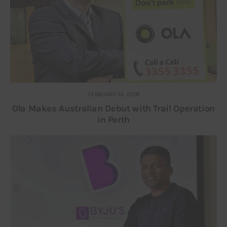
FEBRUARY 14, 2018
Ola Makes Australian Debut with Trail Operation
in Perth