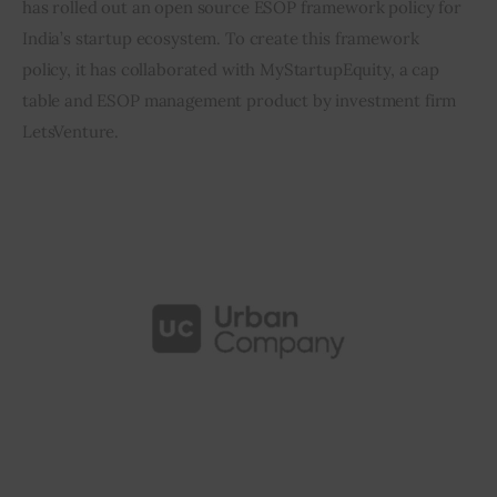
has rolled out an open source ESOP framework policy for 
India’s startup ecosystem. To create this framework 
Inspiring Stories
policy, it has collaborated with MyStartupEquity, a cap 
table and ESOP management product by investment firm 
Privacy policy
LetsVenture.