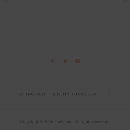
TECHNOLOGY
UTILITY FOCUSSED
Copyright © 2026 Techpluto. All rights reserved..