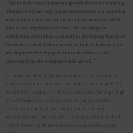
“
Talent is the most important growth driver for a startup. 
Therefore, it’s not only important to attract top talent but 
also to retain and reward them and we have seen ESOPs 
play a very important role here. We are happy to 
collaborate with Urban Company in developing this ESOP 
framework which helps startups in India adopt not only 
an employee friendly policy but also addresses the 
interests from the company’s side as well.
 ”
In India’s burgeoning startup industry, Urban Company 
has proved to be a standout example in leveraging ESOP 
as a tool for employee wealth creation and charting a high 
growth trajectory in the process. In the period of six 
years, the company has already conducted three 
secondary share sales to offer its employees a benefit of 
~$8 M. Its last ESOP secondary sale was held in August 