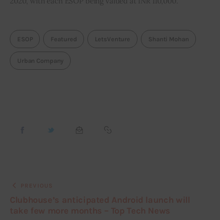
2020, with each ESOP being valued at INR 110,000.
ESOP
Featured
LetsVenture
Shanti Mohan
Urban Company
PREVIOUS
Clubhouse’s anticipated Android launch will
take few more months – Top Tech News