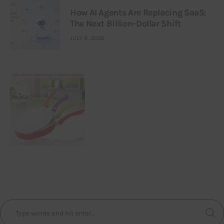
How AI Agents Are Replacing SaaS:
The Next Billion-Dollar Shift
JULY 9, 2026