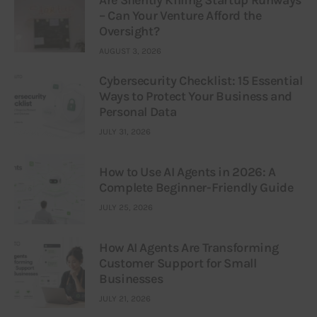
Are Silently Killing Startup Runways
– Can Your Venture Afford the
Oversight?
AUGUST 3, 2026
Cybersecurity Checklist: 15 Essential
Ways to Protect Your Business and
Personal Data
JULY 31, 2026
How to Use AI Agents in 2026: A
Complete Beginner-Friendly Guide
JULY 25, 2026
How AI Agents Are Transforming
Customer Support for Small
Businesses
JULY 21, 2026