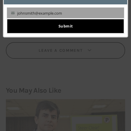
‘first’ to know(and write) all that’s happening in the
world of Tech and startups.
johnsmith@example.com
Your
email
Submit
LEAVE A COMMENT
You May Also Like