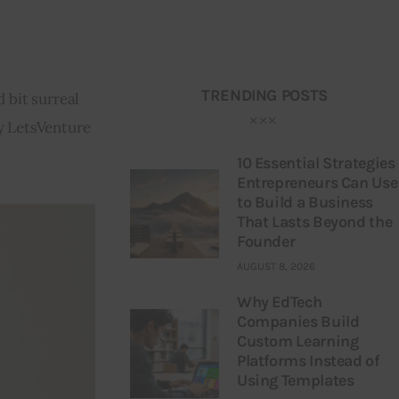
TRENDING POSTS
 bit surreal 
y LetsVenture 
10 Essential Strategies
Entrepreneurs Can Use
to Build a Business
That Lasts Beyond the
Founder
AUGUST 8, 2026
Why EdTech
Companies Build
Custom Learning
Platforms Instead of
Using Templates