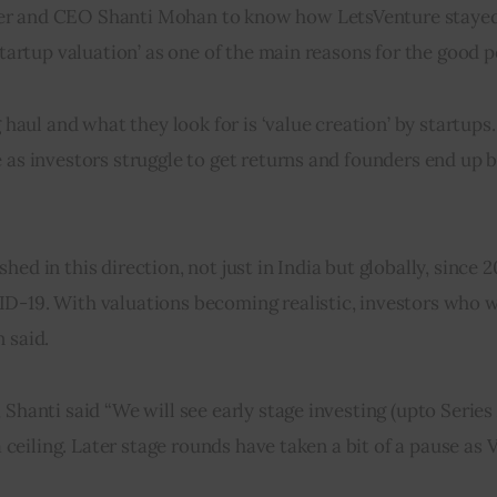
er and CEO Shanti Mohan to know how LetsVenture stayed 
 startup valuation’ as one of the main reasons for the good
 haul and what they look for is ‘value creation’ by startups.
 as investors struggle to get returns and founders end up b
ed in this direction, not just in India but globally, since 2
ID-19. With valuations becoming realistic, investors who w
 said.
 Shanti said “We will see early stage investing (upto Series
a ceiling. Later stage rounds have taken a bit of a pause as 