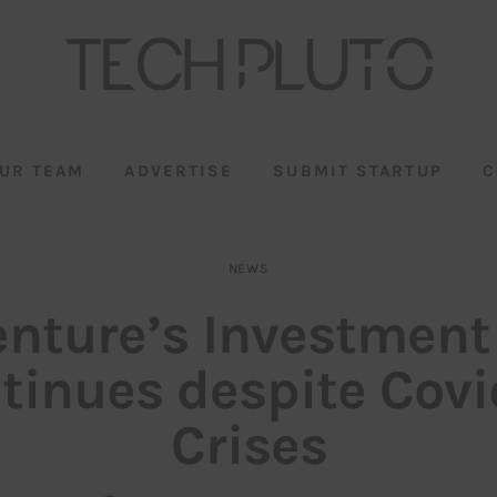
UR TEAM
ADVERTISE
SUBMIT STARTUP
C
NEWS
enture’s Investment
tinues despite Covi
Crises