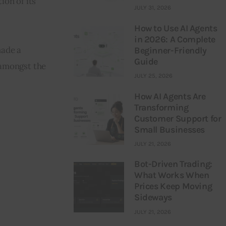
ion of its 
JULY 31, 2026
How to Use AI Agents
in 2026: A Complete
ade a 
Beginner-Friendly
Guide
amongst the 
JULY 25, 2026
How AI Agents Are
Transforming
Customer Support for
Small Businesses
JULY 21, 2026
Bot-Driven Trading:
What Works When
Prices Keep Moving
Sideways
JULY 21, 2026