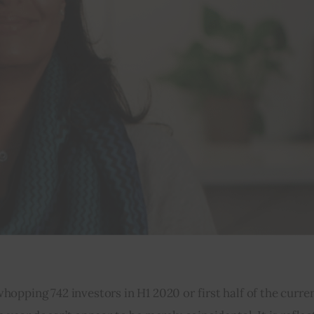
pping 742 investors in H1 2020 or first half of the curren