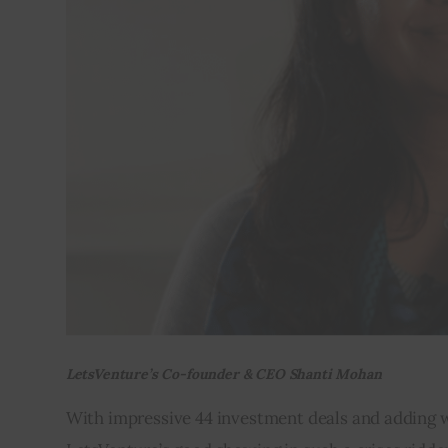
LetsVenture’s Co-founder & CEO Shanti Mohan
With impressive 44 investment deals and adding who