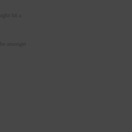
ght hit a 
l be amongst 