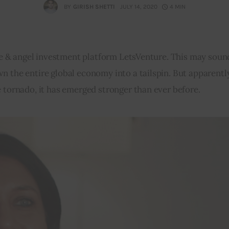
BY
GIRISH SHETTI
JULY 14, 2020
4 MIN
age & angel investment platform LetsVenture. This may sound
n the entire global economy into a tailspin. But apparentl
e tornado, it has emerged stronger than ever before.