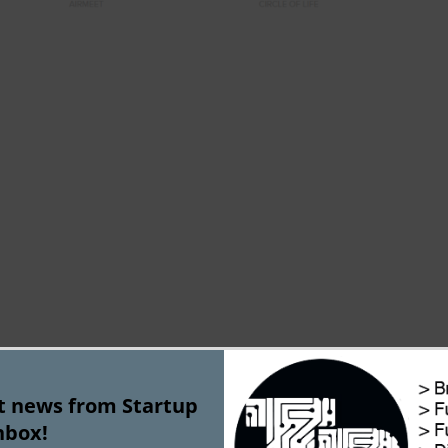
tartups
st news from Startup
nbox!