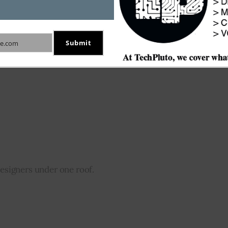
s to record their transactions.
Submit
e.com
designers under one roof.