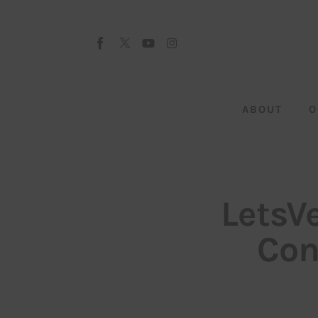
About
Our Team
Advertise
ABOUT
O
Submit startup
Contact
Startup Resources
LetsV
interviews
Con
Inspiring Stories
Privacy policy