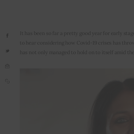
It has been so far a pretty good year for early st
to hear considering how Covid-19 crises has throw
has not only managed to hold on to itself amid th