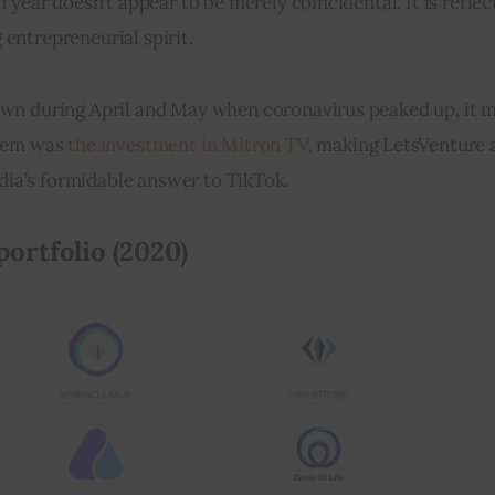
year doesn’t appear to be merely coincidental. It is reflect
entrepreneurial spirit.
own during April and May when coronavirus peaked up, it m
hem was 
the investment in Mitron TV
, making LetsVenture 
ndia’s formidable answer to TikTok.
ortfolio (2020)