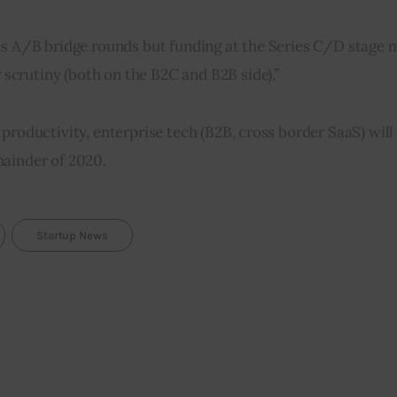
es A/B bridge rounds but funding at the Series C/D stage mi
crutiny (both on the B2C and B2B side).”
productivity, enterprise tech (B2B, cross border SaaS) wil
mainder of 2020.
Startup News