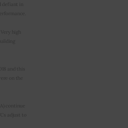
defiant in 
 performance.
 Very high 
uilding 
018 and this 
ere on the 
 A) continue 
VCs adjust to 