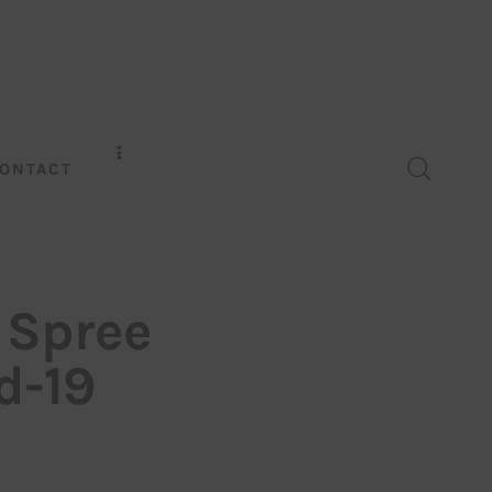
ONTACT
 Spree
d-19