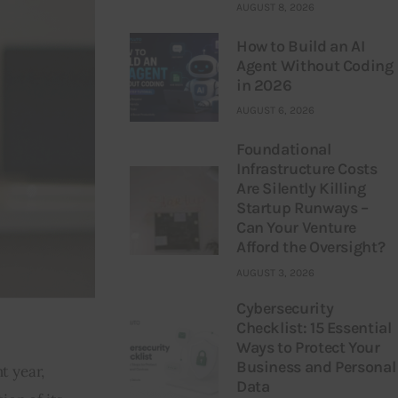
AUGUST 8, 2026
How to Build an AI
Agent Without Coding
in 2026
AUGUST 6, 2026
Foundational
Infrastructure Costs
Are Silently Killing
Startup Runways –
Can Your Venture
Afford the Oversight?
AUGUST 3, 2026
Cybersecurity
Checklist: 15 Essential
Ways to Protect Your
Business and Personal
t year, 
Data