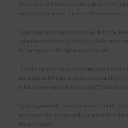
Techpulto reached out to LetsVenture’s co-found
such a turbulent year. Shanti cited ‘correction in
“Angel and early stage investors are in for the long
valuations very early on are a no-win for everyone
businesses to justify ephemeral numbers.”
“I would say that the private markets had been push
run has been brought to a screeching halt by COV
sidelines have stepped into the ring,”Shanti Mohan
Speaking about the trend for reminder of the year,
to be active for the rest of the year before we hit 
the new reality.”