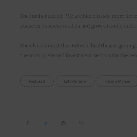
She further added “We are likely to see more Seri
pause as business models and growth come under s
She also claimed that Edtech, healthcare, gaming, 
the most preferred investment sectors for the re
Featured
LetsVenture
Shanti Mohan