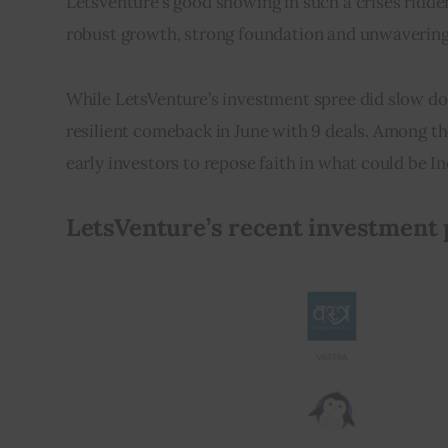
LetsVenture’s good showing in such a crises ridden 
robust growth, strong foundation and unwavering 
While LetsVenture’s investment spree did slow d
resilient comeback in June with 9 deals. Among t
early investors to repose faith in what could be I
LetsVenture’s recent investment p