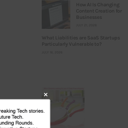
How AI Is Changing
Content Creation for
Businesses
JULY 21, 2026
What Liabilities are SaaS Startups
Particularly Vulnerable to?
JULY 16, 2026
Close
this
module