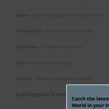
Vastra
 – SaaS-based platform for textile firms
Vernacular.Ai
 – an AI based SaaS startup
Expertrons
 – AI video bot platform
Plop
 – Interactive fiction app
Airmeet
 –  Meetup management startup
LetsVenture’s recent exits from s
Catch the late
World in your I