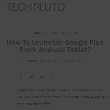
ANDROID
UTILITY FOCUSSED
About
How To Uninstall Google Plus
From Android Tablet?
Our Team
Advertise
BY
TECHPLUTO STAFF
JANUARY 9, 2015
4 MIN
Submit startup
Contact
Google plus is preinstalled in android tablet so you 
can root it and learn here how to uninstall google plus 
Startup Resources
from android tablet.
interviews