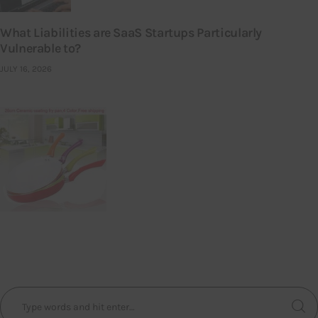
What Liabilities are SaaS Startups Particularly
Vulnerable to?
JULY 16, 2026