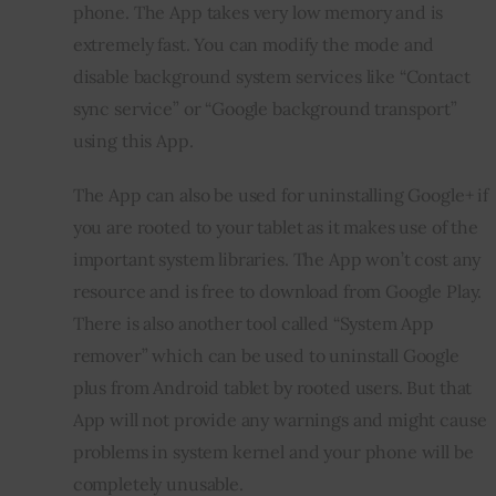
phone. The App takes very low memory and is 
extremely fast. You can modify the mode and 
disable background system services like “Contact 
sync service” or “Google background transport” 
using this App. 
The App can also be used for uninstalling Google+ if 
you are rooted to your tablet as it makes use of the 
important system libraries. The App won’t cost any 
resource and is free to download from Google Play. 
There is also another tool called “System App 
remover” which can be used to uninstall Google 
plus from Android tablet by rooted users. But that 
App will not provide any warnings and might cause 
problems in system kernel and your phone will be 
completely unusable.