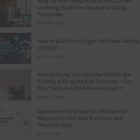
Why EdTech Companies Build Custom
Learning Platforms Instead of Using
Templates
AUGUST 8, 2026
How to Build an AI Agent Without Coding
in 2026
AUGUST 6, 2026
Foundational Infrastructure Costs Are
Silently Killing Startup Runways – Can
Your Venture Afford the Oversight?
AUGUST 3, 2026
Cybersecurity Checklist: 15 Essential
Ways to Protect Your Business and
Personal Data
JULY 31, 2026