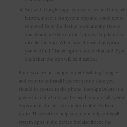
But with Google+ app, you won’t see an Uninstall
button, since it is a system App and could not be
removed from the device permanently. Hence
you should use the option “Uninstall updates” to
disable the App. When you choose that option,
you will find Disable option under that and if you
click that, the App will be disabled.
But if you are not happy in just disabling Google+ 
and want to uninstall it permanently, then you 
should be rooted to the phone. RootAppDelete is a 
powerful tool which can be used to uninstall system 
Apps and is the best option for rooted Android 
users. This tool can help you to not only uninstall 
system Apps in the device but also freeze the 