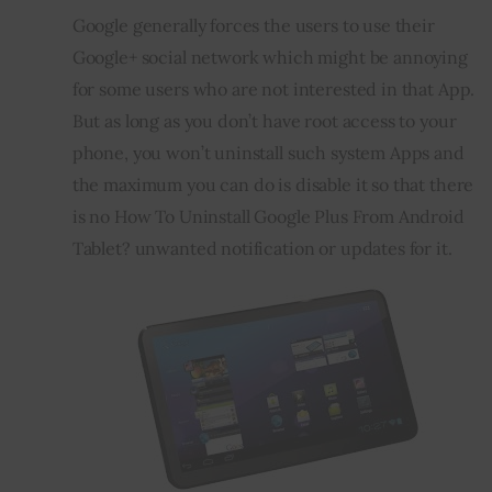
Google generally forces the users to use their 
Inspiring Stories
Google+ social network which might be annoying 
for some users who are not interested in that App. 
Privacy policy
But as long as you don’t have root access to your 
phone, you won’t uninstall such system Apps and 
the maximum you can do is disable it so that there 
is no How To Uninstall Google Plus From Android 
Tablet? unwanted notification or updates for it.