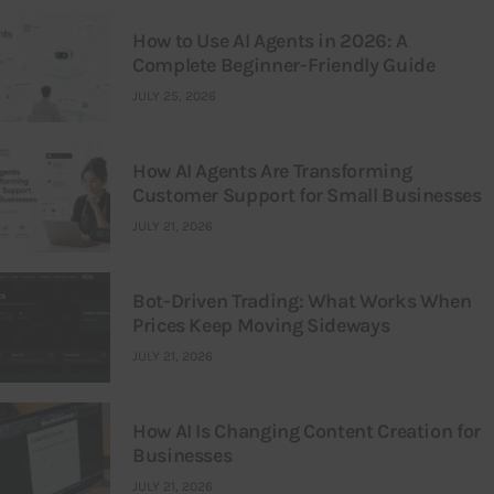
How to Use AI Agents in 2026: A
Complete Beginner-Friendly Guide
JULY 25, 2026
How AI Agents Are Transforming
Customer Support for Small Businesses
JULY 21, 2026
Bot-Driven Trading: What Works When
Prices Keep Moving Sideways
JULY 21, 2026
How AI Is Changing Content Creation for
Businesses
JULY 21, 2026