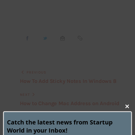
PREVIOUS
How To Add Sticky Notes In Windows 8
NEXT
How to Change Mac Address on Android
Clo
this
Catch the latest news from Startup
mod
World in your Inbox!