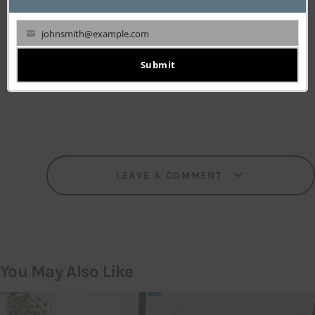
johnsmith@example.com
Your
WRITTEN BY
email
Submit
TechPluto Staff
LEAVE A COMMENT
You May Also Like