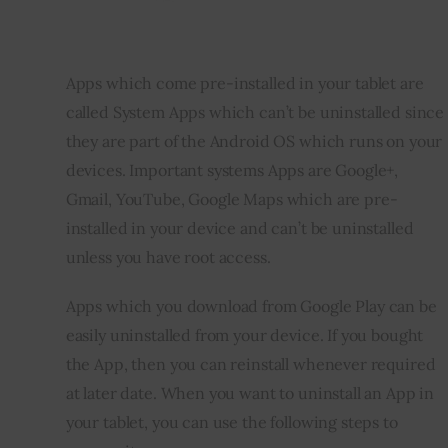
Apps which come pre-installed in your tablet are 
called System Apps which can’t be uninstalled since 
they are part of the Android OS which runs on your 
devices. Important systems Apps are Google+, 
Gmail, YouTube, Google Maps which are pre-
installed in your device and can’t be uninstalled 
unless you have root access. 
Apps which you download from Google Play can be 
easily uninstalled from your device. If you bought 
the App, then you can reinstall whenever required 
at later date. When you want to uninstall an App in 
your tablet, you can use the following steps to 