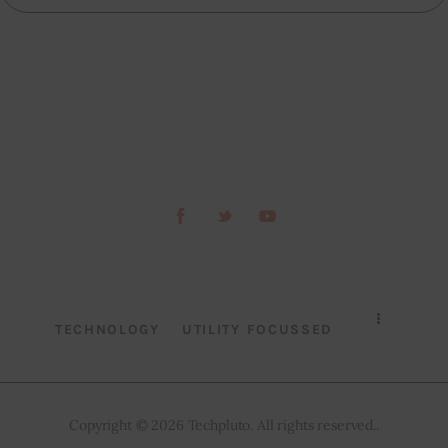
TECHNOLOGY
UTILITY FOCUSSED
Copyright © 2026 Techpluto. All rights reserved..