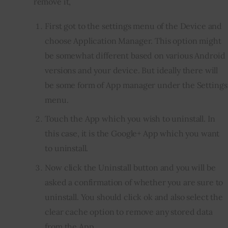
remove it, 
First got to the settings menu of the Device and
choose Application Manager. This option might
be somewhat different based on various Android
versions and your device. But ideally there will
be some form of App manager under the Settings
menu.
Touch the App which you wish to uninstall. In
this case, it is the Google+ App which you want
to uninstall.
Now click the Uninstall button and you will be
asked a confirmation of whether you are sure to
uninstall. You should click ok and also select the
clear cache option to remove any stored data
from the App.