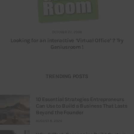
OCTOBER 27, 2008
Looking for an interactive ‘Virtual Office’ ? Try
Geniusroom !
TRENDING POSTS
10 Essential Strategies Entrepreneurs
Can Use to Build a Business That Lasts
Beyond the Founder
AUGUST 8, 2026