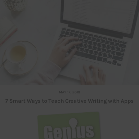
MAY 17, 2018
7 Smart Ways to Teach Creative Writing with Apps