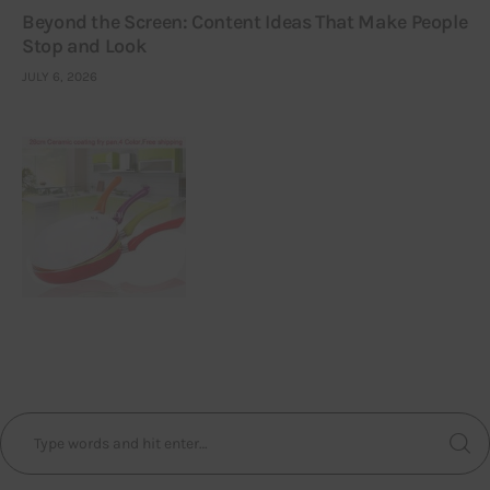
Beyond the Screen: Content Ideas That Make People
Stop and Look
JULY 6, 2026