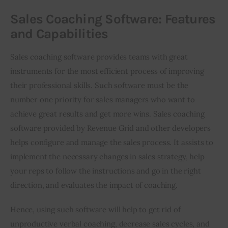
Sales Coaching Software: Features
and Capabilities
Sales coaching software provides teams with great 
instruments for the most efficient process of improving 
their professional skills. Such software must be the 
number one priority for sales managers who want to 
achieve great results and get more wins. Sales coaching 
software provided by Revenue Grid and other developers 
helps configure and manage the sales process. It assists to 
implement the necessary changes in sales strategy, help 
your reps to follow the instructions and go in the right 
direction, and evaluates the impact of coaching. 
Hence, using such software will help to get rid of 
unproductive verbal coaching, decrease sales cycles, and 