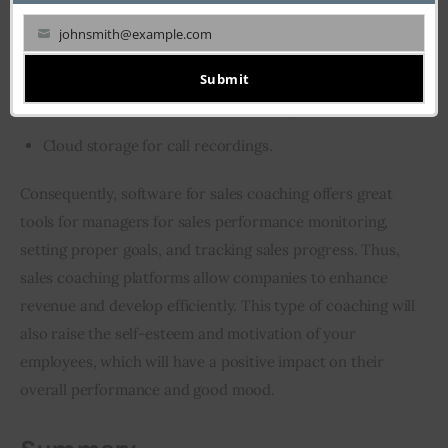
Role-playing simulations;
johnsmith@example.com
Screen recording;
Your
Goal setting and feedback;
email
Submit
Flexible AI-driven recommendations;
Cloud storage for call recordings.
Consequently, software for sales coaching offers great 
tools for managers for sales performance monitoring, 
setting proper goals, and tracking sales progress. Thus, 
sales coaching platforms allow companies to enhance 
revenue and develop efficiently. This type of coaching will 
also raise the self-esteem and motivation of your 
employees, which will have a positive impact on their 
overall performance and good mood.  