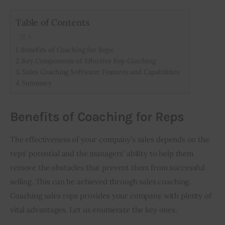
Table of Contents
Benefits of Coaching for Reps
Key Components of Effective Rep Coaching
Sales Coaching Software: Features and Capabilities
Summary
Benefits of Coaching for Reps
The effectiveness of your company’s sales depends on the 
reps’ potential and the managers’ ability to help them 
remove the obstacles that prevent them from successful 
selling. This can be achieved through sales coaching. 
Coaching sales reps provides your company with plenty of 
vital advantages. Let us enumerate the key ones. 