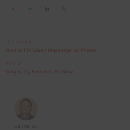
PREVIOUS
How to Fix Green Messages on iPhone
NEXT
Why is My Firestick So Slow
WRITTEN BY