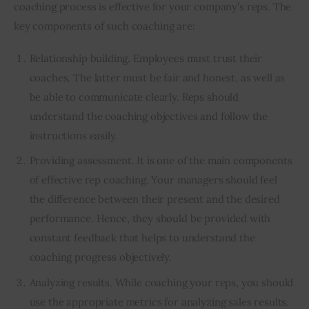
coaching process is effective for your company’s reps. The 
key components of such coaching are:  
Relationship building. Employees must trust their
coaches. The latter must be fair and honest, as well as
be able to communicate clearly. Reps should
understand the coaching objectives and follow the
instructions easily.
Providing assessment. It is one of the main components
of effective rep coaching. Your managers should feel
the difference between their present and the desired
performance. Hence, they should be provided with
constant feedback that helps to understand the
coaching progress objectively.
Analyzing results. While coaching your reps, you should
use the appropriate metrics for analyzing sales results.