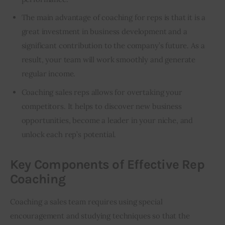
The main advantage of coaching for reps is that it is a
great investment in business development and a
significant contribution to the company’s future. As a
result, your team will work smoothly and generate
regular income.
Coaching sales reps allows for overtaking your
competitors. It helps to
discover new business
opportunities
, become a leader in your niche, and
unlock each rep’s potential.
Key Components of Effective Rep
Coaching
Coaching a sales team requires using special 
encouragement and studying techniques so that the 