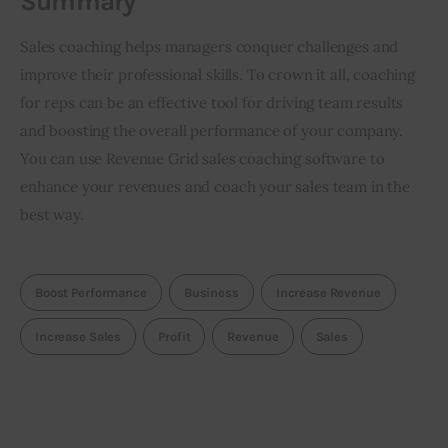
Summary
Sales coaching helps managers conquer challenges and 
improve their professional skills. To crown it all, coaching 
for reps can be an effective tool for driving team results 
and boosting the overall performance of your company. 
You can use Revenue Grid sales coaching software to 
enhance your revenues and coach your sales team in the 
best way. 
Boost Performance
Business
Increase Revenue
Increase Sales
Profit
Revenue
Sales