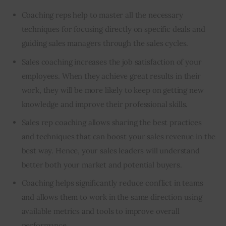
Coaching reps help to master all the necessary
techniques for focusing directly on specific deals and
guiding sales managers through the sales cycles.
Sales coaching increases the job satisfaction of your
employees. When they achieve great results in their
work, they will be more likely to keep on getting new
knowledge and improve their professional skills.
Sales rep coaching allows sharing the best practices
and techniques that can
boost your sales revenue
in the
best way. Hence, your sales leaders will understand
better both your market and potential buyers.
Coaching helps significantly reduce conflict in teams
and allows them to work in the same direction using
available metrics and tools to improve overall
performance.