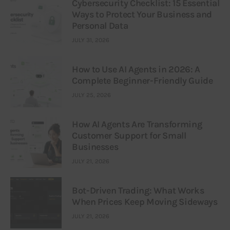
Cybersecurity Checklist: 15 Essential
Ways to Protect Your Business and
Personal Data
JULY 31, 2026
How to Use AI Agents in 2026: A
Complete Beginner-Friendly Guide
JULY 25, 2026
How AI Agents Are Transforming
Customer Support for Small
Businesses
JULY 21, 2026
Bot-Driven Trading: What Works
When Prices Keep Moving Sideways
JULY 21, 2026