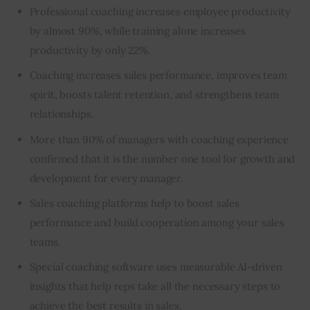
Professional coaching increases employee productivity
by almost 90%, while training alone increases
productivity by only 22%.
Coaching increases sales performance, improves team
spirit, boosts talent retention, and strengthens team
relationships.
More than 90% of managers with coaching experience
confirmed that it is the number one tool for growth and
development for every manager.
Sales coaching platforms help to boost sales
performance and build cooperation among your sales
teams.
Special coaching software uses measurable AI-driven
insights that help reps take all the necessary steps to
achieve the best results in sales.