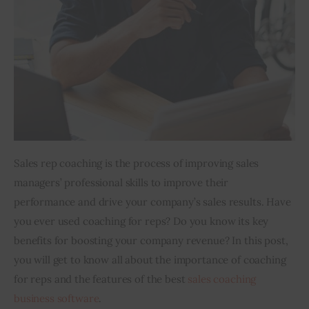
Inspiring Stories
Privacy policy
Sales rep coaching is the process of improving sales 
managers’ professional skills to improve their 
performance and drive your company’s sales results. Have 
you ever used coaching for reps? Do you know its key 
benefits for boosting your company revenue? In this post, 
you will get to know all about the importance of coaching 
for reps and the features of the best 
sales coaching 
business software
. 