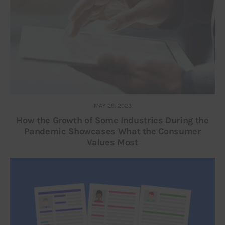
MAY 29, 2023
How the Growth of Some Industries During the
Pandemic Showcases What the Consumer
Values Most