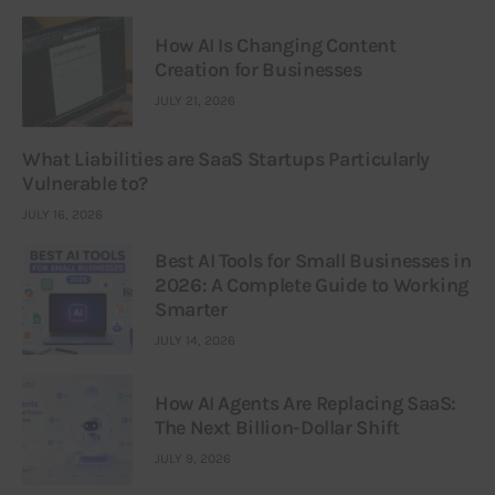
How AI Is Changing Content
Creation for Businesses
JULY 21, 2026
What Liabilities are SaaS Startups Particularly
Vulnerable to?
JULY 16, 2026
Best AI Tools for Small Businesses in
2026: A Complete Guide to Working
Smarter
JULY 14, 2026
How AI Agents Are Replacing SaaS:
The Next Billion-Dollar Shift
JULY 9, 2026