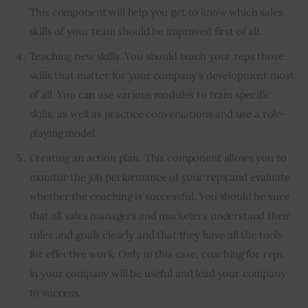
This component will help you get to know which sales
skills of your team should be improved first of all.
Teaching new skills. You should teach your reps those
skills that matter for your company’s development most
of all. You can use various modules to train specific
skills, as well as practice conversations and use a role-
playing model.
Creating an action plan. This component allows you to
monitor the job performance of your reps and evaluate
whether the coaching is successful. You should be sure
that all sales managers and marketers understand their
roles and goals clearly and that they have all the tools
for effective work. Only in this case, coaching for reps
in your company will be useful and lead your company
to success.