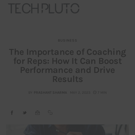
BUSINESS
About
The Importance of Coaching
for Reps: How It Can Boost
Our Team
Performance and Drive
Advertise
Results
Submit startup
BY
PRASHANT SHARMA
MAY 2, 2023
7 MIN
Contact
Startup Resources
interviews