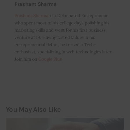
Prashant Sharma
Prashant Sharma
is a Delhi based Entrepreneur
who spent most of his college days polishing his
marketing skills and went for his first business
venture at 19. Having tasted failure in his
entrepreneurial debut, he turned a Tech-
enthusiast, specializing in web technologies later.
Join him on
Google Plus
You May Also Like