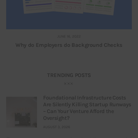
JUNE 16, 2022
Why do Employers do Background Checks
TRENDING POSTS
Foundational Infrastructure Costs
Are Silently Killing Startup Runways
– Can Your Venture Afford the
Oversight?
AUGUST 3, 2026