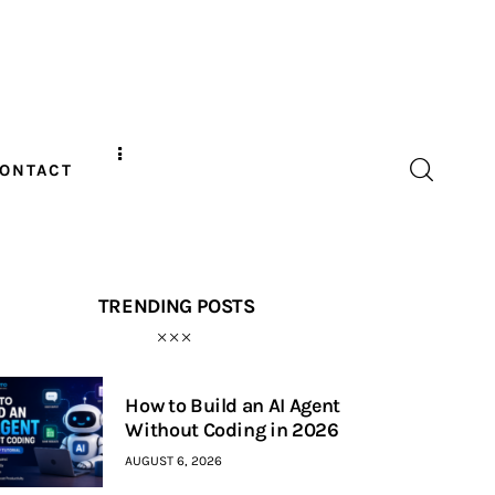
ONTACT
TRENDING POSTS
How to Build an AI Agent
Without Coding in 2026
AUGUST 6, 2026