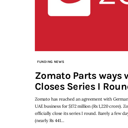
FUNDING NEWS
Zomato Parts ways 
Closes Series I Rou
Zomato has reached an agreement with German-ba
UAE business for $172 million (Rs 1,220 crore). 
officially close its series I round. Barely a fe
(nearly Rs 441…