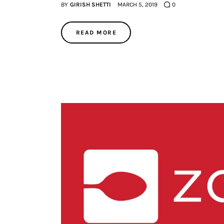
BY
GIRISH SHETTI
MARCH 5, 2019
0
READ MORE