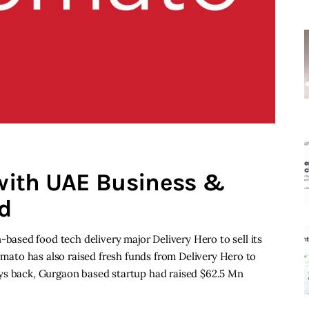
with UAE Business &
nd
sed food tech delivery major Delivery Hero to sell its
Zomato has also raised fresh funds from Delivery Hero to
w days back, Gurgaon based startup had raised $62.5 Mn