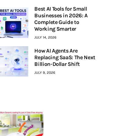
Best AI Tools for Small
Businesses in 2026: A
Complete Guide to
Working Smarter
JULY 14, 2026
How AI Agents Are
Replacing SaaS: The Next
Billion-Dollar Shift
JULY 9, 2026