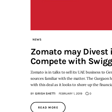
NEWS
Zomato may Divest i
Compete with Swig
Zomato is in talks to sell its UAE business to G
sources familiar with the matter. The Gurgaon h
with this deal as it looks to shore up the financ
BY
GIRISH SHETTI
FEBRUARY 1, 2019
0
READ MORE