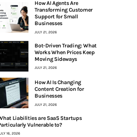
How AI Agents Are
Transforming Customer
Support for Small
Businesses
JULY 21, 2026
Bot-Driven Trading: What
Works When Prices Keep
Moving Sideways
JULY 21, 2026
How AI Is Changing
Content Creation for
Businesses
JULY 21, 2026
What Liabilities are SaaS Startups
Particularly Vulnerable to?
ULY 16, 2026