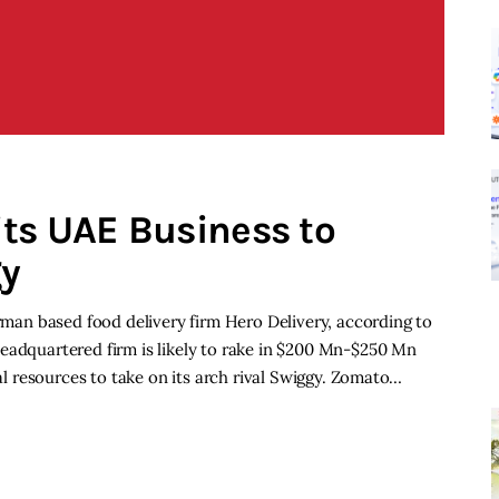
ts UAE Business to
gy
erman based food delivery firm Hero Delivery, according to
eadquartered firm is likely to rake in $200 Mn-$250 Mn
ial resources to take on its arch rival Swiggy. Zomato…