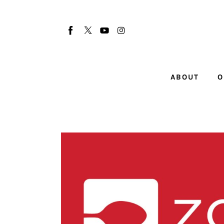
About
Our Team
Advertise
ABOUT
O
Submit startup
Contact
Startup Resources
interviews
Inspiring Stories
Privacy policy