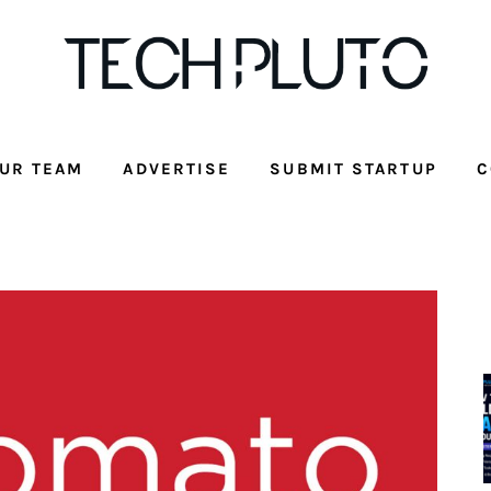
UR TEAM
ADVERTISE
SUBMIT STARTUP
C