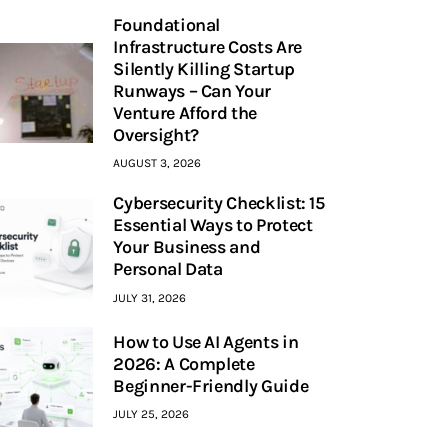
Foundational
Infrastructure Costs Are
Silently Killing Startup
Runways – Can Your
Venture Afford the
Oversight?
AUGUST 3, 2026
Cybersecurity Checklist: 15
Essential Ways to Protect
Your Business and
Personal Data
JULY 31, 2026
How to Use AI Agents in
2026: A Complete
Beginner-Friendly Guide
JULY 25, 2026