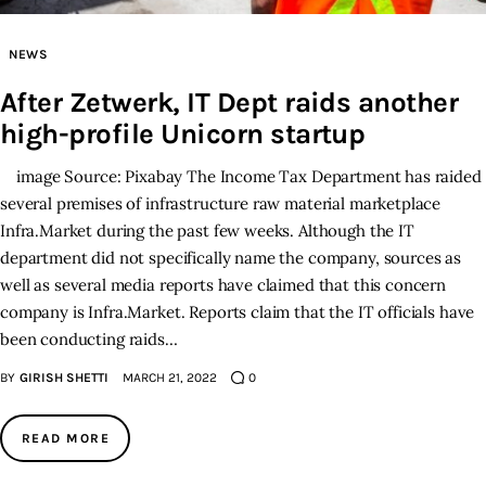
Inspiring Stories
NEWS
After Zetwerk, IT Dept raids another
Privacy policy
high-profile Unicorn startup
image Source: Pixabay The Income Tax Department has raided
several premises of infrastructure raw material marketplace
Infra.Market during the past few weeks. Although the IT
department did not specifically name the company, sources as
well as several media reports have claimed that this concern
company is Infra.Market. Reports claim that the IT officials have
been conducting raids…
BY
GIRISH SHETTI
MARCH 21, 2022
0
READ MORE