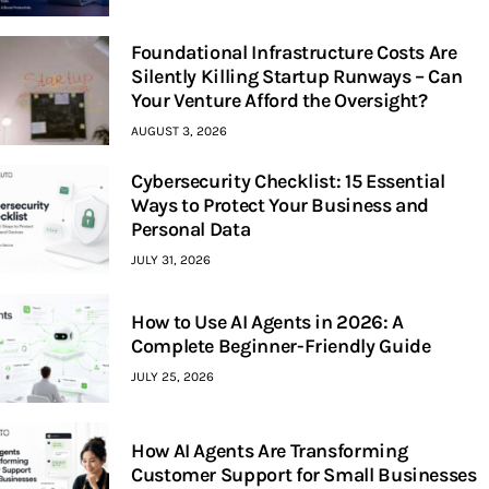
Foundational Infrastructure Costs Are
Silently Killing Startup Runways – Can
Your Venture Afford the Oversight?
AUGUST 3, 2026
Cybersecurity Checklist: 15 Essential
Ways to Protect Your Business and
Personal Data
JULY 31, 2026
How to Use AI Agents in 2026: A
Complete Beginner-Friendly Guide
JULY 25, 2026
How AI Agents Are Transforming
Customer Support for Small Businesses