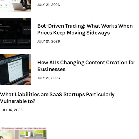
JULY 21, 2026
Bot-Driven Trading: What Works When
Prices Keep Moving Sideways
JULY 21, 2026
How AI Is Changing Content Creation for
Businesses
JULY 21, 2026
What Liabilities are SaaS Startups Particularly
Vulnerable to?
JULY 16, 2026