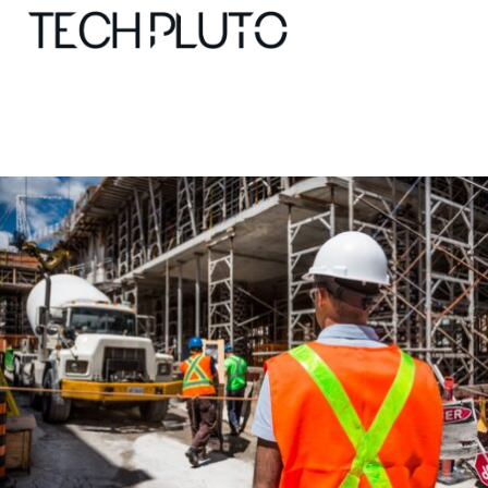
About
Our Team
Advertise
Submit startup
Contact
Startup Resources
interviews