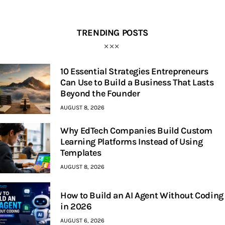
TRENDING POSTS
10 Essential Strategies Entrepreneurs
Can Use to Build a Business That Lasts
Beyond the Founder
AUGUST 8, 2026
Why EdTech Companies Build Custom
Learning Platforms Instead of Using
Templates
AUGUST 8, 2026
How to Build an AI Agent Without Coding
in 2026
AUGUST 6, 2026