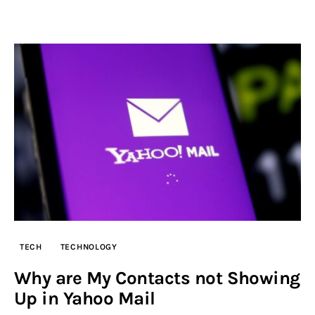
TECH
TECHNOLOGY
Why are My Contacts not Showing
Up in Yahoo Mail