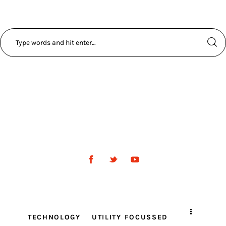
TECHNOLOGY
UTILITY FOCUSSED