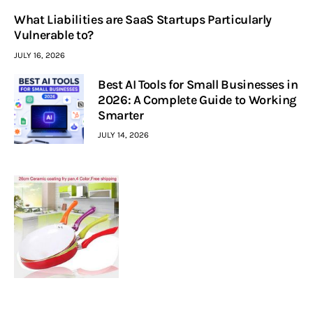
What Liabilities are SaaS Startups Particularly
Vulnerable to?
JULY 16, 2026
Best AI Tools for Small Businesses in
2026: A Complete Guide to Working
Smarter
JULY 14, 2026