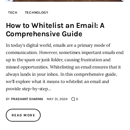
TECH
TECHNOLOGY
Inspiring Stories
How to Whitelist an Email: A
Privacy policy
Comprehensive Guide
In today's digital world, emails are a primary mode of
communication. However, sometimes important emails end
up in the spam or junk folder, causing frustration and
missed opportunities. Whitelisting an email ensures that it
always lands in your inbox. In this comprehensive guide,
we'll explore what it means to whitelist an email and
provide step-by-step…
BY
PRASHANT SHARMA
MAY 31, 2024
0
READ MORE