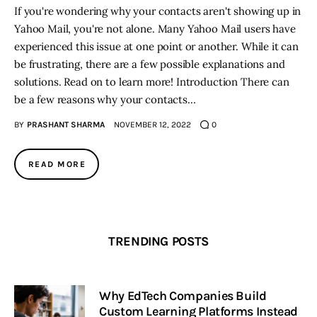
If you're wondering why your contacts aren't showing up in
Yahoo Mail, you're not alone. Many Yahoo Mail users have
experienced this issue at one point or another. While it can
be frustrating, there are a few possible explanations and
solutions. Read on to learn more! Introduction There can
be a few reasons why your contacts…
BY
PRASHANT SHARMA
NOVEMBER 12, 2022
0
READ MORE
TRENDING POSTS
Why EdTech Companies Build
Custom Learning Platforms Instead