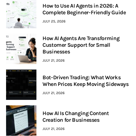
How to Use AI Agents in 2026: A
Complete Beginner-Friendly Guide
JULY 25, 2026
How AI Agents Are Transforming
Customer Support for Small
Businesses
JULY 21, 2026
Bot-Driven Trading: What Works
When Prices Keep Moving Sideways
JULY 21, 2026
How AI Is Changing Content
Creation for Businesses
JULY 21, 2026