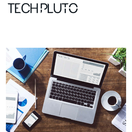
About
Our Team
Advertise
Submit startup
Contact
Startup Resources
interviews