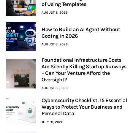
of Using Templates
AUGUST 8, 2026
How to Build an AI Agent Without
Coding in 2026
AUGUST 6, 2026
Foundational Infrastructure Costs
Are Silently Killing Startup Runways
– Can Your Venture Afford the
Oversight?
AUGUST 3, 2026
Cybersecurity Checklist: 15 Essential
Ways to Protect Your Business and
Personal Data
JULY 31, 2026