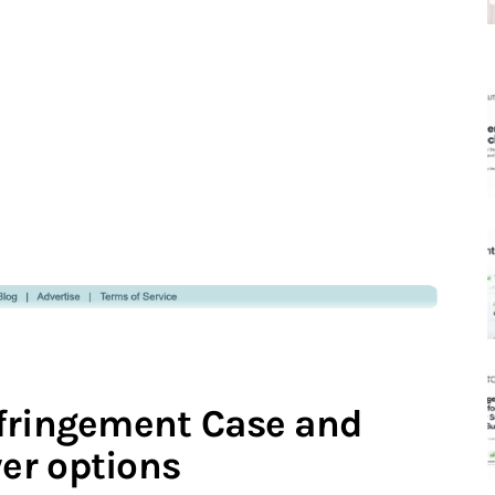
nfringement Case and
er options