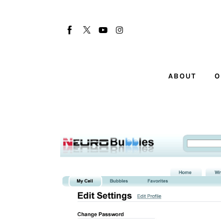
About
Our Team
Advertise
ABOUT
O
Submit startup
Contact
Startup Resources
interviews
Inspiring Stories
Privacy policy