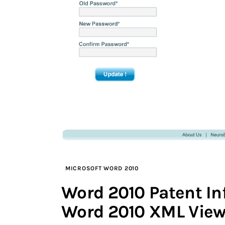
MICROSOFT WORD 2010
Word 2010 Patent I
Word 2010 XML View