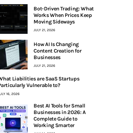
Bot-Driven Trading: What
Works When Prices Keep
Moving Sideways
JULY 21, 2026
How AI Is Changing
Content Creation for
Businesses
JULY 21, 2026
What Liabilities are SaaS Startups
Particularly Vulnerable to?
ULY 16, 2026
Best AI Tools for Small
Businesses in 2026: A
Complete Guide to
Working Smarter