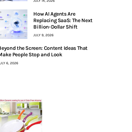
JULY 14, 2026
How AI Agents Are
Replacing SaaS: The Next
Billion-Dollar Shift
JULY 9, 2026
Beyond the Screen: Content Ideas That
Make People Stop and Look
ULY 6, 2026