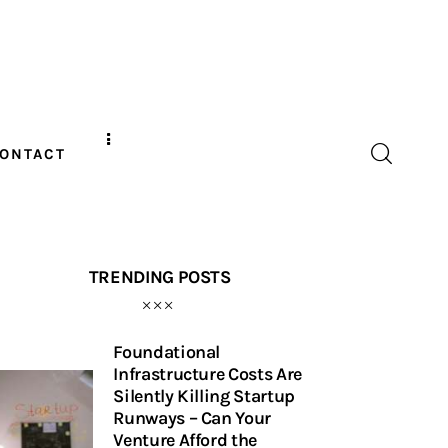
ONTACT
TRENDING POSTS
Foundational
Infrastructure Costs Are
Silently Killing Startup
Runways – Can Your
Venture Afford the