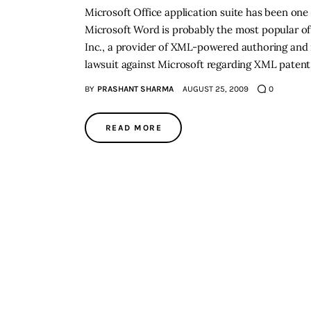
Microsoft Office application suite has been one
Microsoft Word is probably the most popular off
Inc., a provider of XML-powered authoring and 
lawsuit against Microsoft regarding XML patent
BY
PRASHANT SHARMA
AUGUST 25, 2009
0
READ MORE