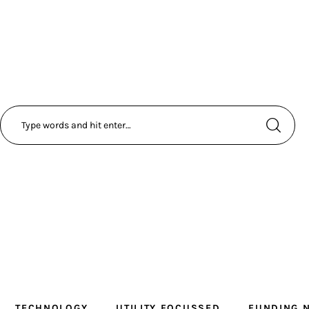
TECHNOLOGY
UTILITY FOCUSSED
FUNDING 