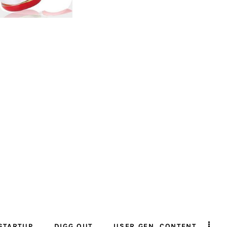
STARTUP
DIGG OUT
USER GEN. CONTENT