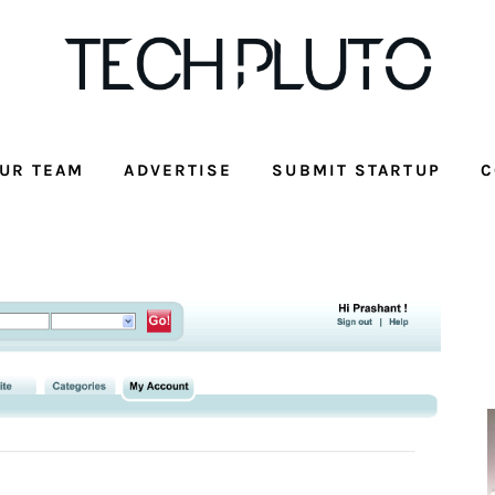
UR TEAM
ADVERTISE
SUBMIT STARTUP
C