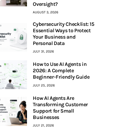
Oversight?
AUGUST 3, 2026
Cybersecurity Checklist: 15
Essential Ways to Protect
Your Business and
Personal Data
JULY 31, 2026
How to Use AI Agents in
2026: A Complete
Beginner-Friendly Guide
JULY 25, 2026
How AI Agents Are
Transforming Customer
Support for Small
Businesses
JULY 21, 2026