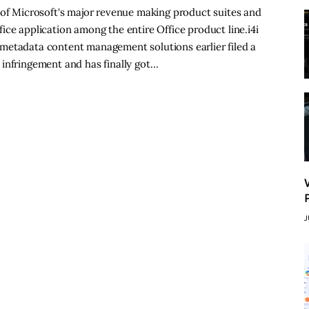
 of Microsoft's major revenue making product suites and
ice application among the entire Office product line.i4i
metadata content management solutions earlier filed a
 infringement and has finally got…
J