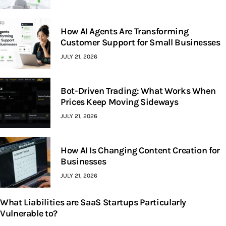
How AI Agents Are Transforming
Customer Support for Small Businesses
JULY 21, 2026
Bot-Driven Trading: What Works When
Prices Keep Moving Sideways
JULY 21, 2026
How AI Is Changing Content Creation for
Businesses
JULY 21, 2026
What Liabilities are SaaS Startups Particularly
Vulnerable to?