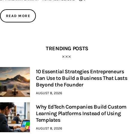
Inspiring Stories
READ MORE
Privacy policy
TRENDING POSTS
10 Essential Strategies Entrepreneurs
Can Use to Build a Business That Lasts
Beyond the Founder
AUGUST 8, 2026
Why EdTech Companies Build Custom
Learning Platforms Instead of Using
Templates
AUGUST 8, 2026