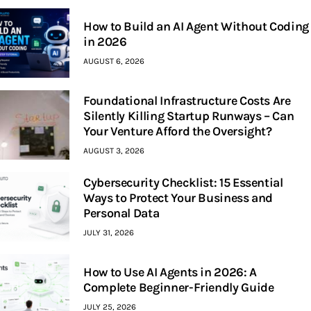
How to Build an AI Agent Without Coding
in 2026
AUGUST 6, 2026
Foundational Infrastructure Costs Are
Silently Killing Startup Runways – Can
Your Venture Afford the Oversight?
AUGUST 3, 2026
Cybersecurity Checklist: 15 Essential
Ways to Protect Your Business and
Personal Data
JULY 31, 2026
How to Use AI Agents in 2026: A
Complete Beginner-Friendly Guide
JULY 25, 2026