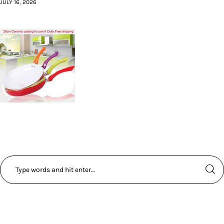
JULY 16, 2026