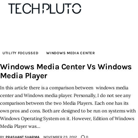
About
UTILITY FOCUSSED
WINDOWS MEDIA CENTER
Our Team
Windows Media Center Vs Windows
Media Player
Advertise
In this article there is a comparison between windows media
Submit startup
center and Windows media player. Personally, I do not see any
comparison between the two Media Players. Each one has its
Contact
own pros and cons. Both are designed to be run on systems with
Windows Operating System on it. However, Edition of Windows
Startup Resources
Media Player was…
interviews
BY
PRASHANT SHARMA
NOVEMBER 23, 2012
0