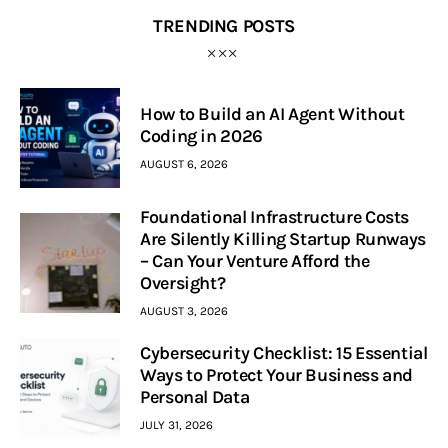
TRENDING POSTS
How to Build an AI Agent Without
Coding in 2026
AUGUST 6, 2026
Foundational Infrastructure Costs
Are Silently Killing Startup Runways
– Can Your Venture Afford the
Oversight?
AUGUST 3, 2026
Cybersecurity Checklist: 15 Essential
Ways to Protect Your Business and
Personal Data
JULY 31, 2026