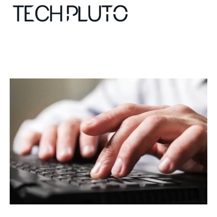
About
Our Team
Advertise
Submit startup
Contact
Startup Resources
interviews