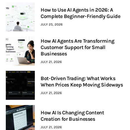
How to Use AI Agents in 2026: A
Complete Beginner-Friendly Guide
JULY 25, 2026
How AI Agents Are Transforming
Customer Support for Small
Businesses
JULY 21, 2026
Bot-Driven Trading: What Works
When Prices Keep Moving Sideways
JULY 21, 2026
How AI Is Changing Content
Creation for Businesses
JULY 21, 2026