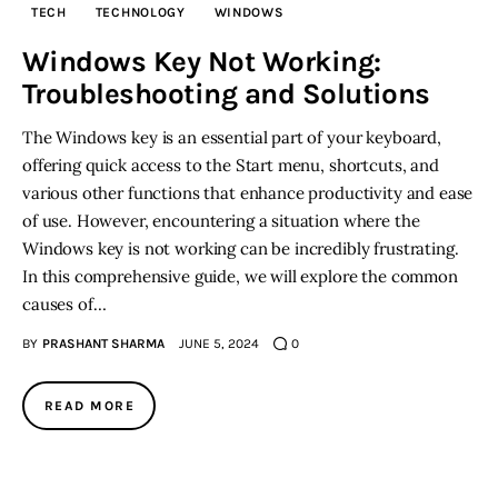
TECH
TECHNOLOGY
WINDOWS
Inspiring Stories
Windows Key Not Working:
Troubleshooting and Solutions
Privacy policy
The Windows key is an essential part of your keyboard,
offering quick access to the Start menu, shortcuts, and
various other functions that enhance productivity and ease
of use. However, encountering a situation where the
Windows key is not working can be incredibly frustrating.
In this comprehensive guide, we will explore the common
causes of…
BY
PRASHANT SHARMA
JUNE 5, 2024
0
READ MORE