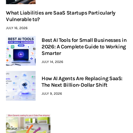
What Liabilities are SaaS Startups Particularly
Vulnerable to?
JULY 16, 2026
Best AI Tools for Small Businesses in
2026: A Complete Guide to Working
Smarter
JULY 14, 2026
How AI Agents Are Replacing SaaS:
The Next Billion-Dollar Shift
JULY 9, 2026