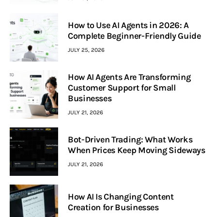
How to Use AI Agents in 2026: A
Complete Beginner-Friendly Guide
JULY 25, 2026
How AI Agents Are Transforming
Customer Support for Small
Businesses
JULY 21, 2026
Bot-Driven Trading: What Works
When Prices Keep Moving Sideways
JULY 21, 2026
How AI Is Changing Content
Creation for Businesses