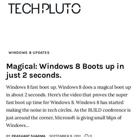
About
WINDOWS 8 UPDATES
Our Team
Magical: Windows 8 Boots up in
just 2 seconds.
Advertise
Windows 8 fast boot up. Windows 8 does a magical boot up
Submit startup
in about 2 seconds. Here's the video that proves the super
fast boot up time for Windows 8. Windows 8 has started
Contact
making the noise in tech circles. As the BUILD conference is
just around the corner, Microsoft is giving small blips of
Startup Resources
Windows…
interviews
BY
PRASHANT SHARMA
SEPTEMBER 9, 2011
0