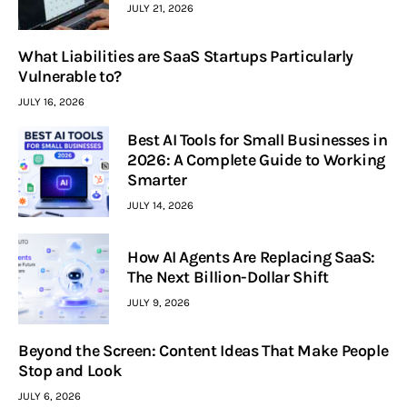
JULY 21, 2026
What Liabilities are SaaS Startups Particularly
Vulnerable to?
JULY 16, 2026
Best AI Tools for Small Businesses in
2026: A Complete Guide to Working
Smarter
JULY 14, 2026
How AI Agents Are Replacing SaaS:
The Next Billion-Dollar Shift
JULY 9, 2026
Beyond the Screen: Content Ideas That Make People
Stop and Look
JULY 6, 2026