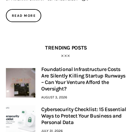
Inspiring Stories
READ MORE
Privacy policy
TRENDING POSTS
Foundational Infrastructure Costs
Are Silently Killing Startup Runways
– Can Your Venture Afford the
Oversight?
AUGUST 3, 2026
Cybersecurity Checklist: 15 Essential
Ways to Protect Your Business and
Personal Data
JULY 31, 2026