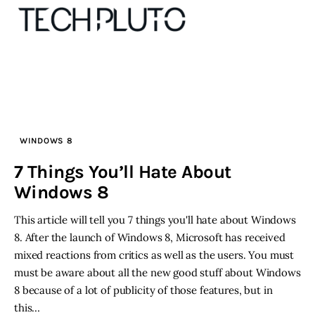
About
Our Team
WINDOWS 8
7 Things You’ll Hate About
Advertise
Windows 8
Submit startup
This article will tell you 7 things you'll hate about Windows
8. After the launch of Windows 8, Microsoft has received
Contact
mixed reactions from critics as well as the users. You must
must be aware about all the new good stuff about Windows
Startup Resources
8 because of a lot of publicity of those features, but in
this…
interviews