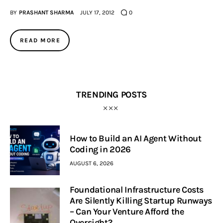
BY
PRASHANT SHARMA
JULY 17, 2012
0
Inspiring Stories
READ MORE
Privacy policy
TRENDING POSTS
How to Build an AI Agent Without
Coding in 2026
AUGUST 6, 2026
Foundational Infrastructure Costs
Are Silently Killing Startup Runways
– Can Your Venture Afford the
Oversight?