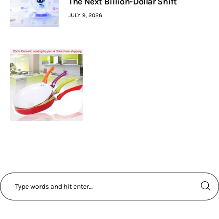
The Next Billion-Dollar Shift
JULY 9, 2026