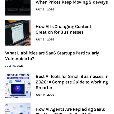
When Prices Keep Moving Sideways
JULY 21, 2026
How AI Is Changing Content
Creation for Businesses
JULY 21, 2026
What Liabilities are SaaS Startups Particularly
Vulnerable to?
JULY 16, 2026
Best AI Tools for Small Businesses in
2026: A Complete Guide to Working
Smarter
JULY 14, 2026
How AI Agents Are Replacing SaaS: