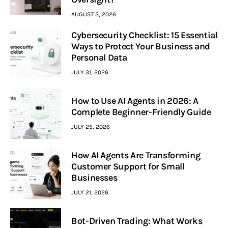
AUGUST 3, 2026
Cybersecurity Checklist: 15 Essential
Ways to Protect Your Business and
Personal Data
JULY 31, 2026
How to Use AI Agents in 2026: A
Complete Beginner-Friendly Guide
JULY 25, 2026
How AI Agents Are Transforming
Customer Support for Small
Businesses
JULY 21, 2026
Bot-Driven Trading: What Works