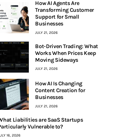
How AI Agents Are
Transforming Customer
Support for Small
Businesses
JULY 21, 2026
Bot-Driven Trading: What
Works When Prices Keep
Moving Sideways
JULY 21, 2026
How AI Is Changing
Content Creation for
Businesses
JULY 21, 2026
What Liabilities are SaaS Startups
Particularly Vulnerable to?
ULY 16, 2026