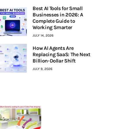
Best AI Tools for Small
Businesses in 2026: A
Complete Guide to
Working Smarter
JULY 14, 2026
How AI Agents Are
Replacing SaaS: The Next
Billion-Dollar Shift
JULY 9, 2026