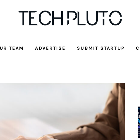
UR TEAM
ADVERTISE
SUBMIT STARTUP
C