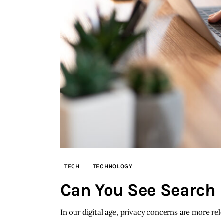
TECH
TECHNOLOGY
Can You See Search H
In our digital age, privacy concerns are more re