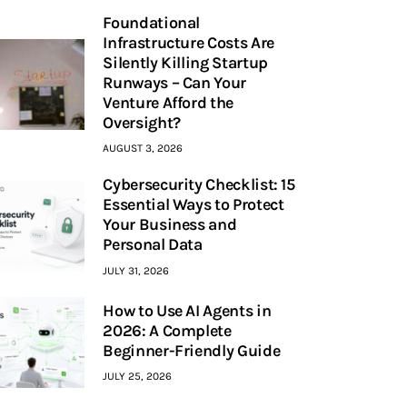
Foundational
Infrastructure Costs Are
Silently Killing Startup
Runways – Can Your
Venture Afford the
Oversight?
AUGUST 3, 2026
Cybersecurity Checklist: 15
Essential Ways to Protect
Your Business and
Personal Data
JULY 31, 2026
How to Use AI Agents in
2026: A Complete
Beginner-Friendly Guide
JULY 25, 2026