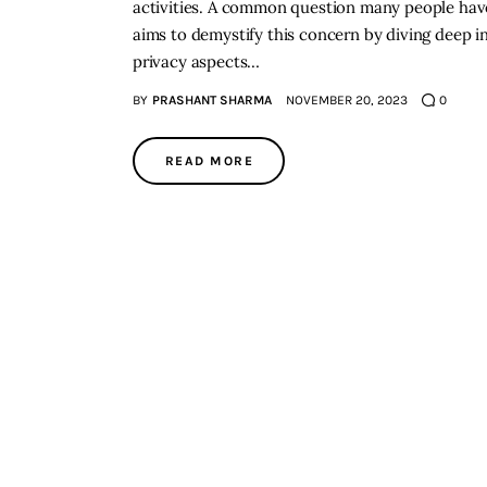
activities. A common question many people have i
aims to demystify this concern by diving deep in
privacy aspects…
BY
PRASHANT SHARMA
NOVEMBER 20, 2023
0
READ MORE