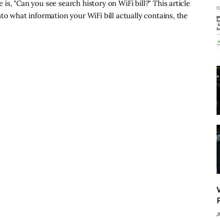
s, "Can you see search history on WiFi bill?" This article
to what information your WiFi bill actually contains, the
J