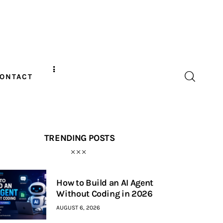
ONTACT
TRENDING POSTS
How to Build an AI Agent
Without Coding in 2026
AUGUST 6, 2026