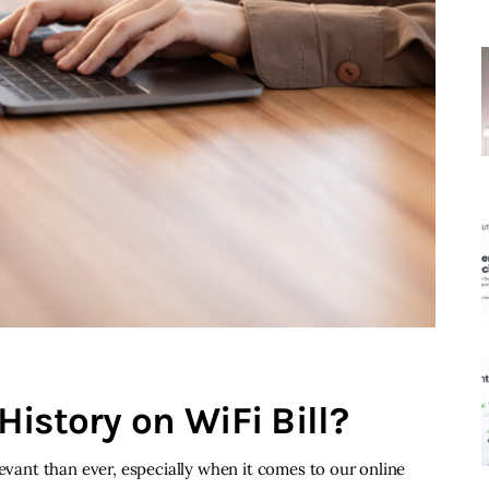
istory on WiFi Bill?
levant than ever, especially when it comes to our online