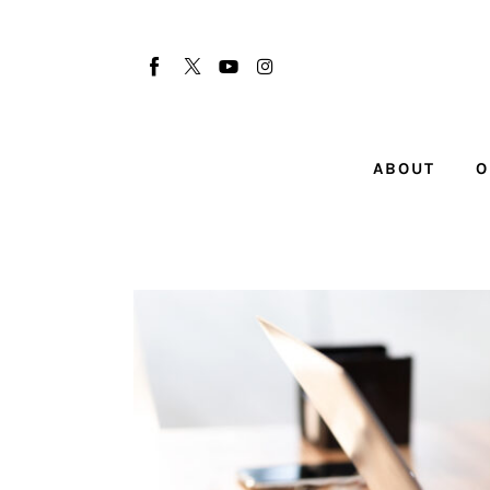
About
Our Team
Advertise
ABOUT
O
Submit startup
Contact
Startup Resources
interviews
Inspiring Stories
Privacy policy