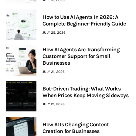
How to Use AI Agents in 2026: A
Complete Beginner-Friendly Guide
JULY 25, 2026
How AI Agents Are Transforming
Customer Support for Small
Businesses
JULY 21, 2026
Bot-Driven Trading: What Works
When Prices Keep Moving Sideways
JULY 21, 2026
How AI Is Changing Content
Creation for Businesses