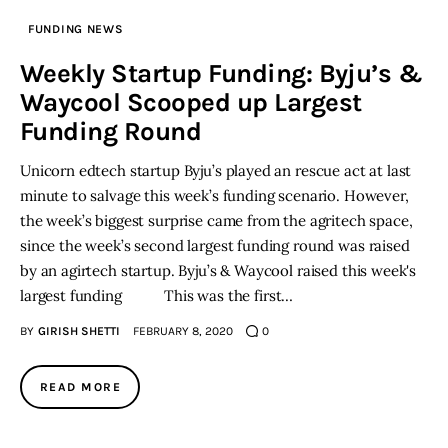
FUNDING NEWS
Inspiring Stories
Weekly Startup Funding: Byju’s &
Waycool Scooped up Largest
Privacy policy
Funding Round
Unicorn edtech startup Byju’s played an rescue act at last
minute to salvage this week’s funding scenario. However,
the week’s biggest surprise came from the agritech space,
since the week’s second largest funding round was raised
by an agirtech startup. Byju’s & Waycool raised this week's
largest funding This was the first…
BY
GIRISH SHETTI
FEBRUARY 8, 2020
0
READ MORE