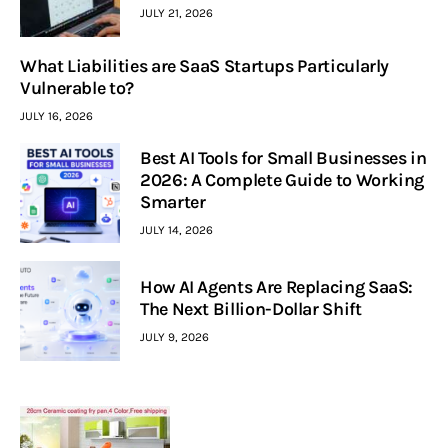
JULY 21, 2026
What Liabilities are SaaS Startups Particularly
Vulnerable to?
JULY 16, 2026
Best AI Tools for Small Businesses in
2026: A Complete Guide to Working
Smarter
JULY 14, 2026
How AI Agents Are Replacing SaaS:
The Next Billion-Dollar Shift
JULY 9, 2026