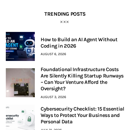
TRENDING POSTS
How to Build an AI Agent Without
Coding in 2026
AUGUST 6, 2026
Foundational Infrastructure Costs
Are Silently Killing Startup Runways
– Can Your Venture Afford the
Oversight?
AUGUST 3, 2026
Cybersecurity Checklist: 15 Essential
Ways to Protect Your Business and
Personal Data
JULY 31, 2026