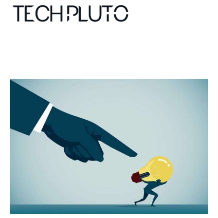
About
Our Team
Advertise
Submit startup
Contact
Startup Resources
interviews