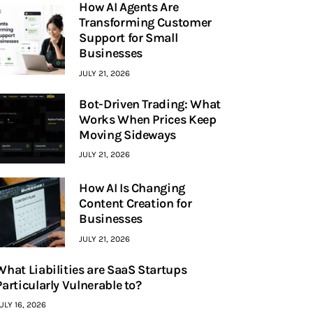
How AI Agents Are
Transforming Customer
Support for Small
Businesses
JULY 21, 2026
Bot-Driven Trading: What
Works When Prices Keep
Moving Sideways
JULY 21, 2026
How AI Is Changing
Content Creation for
Businesses
JULY 21, 2026
What Liabilities are SaaS Startups
Particularly Vulnerable to?
ULY 16, 2026