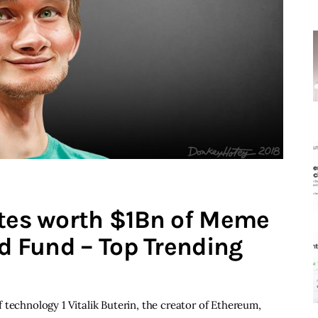
ates worth $1Bn of Meme
id Fund – Top Trending
 technology 1 Vitalik Buterin, the creator of Ethereum,