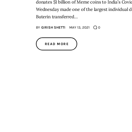
donates $1 billion of Meme coins to India’s Covid
Wednesday made one of the largest individual do
Buterin transferred…
BY
GIRISH SHETTI
MAY 13, 2021
0
READ MORE