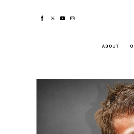
About
Our Team
Advertise
ABOUT
O
Submit startup
Contact
Startup Resources
interviews
Inspiring Stories
Privacy policy