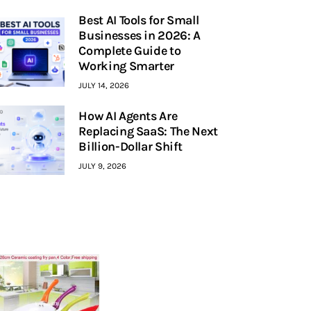
Best AI Tools for Small
Businesses in 2026: A
Complete Guide to
Working Smarter
JULY 14, 2026
How AI Agents Are
Replacing SaaS: The Next
Billion-Dollar Shift
JULY 9, 2026