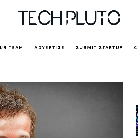
UR TEAM
ADVERTISE
SUBMIT STARTUP
C