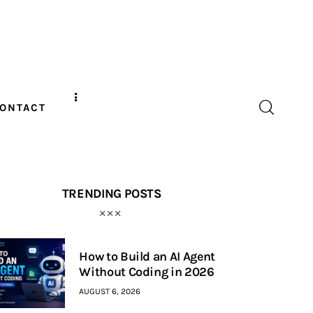
ONTACT
TRENDING POSTS
How to Build an AI Agent
Without Coding in 2026
AUGUST 6, 2026