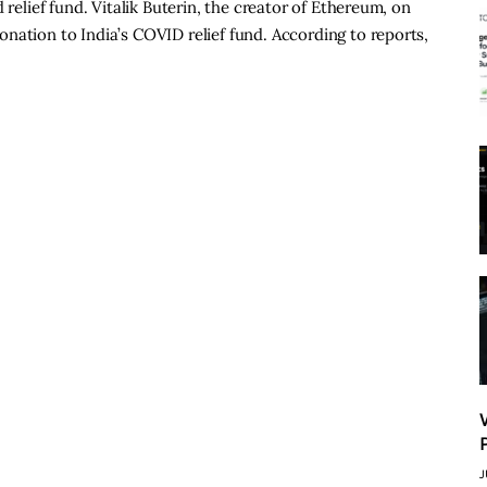
 relief fund. Vitalik Buterin, the creator of Ethereum, on
nation to India’s COVID relief fund. According to reports,
J