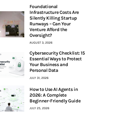
Foundational
Infrastructure Costs Are
Silently Killing Startup
Runways – Can Your
Venture Afford the
Oversight?
AUGUST 3, 2026
Cybersecurity Checklist: 15
Essential Ways to Protect
Your Business and
Personal Data
JULY 31, 2026
How to Use AI Agents in
2026: A Complete
Beginner-Friendly Guide
JULY 25, 2026