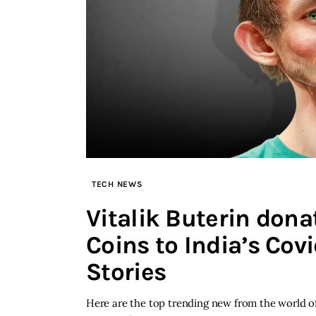
TECH NEWS
Vitalik Buterin don
Coins to India’s Cov
Stories
Here are the top trending new from the world of