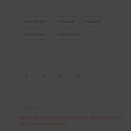
Azure Bitcoin
Ethereum
Featured
Tesla Bitcoin
Vitalik Buterin
PREVIOUS
Rohit Taneja opens up about Decentro in a
Exclusive Interview