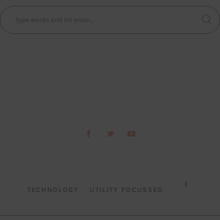
TECHNOLOGY
UTILITY FOCUSSED