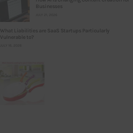
Businesses
JULY 21, 2026
What Liabilities are SaaS Startups Particularly
Vulnerable to?
JULY 16, 2026