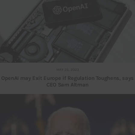
MAY 25, 2023
OpenAI may Exit Europe if Regulation Toughens, says
CEO Sam Altman