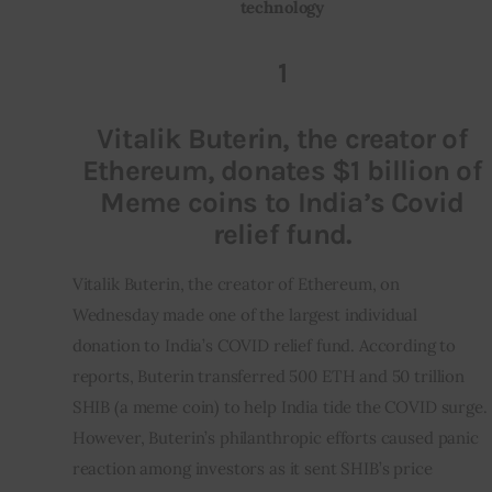
technology
Inspiring Stories
1
Privacy policy
Vitalik Buterin, the creator of
Ethereum, donates $1 billion of
Meme coins to India’s Covid
relief fund.
Vitalik Buterin, the creator of Ethereum, on 
Wednesday made one of the largest individual 
donation to India’s COVID relief fund. According to 
reports, Buterin transferred 500 ETH and 50 trillion 
SHIB (a meme coin) to help India tide the COVID surge. 
However, Buterin’s philanthropic efforts caused panic 
reaction among investors as it sent SHIB’s price 