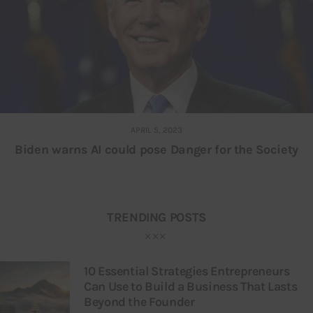
APRIL 5, 2023
Biden warns AI could pose Danger for the Society
TRENDING POSTS
10 Essential Strategies Entrepreneurs
Can Use to Build a Business That Lasts
Beyond the Founder