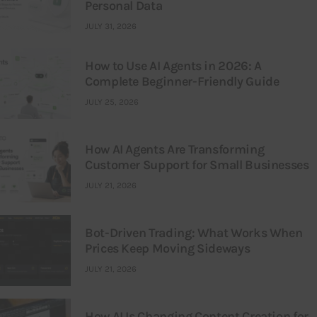
Personal Data
JULY 31, 2026
How to Use AI Agents in 2026: A
Complete Beginner-Friendly Guide
JULY 25, 2026
How AI Agents Are Transforming
Customer Support for Small Businesses
JULY 21, 2026
Bot-Driven Trading: What Works When
Prices Keep Moving Sideways
JULY 21, 2026
How AI Is Changing Content Creation for