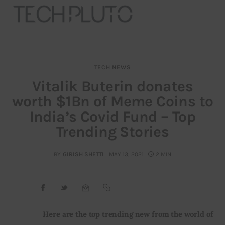
TECH NEWS
About
Vitalik Buterin donates
worth $1Bn of Meme Coins to
Our Team
India’s Covid Fund – Top
Advertise
Trending Stories
Submit startup
BY
GIRISH SHETTI
MAY 13, 2021
2 MIN
Contact
Startup Resources
Here are the top trending new from the world of 
interviews