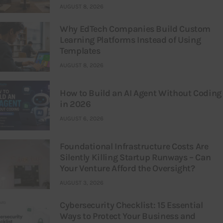
AUGUST 8, 2026
Why EdTech Companies Build Custom
Learning Platforms Instead of Using
Templates
AUGUST 8, 2026
How to Build an AI Agent Without Coding
in 2026
AUGUST 6, 2026
Foundational Infrastructure Costs Are
Silently Killing Startup Runways – Can
Your Venture Afford the Oversight?
AUGUST 3, 2026
Cybersecurity Checklist: 15 Essential
Ways to Protect Your Business and