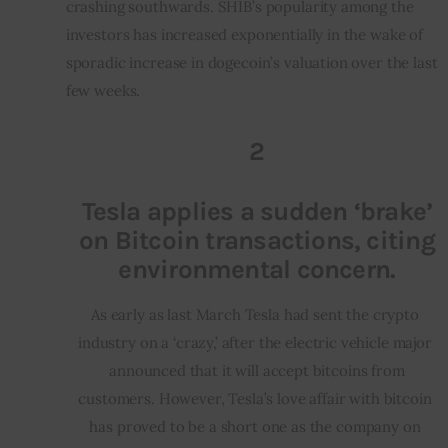
crashing southwards. SHIB’s popularity among the 
investors has increased exponentially in the wake of 
sporadic increase in dogecoin’s valuation over the last 
few weeks.
2
Tesla applies a sudden ‘brake’
on Bitcoin transactions, citing
environmental concern.
As early as last March Tesla had sent the crypto 
industry on a ‘crazy,’ after the electric vehicle major 
 announced that it will accept bitcoins from 
customers. However, Tesla’s love affair with bitcoin 
has proved to be a short one as the company on 