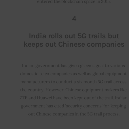
entered the blockchain space in 2015.
4
India rolls out 5G trails but
keeps out Chinese companies
Indian government has given green signal to various 
domestic telco companies as well as global equipment 
manufacturers to conduct a six month 5G trail across 
the country. However, Chinese equipment makers like 
ZTE and Huawei have been kept out of the trail. Indian 
government has cited ‘security concerns’ for keeping 
out Chinese companies in the 5G trail process.