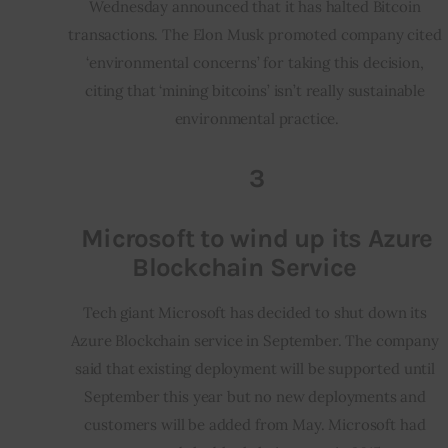
Wednesday announced that it has halted Bitcoin 
transactions. The Elon Musk promoted company cited 
‘environmental concerns’ for taking this decision, 
citing that ‘mining bitcoins’ isn’t really sustainable 
environmental practice.
3
Microsoft to wind up its Azure
Blockchain Service
Tech giant Microsoft has decided to shut down its 
Azure Blockchain service in September. The company 
said that existing deployment will be supported until 
September this year but no new deployments and 
customers will be added from May. Microsoft had 