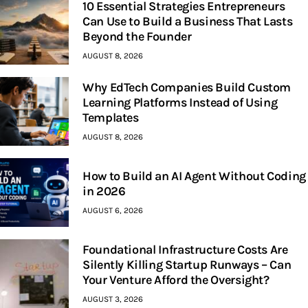
10 Essential Strategies Entrepreneurs
Can Use to Build a Business That Lasts
Beyond the Founder
AUGUST 8, 2026
Why EdTech Companies Build Custom
Learning Platforms Instead of Using
Templates
AUGUST 8, 2026
How to Build an AI Agent Without Coding
in 2026
AUGUST 6, 2026
Foundational Infrastructure Costs Are
Silently Killing Startup Runways – Can
Your Venture Afford the Oversight?
AUGUST 3, 2026