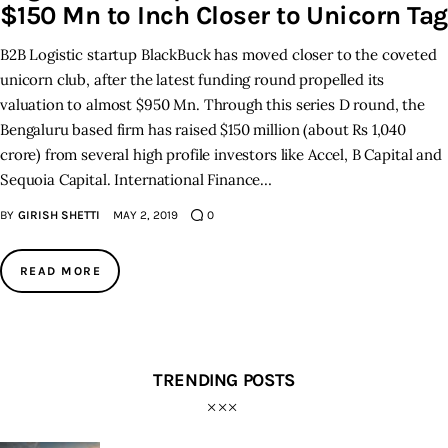
$150 Mn to Inch Closer to Unicorn Tag
B2B Logistic startup BlackBuck has moved closer to the coveted
unicorn club, after the latest funding round propelled its
valuation to almost $950 Mn. Through this series D round, the
Bengaluru based firm has raised $150 million (about Rs 1,040
crore) from several high profile investors like Accel, B Capital and
Sequoia Capital. International Finance…
BY
GIRISH SHETTI
MAY 2, 2019
0
READ MORE
TRENDING POSTS