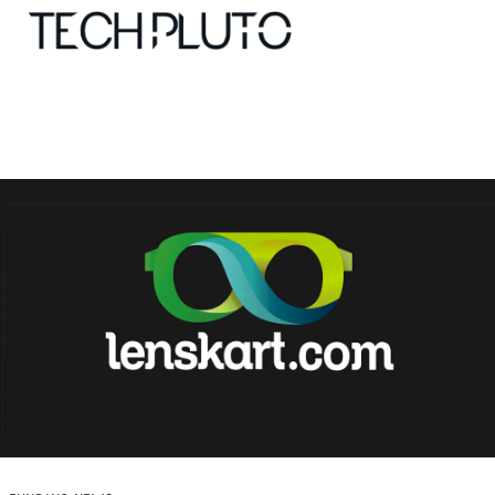
About
Our Team
Advertise
Submit startup
Contact
Startup Resources
interviews