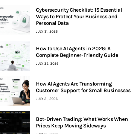
Cybersecurity Checklist: 15 Essential
Ways to Protect Your Business and
Personal Data
JULY 31, 2026
How to Use AI Agents in 2026: A
Complete Beginner-Friendly Guide
JULY 25, 2026
How AI Agents Are Transforming
Customer Support for Small Businesses
JULY 21, 2026
Bot-Driven Trading: What Works When
Prices Keep Moving Sideways