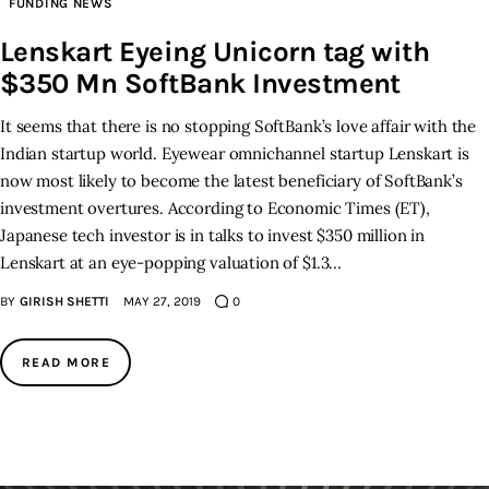
FUNDING NEWS
Lenskart Eyeing Unicorn tag with
Inspiring Stories
$350 Mn SoftBank Investment
Privacy policy
It seems that there is no stopping SoftBank’s love affair with the
Indian startup world. Eyewear omnichannel startup Lenskart is
now most likely to become the latest beneficiary of SoftBank’s
investment overtures. According to Economic Times (ET),
Japanese tech investor is in talks to invest $350 million in
Lenskart at an eye-popping valuation of $1.3…
BY
GIRISH SHETTI
MAY 27, 2019
0
READ MORE