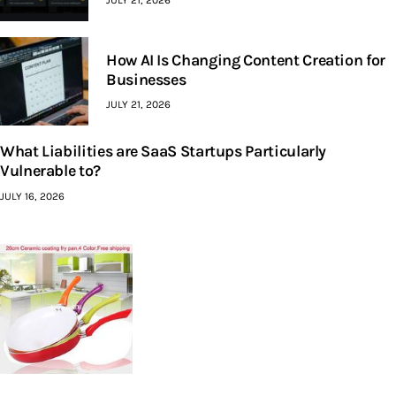
JULY 21, 2026
How AI Is Changing Content Creation for
Businesses
JULY 21, 2026
What Liabilities are SaaS Startups Particularly
Vulnerable to?
JULY 16, 2026