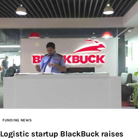
FUNDING NEWS
Logistic startup BlackBuck raises