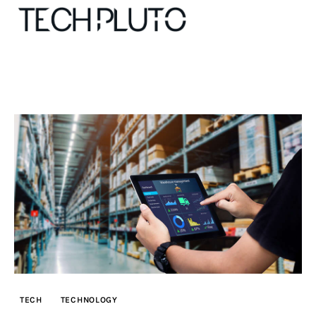
About
Our Team
Advertise
Submit startup
Contact
Startup Resources
TECH
TECHNOLOGY
interviews