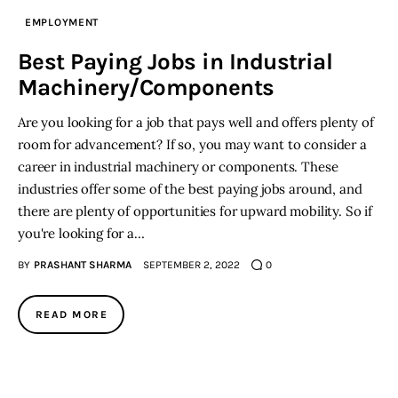
EMPLOYMENT
Best Paying Jobs in Industrial
Machinery/Components
Are you looking for a job that pays well and offers plenty of
room for advancement? If so, you may want to consider a
career in industrial machinery or components. These
industries offer some of the best paying jobs around, and
there are plenty of opportunities for upward mobility. So if
you're looking for a…
BY
PRASHANT SHARMA
SEPTEMBER 2, 2022
0
READ MORE