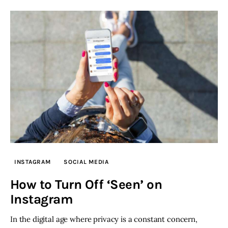
INSTAGRAM
SOCIAL MEDIA
How to Turn Off ‘Seen’ on
Instagram
In the digital age where privacy is a constant concern,