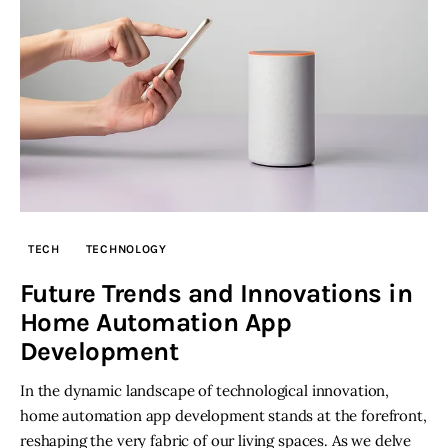
TECH
TECHNOLOGY
Future Trends and Innovations in
Home Automation App
Development
In the dynamic landscape of technological innovation,
home automation app development stands at the forefront,
reshaping the very fabric of our living spaces. As we delve