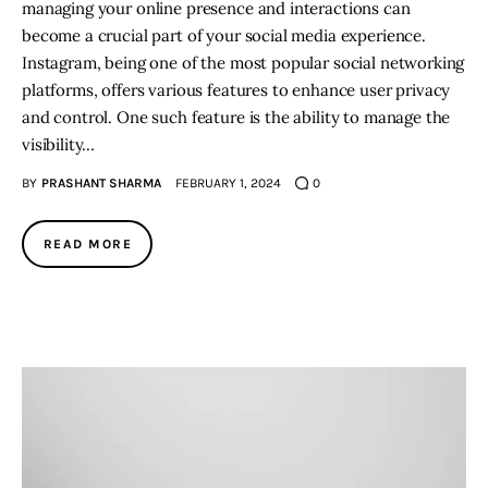
managing your online presence and interactions can
become a crucial part of your social media experience.
Instagram, being one of the most popular social networking
platforms, offers various features to enhance user privacy
and control. One such feature is the ability to manage the
visibility…
BY
PRASHANT SHARMA
FEBRUARY 1, 2024
0
READ MORE