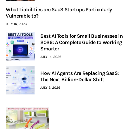
What Liabilities are SaaS Startups Particularly
Vulnerable to?
JULY 16, 2026
Best AI Tools for Small Businesses in
2026: A Complete Guide to Working
Smarter
JULY 14, 2026
How AI Agents Are Replacing SaaS:
The Next Billion-Dollar Shift
JULY 9, 2026