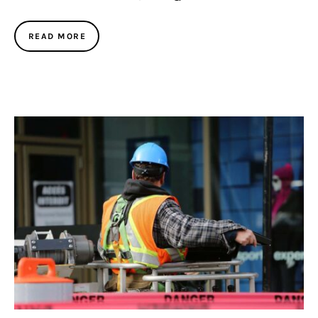
READ MORE