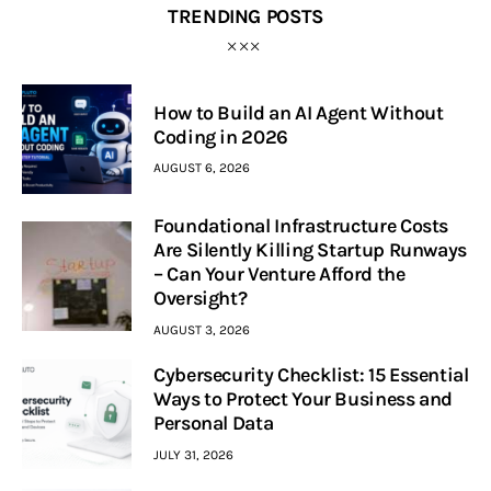
TRENDING POSTS
How to Build an AI Agent Without
Coding in 2026
AUGUST 6, 2026
Foundational Infrastructure Costs
Are Silently Killing Startup Runways
– Can Your Venture Afford the
Oversight?
AUGUST 3, 2026
Cybersecurity Checklist: 15 Essential
Ways to Protect Your Business and
Personal Data
JULY 31, 2026