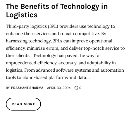
The Benefits of Technology in
Logistics
Inspiring Stories
Third-party logistics (3PL) providers use technology to
Privacy policy
enhance their services and remain competitive. By
harnessing technology, 3PLs can improve operational
efficiency, minimize errors, and deliver top-notch service to
their clients. Technology has paved the way for
unprecedented efficiency, accuracy, and adaptability in
logistics. From advanced software systems and automation
tools to cloud-based platforms and data…
BY
PRASHANT SHARMA
APRIL 30, 2024
0
READ MORE