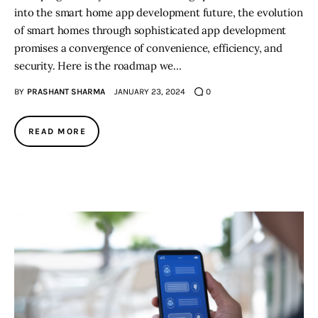
into the smart home app development future, the evolution
of smart homes through sophisticated app development
promises a convergence of convenience, efficiency, and
security. Here is the roadmap we…
BY
PRASHANT SHARMA
JANUARY 23, 2024
0
READ MORE