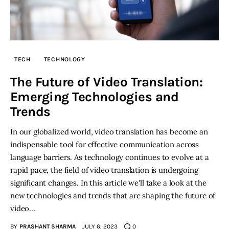
TECH
TECHNOLOGY
The Future of Video Translation:
Emerging Technologies and
Trends
In our globalized world, video translation has become an
indispensable tool for effective communication across
language barriers. As technology continues to evolve at a
rapid pace, the field of video translation is undergoing
significant changes. In this article we'll take a look at the
new technologies and trends that are shaping the future of
video…
BY
PRASHANT SHARMA
JULY 6, 2023
0