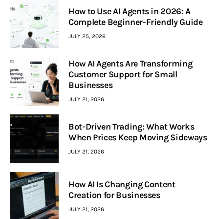
How to Use AI Agents in 2026: A
Complete Beginner-Friendly Guide
JULY 25, 2026
How AI Agents Are Transforming
Customer Support for Small
Businesses
JULY 21, 2026
Bot-Driven Trading: What Works
When Prices Keep Moving Sideways
JULY 21, 2026
How AI Is Changing Content
Creation for Businesses
JULY 21, 2026