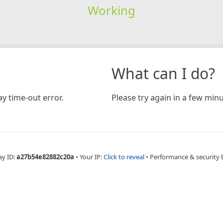
Working
What can I do?
y time-out error.
Please try again in a few minu
ay ID:
a27b54e82882c20a
•
Your IP:
Click to reveal
•
Performance & security 