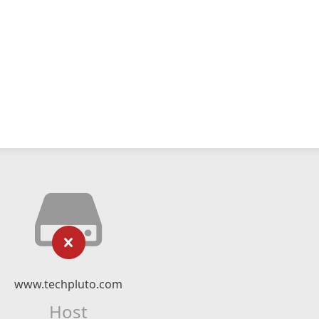
www.techpluto.com
Host