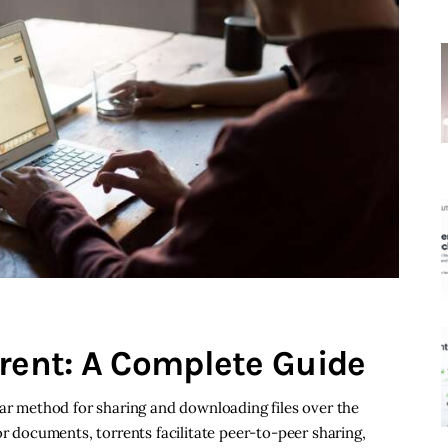
rrent: A Complete Guide
lar method for sharing and downloading files over the
or documents, torrents facilitate peer-to-peer sharing,