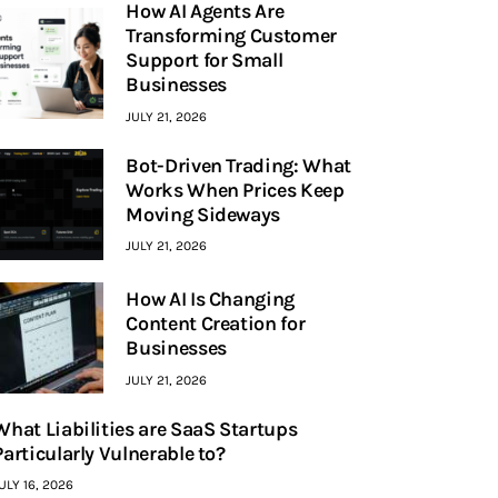
How AI Agents Are
Transforming Customer
Support for Small
Businesses
JULY 21, 2026
Bot-Driven Trading: What
Works When Prices Keep
Moving Sideways
JULY 21, 2026
How AI Is Changing
Content Creation for
Businesses
JULY 21, 2026
What Liabilities are SaaS Startups
Particularly Vulnerable to?
ULY 16, 2026