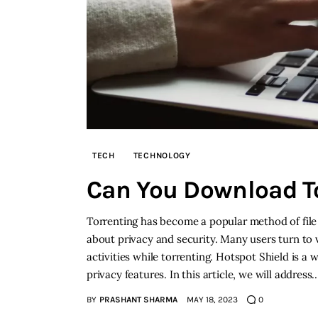
TECH
TECHNOLOGY
Can You Download To
Torrenting has become a popular method of file 
about privacy and security. Many users turn to v
activities while torrenting. Hotspot Shield is 
privacy features. In this article, we will address
BY
PRASHANT SHARMA
MAY 18, 2023
0