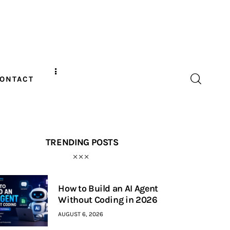
ONTACT
TRENDING POSTS
How to Build an AI Agent
Without Coding in 2026
AUGUST 6, 2026