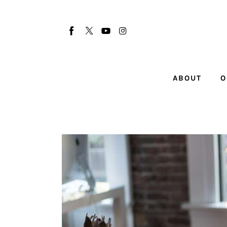
About
Our Team
Advertise
ABOUT
O
Submit startup
Contact
Startup Resources
interviews
Inspiring Stories
Privacy policy