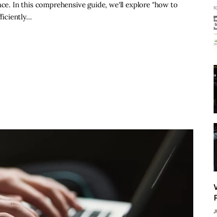
nce. In this comprehensive guide, we'll explore "how to
fficiently…
J