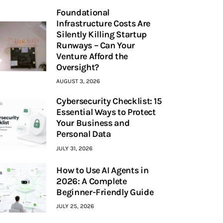
Foundational
Infrastructure Costs Are
Silently Killing Startup
Runways – Can Your
Venture Afford the
Oversight?
AUGUST 3, 2026
Cybersecurity Checklist: 15
Essential Ways to Protect
Your Business and
Personal Data
JULY 31, 2026
How to Use AI Agents in
2026: A Complete
Beginner-Friendly Guide
JULY 25, 2026