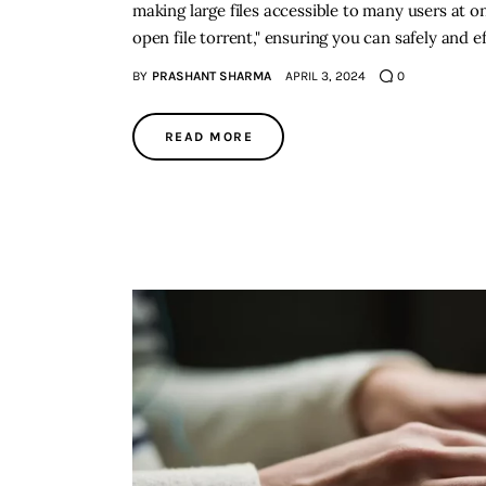
making large files accessible to many users at o
open file torrent," ensuring you can safely and e
BY
PRASHANT SHARMA
APRIL 3, 2024
0
READ MORE