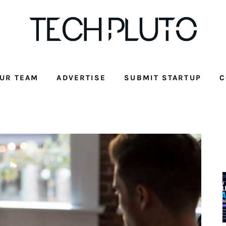
UR TEAM
ADVERTISE
SUBMIT STARTUP
C