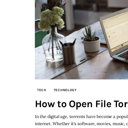
TECH
TECHNOLOGY
How to Open File To
In the digital age, torrents have become a popu
internet. Whether it's software, movies, music, 