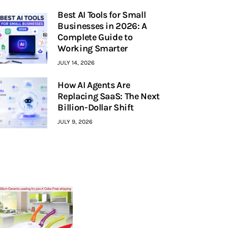
Best AI Tools for Small
Businesses in 2026: A
Complete Guide to
Working Smarter
JULY 14, 2026
How AI Agents Are
Replacing SaaS: The Next
Billion-Dollar Shift
JULY 9, 2026