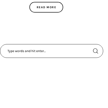
READ MORE