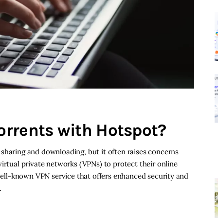
rrents with Hotspot?
sharing and downloading, but it often raises concerns
irtual private networks (VPNs) to protect their online
a well-known VPN service that offers enhanced security and
…