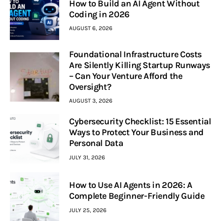
How to Build an AI Agent Without
Coding in 2026
AUGUST 6, 2026
Foundational Infrastructure Costs
Are Silently Killing Startup Runways
– Can Your Venture Afford the
Oversight?
AUGUST 3, 2026
Cybersecurity Checklist: 15 Essential
Ways to Protect Your Business and
Personal Data
JULY 31, 2026
How to Use AI Agents in 2026: A
Complete Beginner-Friendly Guide
JULY 25, 2026