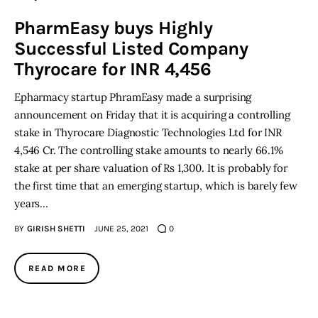
PharmEasy buys Highly
Inspiring Stories
Successful Listed Company
Thyrocare for INR 4,456
Privacy policy
Epharmacy startup PhramEasy made a surprising
announcement on Friday that it is acquiring a controlling
stake in Thyrocare Diagnostic Technologies Ltd for INR
4,546 Cr. The controlling stake amounts to nearly 66.1%
stake at per share valuation of Rs 1,300. It is probably for
the first time that an emerging startup, which is barely few
years…
BY
GIRISH SHETTI
JUNE 25, 2021
0
READ MORE