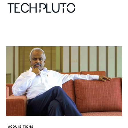
About
Our Team
Advertise
Submit startup
Contact
Startup Resources
ACQUISITIONS
interviews