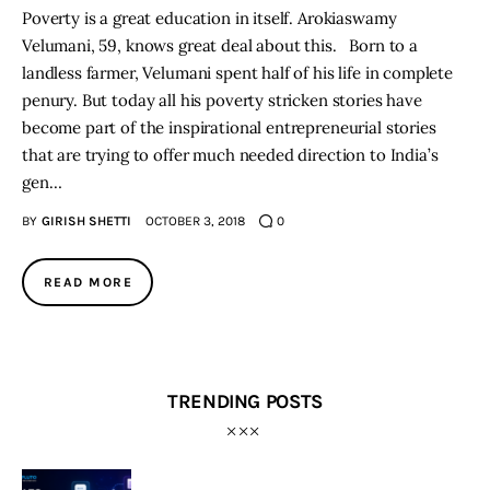
Poverty is a great education in itself. Arokiaswamy
Velumani, 59, knows great deal about this. Born to a
landless farmer, Velumani spent half of his life in complete
penury. But today all his poverty stricken stories have
become part of the inspirational entrepreneurial stories
that are trying to offer much needed direction to India’s
gen…
BY
GIRISH SHETTI
OCTOBER 3, 2018
0
READ MORE
TRENDING POSTS