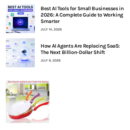
Best AI Tools for Small Businesses in
2026: A Complete Guide to Working
Smarter
JULY 14, 2026
How AI Agents Are Replacing SaaS:
The Next Billion-Dollar Shift
JULY 9, 2026