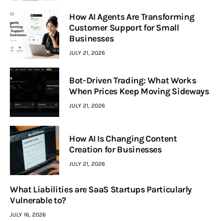
How AI Agents Are Transforming
Customer Support for Small
Businesses
JULY 21, 2026
Bot-Driven Trading: What Works
When Prices Keep Moving Sideways
JULY 21, 2026
How AI Is Changing Content
Creation for Businesses
JULY 21, 2026
What Liabilities are SaaS Startups Particularly
Vulnerable to?
JULY 16, 2026