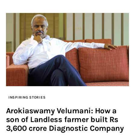
INSPIRING STORIES
Arokiaswamy Velumani: How a
son of Landless farmer built Rs
3,600 crore Diagnostic Company