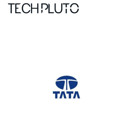
About
Our Team
Advertise
Submit startup
Contact
Startup Resources
interviews