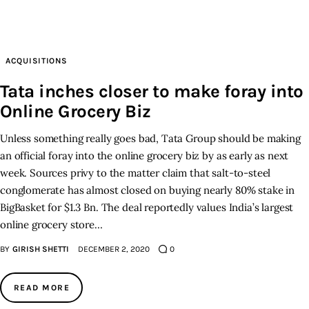
Inspiring Stories
ACQUISITIONS
Privacy policy
Tata inches closer to make foray into
Online Grocery Biz
Unless something really goes bad, Tata Group should be making
an official foray into the online grocery biz by as early as next
week. Sources privy to the matter claim that salt-to-steel
conglomerate has almost closed on buying nearly 80% stake in
BigBasket for $1.3 Bn. The deal reportedly values India’s largest
online grocery store…
BY
GIRISH SHETTI
DECEMBER 2, 2020
0
READ MORE