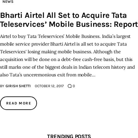
NEWS
Bharti Airtel All Set to Acquire Tata
Teleservices’ Mobile Business: Report
Airtel to buy Tata Teleservices’ Mobile Business. India’s largest
mobile service provider Bharti Airtel is all set to acquire Tata
Teleservices' losing making mobile business. Although the
acquisition will be done on a debt-free cash-free basis, but this
still marks one of the biggest deals in Indian telecom history and
also Tata’s unceremonious exit from mobile…
BY
GIRISH SHETTI
OCTOBER 12, 2017
0
READ MORE
TRENDING POSTS