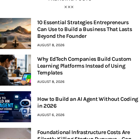
10 Essential Strategies Entrepreneurs
Can Use to Build a Business That Lasts
Beyond the Founder
AUGUST 8, 2026
Why EdTech Companies Build Custom
Learning Platforms Instead of Using
Templates
AUGUST 8, 2026
How to Build an AI Agent Without Coding
in 2026
AUGUST 6, 2026
Foundational Infrastructure Costs Are