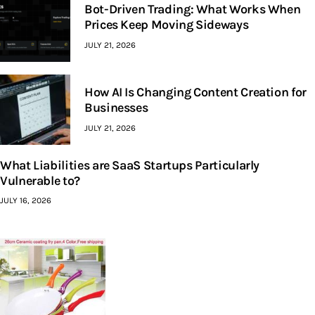
Bot-Driven Trading: What Works When
Prices Keep Moving Sideways
JULY 21, 2026
How AI Is Changing Content Creation for
Businesses
JULY 21, 2026
What Liabilities are SaaS Startups Particularly
Vulnerable to?
JULY 16, 2026