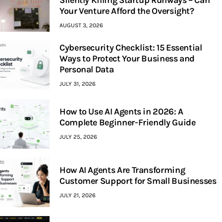
Silently Killing Startup Runways – Can
Your Venture Afford the Oversight?
AUGUST 3, 2026
Cybersecurity Checklist: 15 Essential
Ways to Protect Your Business and
Personal Data
JULY 31, 2026
How to Use AI Agents in 2026: A
Complete Beginner-Friendly Guide
JULY 25, 2026
How AI Agents Are Transforming
Customer Support for Small Businesses
JULY 21, 2026