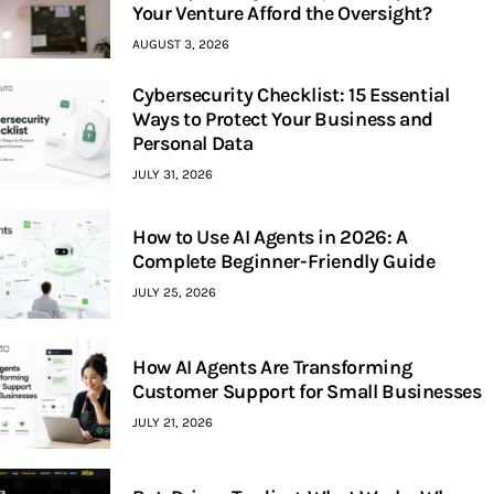
Your Venture Afford the Oversight?
AUGUST 3, 2026
Cybersecurity Checklist: 15 Essential
Ways to Protect Your Business and
Personal Data
JULY 31, 2026
How to Use AI Agents in 2026: A
Complete Beginner-Friendly Guide
JULY 25, 2026
How AI Agents Are Transforming
Customer Support for Small Businesses
JULY 21, 2026