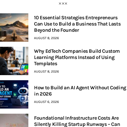
10 Essential Strategies Entrepreneurs
Can Use to Build a Business That Lasts
Beyond the Founder
AUGUST 8, 2026
Why EdTech Companies Build Custom
Learning Platforms Instead of Using
Templates
AUGUST 8, 2026
How to Build an AI Agent Without Coding
in 2026
AUGUST 6, 2026
Foundational Infrastructure Costs Are
Silently Killing Startup Runways – Can