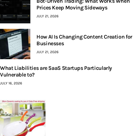
Bot-Driven Trading: What Works When
Prices Keep Moving Sideways
JULY 21, 2026
How AI Is Changing Content Creation for
Businesses
JULY 21, 2026
What Liabilities are SaaS Startups Particularly
Vulnerable to?
JULY 16, 2026