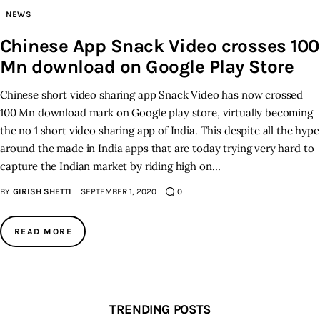
NEWS
Inspiring Stories
Chinese App Snack Video crosses 100
Mn download on Google Play Store
Privacy policy
Chinese short video sharing app Snack Video has now crossed
100 Mn download mark on Google play store, virtually becoming
the no 1 short video sharing app of India. This despite all the hype
around the made in India apps that are today trying very hard to
capture the Indian market by riding high on…
BY
GIRISH SHETTI
SEPTEMBER 1, 2020
0
READ MORE
TRENDING POSTS