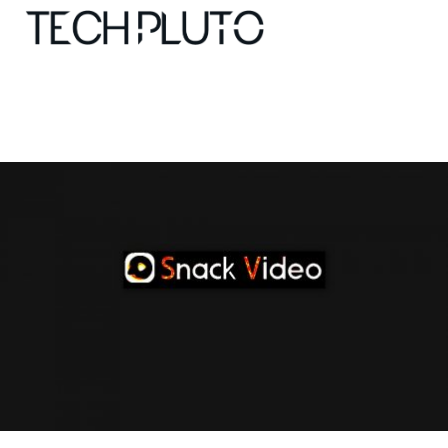
About
Our Team
Advertise
Submit startup
Contact
Startup Resources
interviews