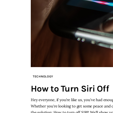
TECHNOLOGY
How to Turn Siri Off
Hey everyone, if you're like us, you've had enou
Whether you're looking to get some peace and qui
the solution: How to turn off SIRI! We'll show yo