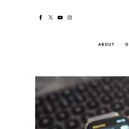
About
Our Team
Advertise
ABOUT
O
Submit startup
Contact
Startup Resources
interviews
Inspiring Stories
Privacy policy