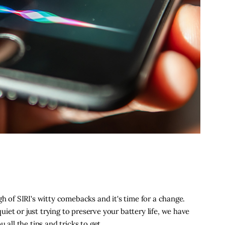
gh of SIRI's witty comebacks and it's time for a change.
et or just trying to preserve your battery life, we have
u all the tips and tricks to get…