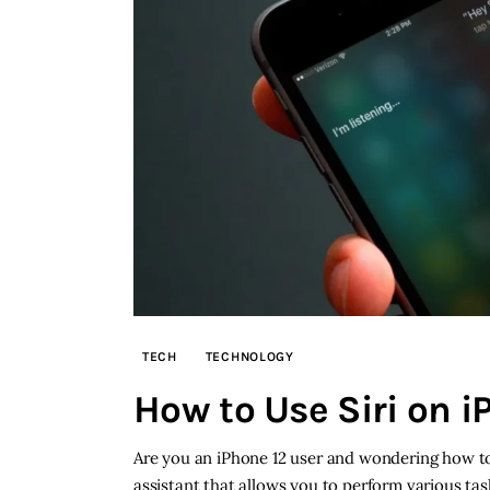
TECH
TECHNOLOGY
How to Use Siri on i
Are you an iPhone 12 user and wondering how to u
assistant that allows you to perform various ta