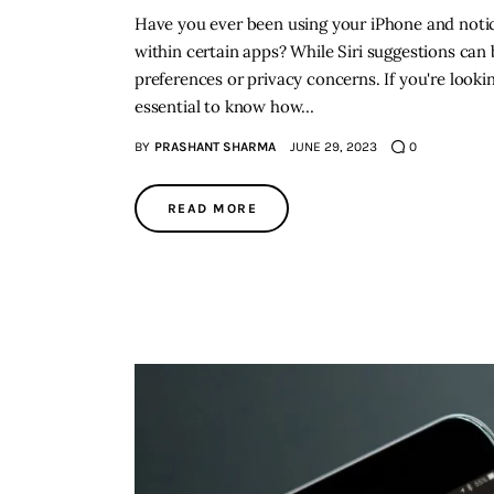
Have you ever been using your iPhone and notic
within certain apps? While Siri suggestions can 
preferences or privacy concerns. If you're looki
essential to know how…
BY
PRASHANT SHARMA
JUNE 29, 2023
0
READ MORE