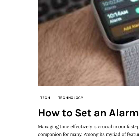
TECH
TECHNOLOGY
How to Set an Alar
Managing time effectively is crucial in our fas
companion for many. Among its myriad of features