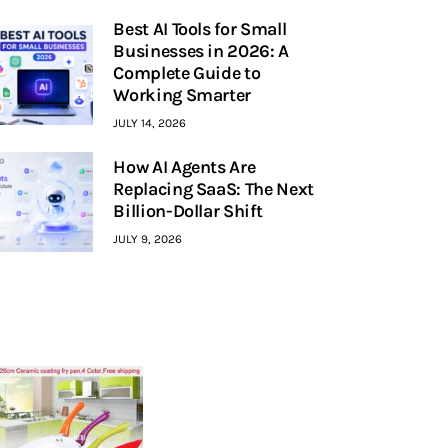
Best AI Tools for Small
Businesses in 2026: A
Complete Guide to
Working Smarter
JULY 14, 2026
How AI Agents Are
Replacing SaaS: The Next
Billion-Dollar Shift
JULY 9, 2026