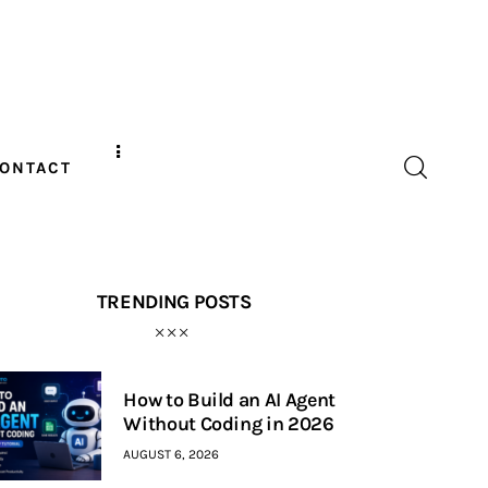
ONTACT
TRENDING POSTS
How to Build an AI Agent
Without Coding in 2026
AUGUST 6, 2026