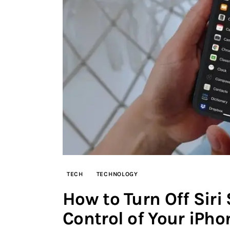
TECH
TECHNOLOGY
How to Turn Off Siri
Control of Your iPh