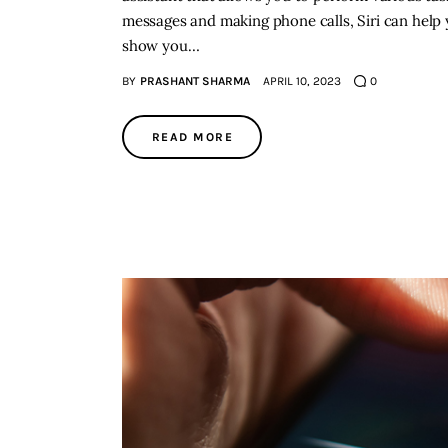
messages and making phone calls, Siri can help yo
show you…
BY
PRASHANT SHARMA
APRIL 10, 2023
0
READ MORE