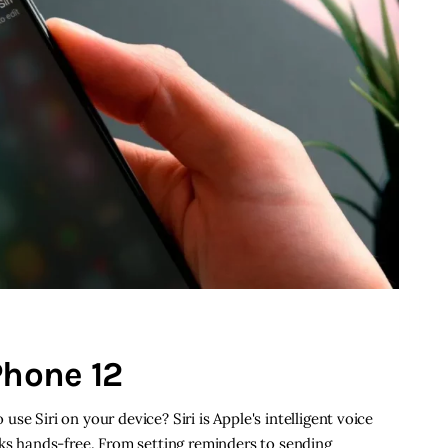
Phone 12
se Siri on your device? Siri is Apple's intelligent voice
sks hands-free. From setting reminders to sending