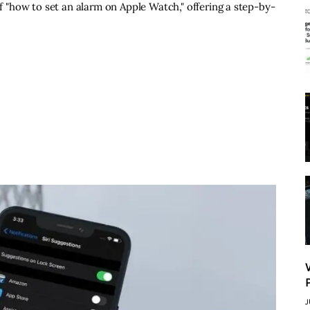
of "how to set an alarm on Apple Watch," offering a step-by-
J