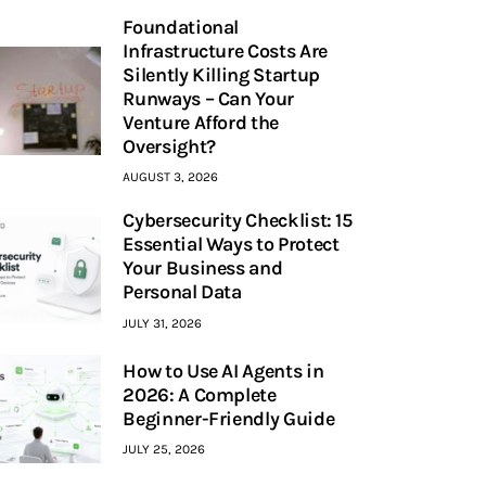
Foundational
Infrastructure Costs Are
Silently Killing Startup
Runways – Can Your
Venture Afford the
Oversight?
AUGUST 3, 2026
Cybersecurity Checklist: 15
Essential Ways to Protect
Your Business and
Personal Data
JULY 31, 2026
How to Use AI Agents in
2026: A Complete
Beginner-Friendly Guide
JULY 25, 2026