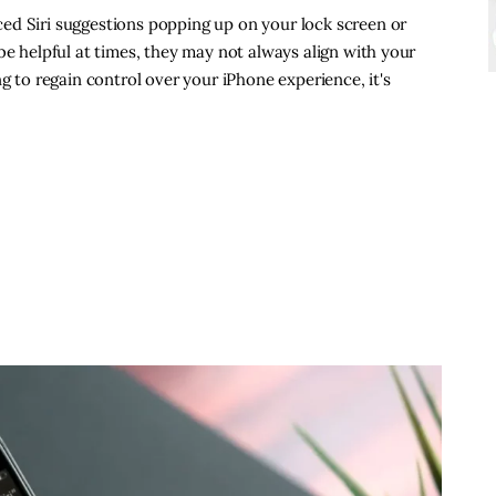
ed Siri suggestions popping up on your lock screen or
be helpful at times, they may not always align with your
ng to regain control over your iPhone experience, it's