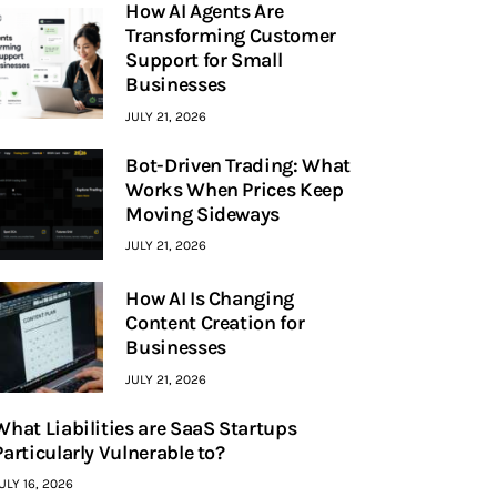
How AI Agents Are
Transforming Customer
Support for Small
Businesses
JULY 21, 2026
Bot-Driven Trading: What
Works When Prices Keep
Moving Sideways
JULY 21, 2026
How AI Is Changing
Content Creation for
Businesses
JULY 21, 2026
What Liabilities are SaaS Startups
Particularly Vulnerable to?
ULY 16, 2026