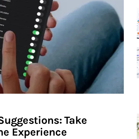
 Suggestions: Take
one Experience