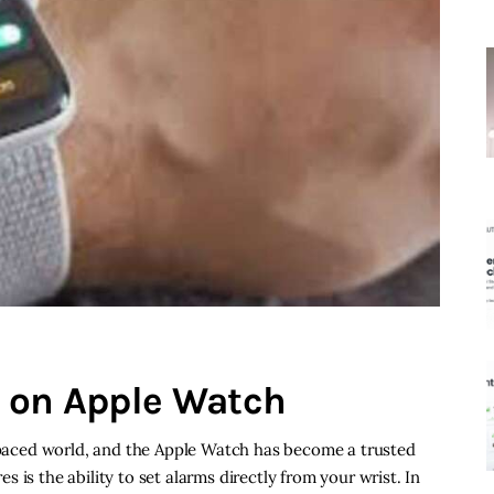
m on Apple Watch
t-paced world, and the Apple Watch has become a trusted
 is the ability to set alarms directly from your wrist. In