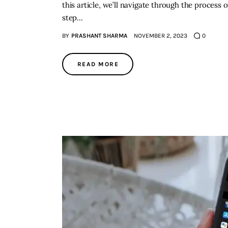
this article, we’ll navigate through the process 
step…
BY
PRASHANT SHARMA
NOVEMBER 2, 2023
0
READ MORE