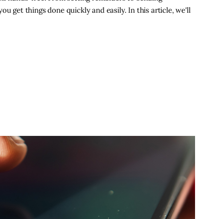
u get things done quickly and easily. In this article, we'll