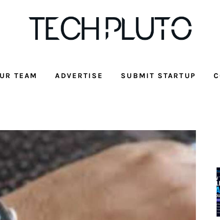
UR TEAM
ADVERTISE
SUBMIT STARTUP
C