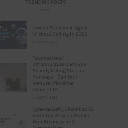
TRENDING POSTS
How to Build an AI Agent
Without Coding in 2026
AUGUST 6, 2026
Foundational
Infrastructure Costs Are
Silently Killing Startup
Runways – Can Your
Venture Afford the
Oversight?
AUGUST 3, 2026
Cybersecurity Checklist: 15
Essential Ways to Protect
Your Business and
Personal Data