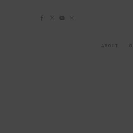
About
Our Team
Advertise
ABOUT
O
Submit startup
Contact
Startup Resources
interviews
Inspiring Stories
Privacy policy