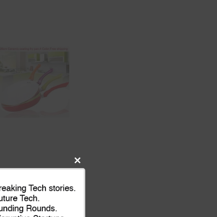
Close
this
module