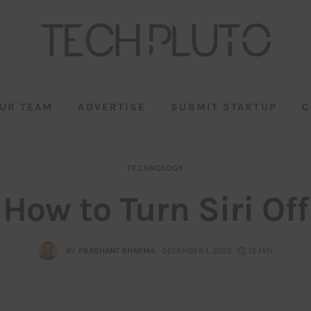
UR TEAM
ADVERTISE
SUBMIT STARTUP
C
TECHNOLOGY
How to Turn Siri Off
BY
PRASHANT SHARMA
DECEMBER 1, 2022
13 MIN