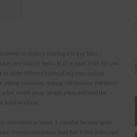
 available on devices running iOS 8 or later, 
ater, and macOS Sierra 10.12 or later. With Siri you 
e to make different types of requests such as 
s, asking questions, making calculations and more. 
ust a few words away: simply press and hold the 
e familiar chime.
be convenient at times, it can also become quite 
eive unwanted requests from her. If this is the case 