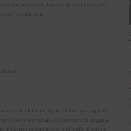
structions on how to turn off Siri completely on 
 bother you anymore.
J
ods Pro
 assistant available on Apple devices starting with 
Apple software updates. It uses natural language 
ns, make recommendations, and perform actions 