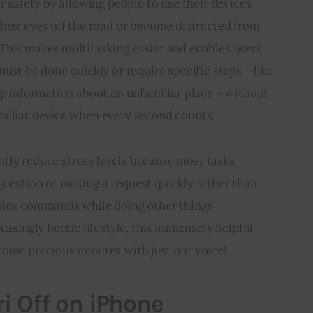
r safety by allowing people to use their devices 
heir eyes off the road or become distracted from 
This makes multitasking easier and enables users 
ust be done quickly or require specific steps – like 
up information about an unfamiliar place – without 
miliar device when every second counts.
cantly reduce stress levels because most tasks 
question or making a request quickly rather than 
plex commands while doing other things 
easingly hectic lifestyle, this immensely helpful 
some precious minutes with just our voice!
ri Off on iPhone