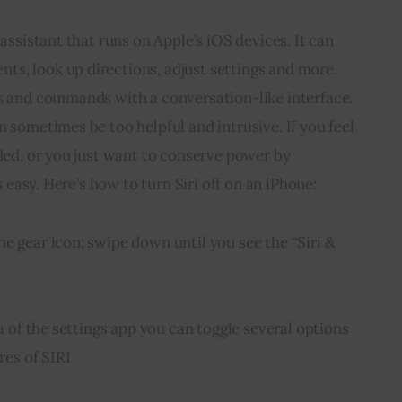
 assistant that runs on Apple’s iOS devices. It can 
s, look up directions, adjust settings and more. 
ns and commands with a conversation-like interface. 
n sometimes be too helpful and intrusive. If you feel 
aded, or you just want to conserve power by 
is easy. Here’s how to turn Siri off on an iPhone:
e gear icon; swipe down until you see the “Siri & 
ea of the settings app you can toggle several options 
res of SIRI