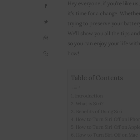
Hey everyone, if you’re like u
it’s time for a change. Whethe
trying to preserve your battery
We’ll show you all the tips and
so you can enjoy your life wit
how!
Table of Contents
Introduction
What is Siri?
Benefits of Using Siri
How to Turn Siri Off on iPho
How to Turn Siri Off on Appl
How to Turn Siri Off on Mac