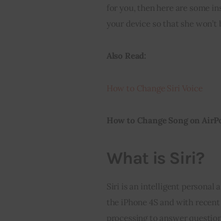
for you, then here are some in
your device so that she won’t
Also Read:
How to Change Siri Voice
How to Change Song on AirP
What is Siri?
Siri is an intelligent personal
the iPhone 4S and with recent 
processing to answer questio