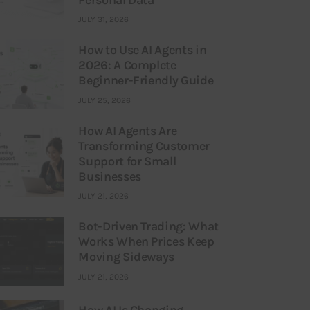
JULY 31, 2026
How to Use AI Agents in
2026: A Complete
Beginner-Friendly Guide
JULY 25, 2026
How AI Agents Are
Transforming Customer
Support for Small
Businesses
JULY 21, 2026
Bot-Driven Trading: What
Works When Prices Keep
Moving Sideways
JULY 21, 2026
How AI Is Changing