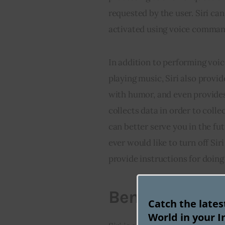
requested by the user. Siri ca
activated using voice comman
In addition to performing voic
playing music, Siri also provi
with humor, and even provides t
collects data in order to coll
can better serve you in the fu
ever would like to turn off Sir
provide instructions for doing
Benefits of Usi
Catch the late
World in your I