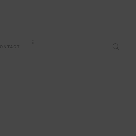
ONTACT