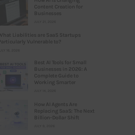
Content Creation for
Businesses
JULY 21, 2026
What Liabilities are SaaS Startups
Particularly Vulnerable to?
ULY 16, 2026
Best AI Tools for Small
Businesses in 2026: A
Complete Guide to
Working Smarter
JULY 14, 2026
How AI Agents Are
Replacing SaaS: The Next
Billion-Dollar Shift
JULY 9, 2026