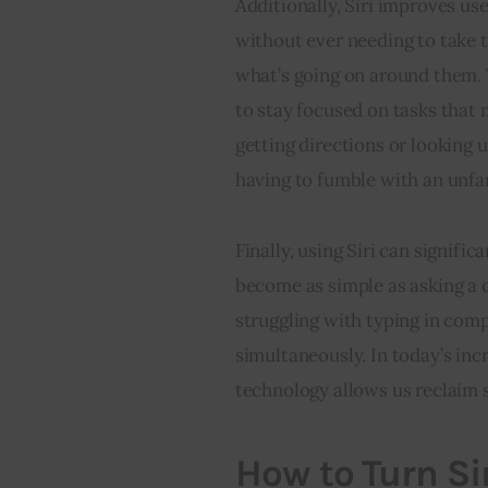
Additionally, Siri improves use
without ever needing to take t
what’s going on around them. 
to stay focused on tasks that m
getting directions or looking 
having to fumble with an unfa
Finally, using Siri can signifi
become as simple as asking a 
struggling with typing in com
simultaneously. In today’s incr
technology allows us reclaim 
How to Turn Si