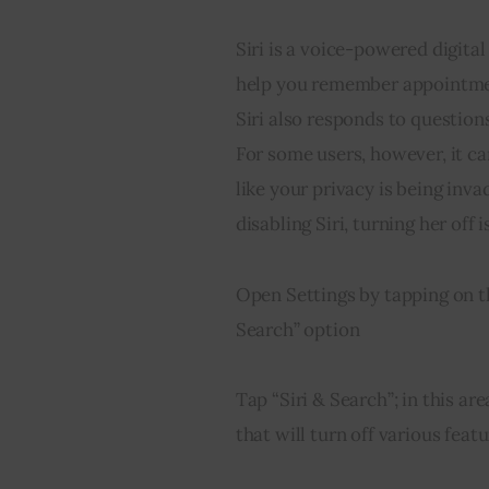
Siri is a voice-powered digital
help you remember appointment
Siri also responds to questio
For some users, however, it ca
like your privacy is being inv
disabling Siri, turning her off 
Open Settings by tapping on th
Search” option
Tap “Siri & Search”; in this ar
that will turn off various featu