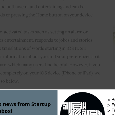
n be both useful and entertaining and can be 
ds or pressing the Home button on your device.
e-activated tasks such as setting an alarm or 
des entertainment, responds to jokes and stories 
ranslations of words starting in iOS 11. Siri 
ect information about you and your preferences so it 
ture, which many users find helpful. However, if you 
i completely on your iOS device (iPhone or iPad), we 
 so below.
ng Siri
st news from Startup
nbox!