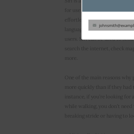
Siri is a voice-controlled pers
for use on its iOS devices such
effortlessly ask questions and
johnsmith@exampl
language processing enabling 
Your
users. Siri can be used to sen
email
search the internet, check map
more.
One of the main reasons why pe
more quickly than if they had 
instance, if you’re looking for
while walking, you don’t need y
breaking stride or having to lo