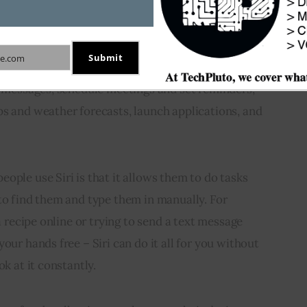
onal assistant application developed by Apple Inc. 
 as the iPhone and iPad. It allows users to 
 make requests, with the assistance of natural 
Submit
e.com
it to better understand the spoken commands of its 
d messages, schedule meetings and set reminders, 
s and weather forecasts, launch applications, and 
ople use Siri is that it allows them to do tasks 
to find them and type them in manually. For 
 a recipe online or trying to send a text message 
our hands free – Siri can do it all for you without 
ok at it constantly.