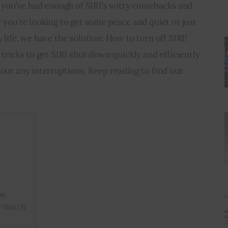
s, you’ve had enough of SIRI’s witty comebacks and 
r you’re looking to get some peace and quiet or just 
 life, we have the solution: How to turn off SIRI! 
 tricks to get SIRI shut down quickly and efficiently 
hout any interruptions. Keep reading to find out 
ne
e Watch