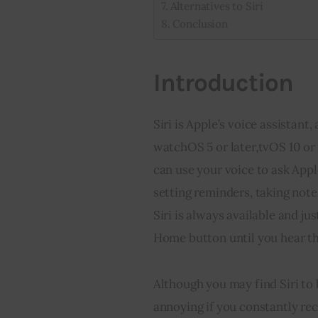
Alternatives to Siri
Conclusion
Introduction
Siri is Apple’s voice assistant,
watchOS 5 or later,tvOS 10 or l
can use your voice to ask Appl
setting reminders, taking note
Siri is always available and j
Home button until you hear th
Although you may find Siri to 
annoying if you constantly rec