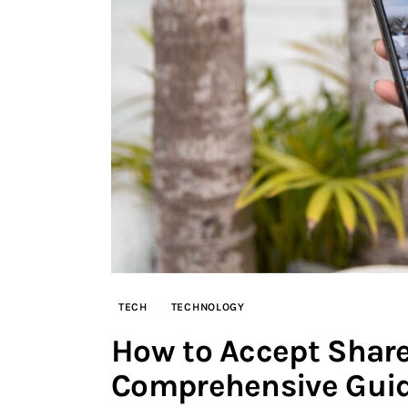
TECH
TECHNOLOGY
How to Accept Share
Comprehensive Gui