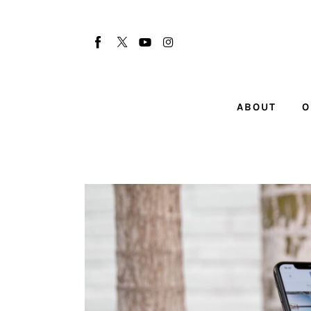
About
Our Team
Advertise
ABOUT
O
Submit startup
Contact
Startup Resources
interviews
Inspiring Stories
Privacy policy