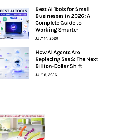
Best AI Tools for Small
Businesses in 2026: A
Complete Guide to
Working Smarter
JULY 14, 2026
How AI Agents Are
Replacing SaaS: The Next
Billion-Dollar Shift
JULY 9, 2026