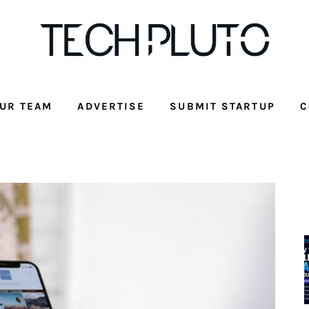
UR TEAM
ADVERTISE
SUBMIT STARTUP
C