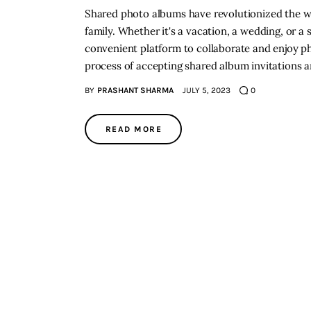
Shared photo albums have revolutionized the w
family. Whether it's a vacation, a wedding, or a
convenient platform to collaborate and enjoy phot
process of accepting shared album invitations 
BY
PRASHANT SHARMA
JULY 5, 2023
0
READ MORE