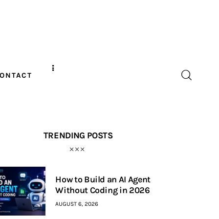
ONTACT
TRENDING POSTS
How to Build an AI Agent
Without Coding in 2026
AUGUST 6, 2026