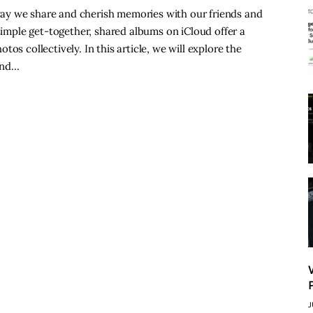
ay we share and cherish memories with our friends and
 simple get-together, shared albums on iCloud offer a
os collectively. In this article, we will explore the
and…
J