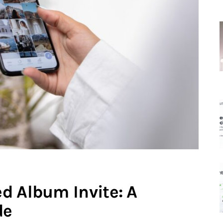
d Album Invite: A
de