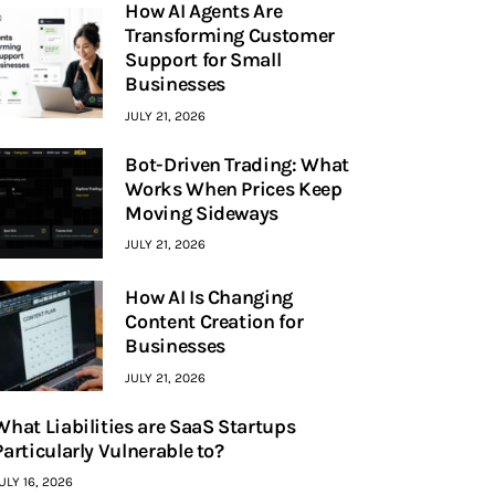
How AI Agents Are
Transforming Customer
Support for Small
Businesses
JULY 21, 2026
Bot-Driven Trading: What
Works When Prices Keep
Moving Sideways
JULY 21, 2026
How AI Is Changing
Content Creation for
Businesses
JULY 21, 2026
What Liabilities are SaaS Startups
Particularly Vulnerable to?
ULY 16, 2026