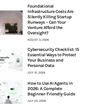
Foundational
Infrastructure Costs Are
Silently Killing Startup
Runways – Can Your
Venture Afford the
Oversight?
AUGUST 3, 2026
Cybersecurity Checklist: 15
Essential Ways to Protect
Your Business and
Personal Data
JULY 31, 2026
How to Use AI Agents in
2026: A Complete
Beginner-Friendly Guide
JULY 25, 2026