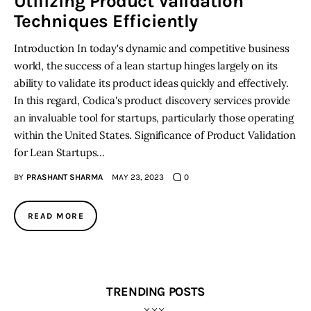
Utilizing Product Validation
Techniques Efficiently
Introduction In today's dynamic and competitive business
world, the success of a lean startup hinges largely on its
ability to validate its product ideas quickly and effectively.
In this regard, Codica's product discovery services provide
an invaluable tool for startups, particularly those operating
within the United States. Significance of Product Validation
for Lean Startups…
BY
PRASHANT SHARMA
MAY 23, 2023
0
READ MORE
TRENDING POSTS