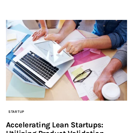
STARTUP
Accelerating Lean Startups: