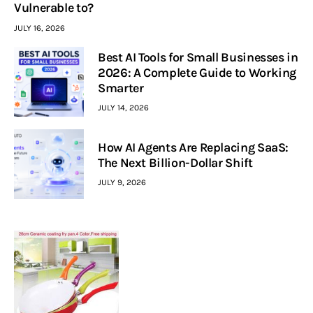
Vulnerable to?
JULY 16, 2026
Best AI Tools for Small Businesses in
2026: A Complete Guide to Working
Smarter
JULY 14, 2026
How AI Agents Are Replacing SaaS:
The Next Billion-Dollar Shift
JULY 9, 2026