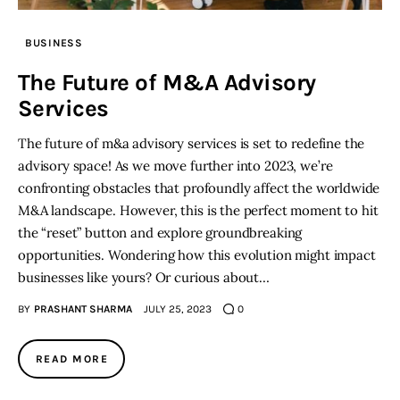
BUSINESS
The Future of M&A Advisory
Services
The future of m&a advisory services is set to redefine the
advisory space! As we move further into 2023, we’re
confronting obstacles that profoundly affect the worldwide
M&A landscape. However, this is the perfect moment to hit
the “reset” button and explore groundbreaking
opportunities. Wondering how this evolution might impact
businesses like yours? Or curious about…
BY
PRASHANT SHARMA
JULY 25, 2023
0
READ MORE