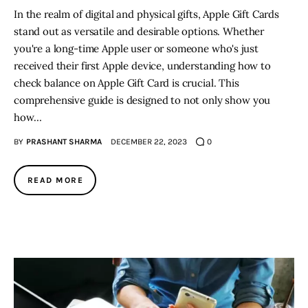
In the realm of digital and physical gifts, Apple Gift Cards
stand out as versatile and desirable options. Whether
you're a long-time Apple user or someone who's just
received their first Apple device, understanding how to
check balance on Apple Gift Card is crucial. This
comprehensive guide is designed to not only show you
how…
BY
PRASHANT SHARMA
DECEMBER 22, 2023
0
READ MORE