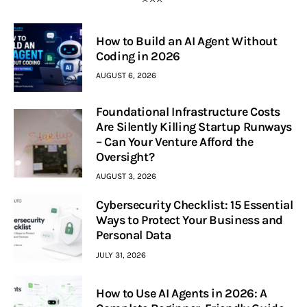
How to Build an AI Agent Without
Coding in 2026
AUGUST 6, 2026
Foundational Infrastructure Costs
Are Silently Killing Startup Runways
– Can Your Venture Afford the
Oversight?
AUGUST 3, 2026
Cybersecurity Checklist: 15 Essential
Ways to Protect Your Business and
Personal Data
JULY 31, 2026
How to Use AI Agents in 2026: A