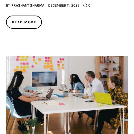
BY
PRASHANT SHARMA
DECEMBER 11, 2023
0
READ MORE