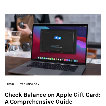
TECH
TECHNOLOGY
Check Balance on Apple Gift Card:
A Comprehensive Guide