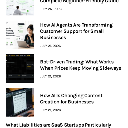
Complete Beginner-Friendly Guide
JULY 25, 2026
How AI Agents Are Transforming
Customer Support for Small
Businesses
JULY 21, 2026
Bot-Driven Trading: What Works
When Prices Keep Moving Sideways
JULY 21, 2026
How AI Is Changing Content
Creation for Businesses
JULY 21, 2026
What Liabilities are SaaS Startups Particularly