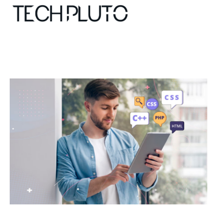
About
Our Team
Advertise
Submit startup
Contact
Startup Resources
interviews