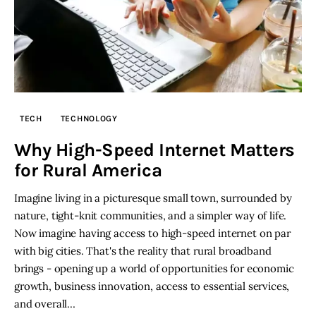
TECH
TECHNOLOGY
Why High-Speed Internet Matters
for Rural America
Imagine living in a picturesque small town, surrounded by
nature, tight-knit communities, and a simpler way of life.
Now imagine having access to high-speed internet on par
with big cities. That's the reality that rural broadband
brings - opening up a world of opportunities for economic
growth, business innovation, access to essential services,
and overall…