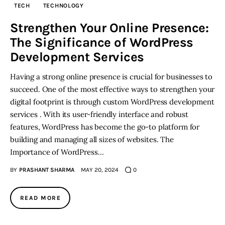
TECH
TECHNOLOGY
Inspiring Stories
Strengthen Your Online Presence:
The Significance of WordPress
Privacy policy
Development Services
Having a strong online presence is crucial for businesses to
succeed. One of the most effective ways to strengthen your
digital footprint is through custom WordPress development
services . With its user-friendly interface and robust
features, WordPress has become the go-to platform for
building and managing all sizes of websites. The
Importance of WordPress…
BY
PRASHANT SHARMA
MAY 20, 2024
0
READ MORE