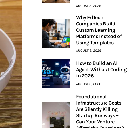
AUGUST 8, 2026
Why EdTech
Companies Build
Custom Learning
Platforms Instead of
Using Templates
AUGUST 8, 2026
How to Build an AI
Agent Without Coding
in 2026
AUGUST 6, 2026
Foundational
Infrastructure Costs
Are Silently Killing
Startup Runways –
Can Your Venture
Afford the Oversight?