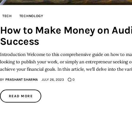
TECH
TECHNOLOGY
How to Make Money on Audib
Success
Introduction Welcome to this comprehensive guide on how to mak
looking to publish your work, or simply an entrepreneur seeking o
achieve your financial goals. In this article, we'll delve into the 
BY
PRASHANT SHARMA
JULY 26, 2023
0
READ MORE