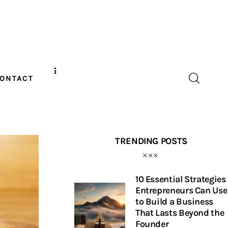
ONTACT
TRENDING POSTS
10 Essential Strategies
Entrepreneurs Can Use
to Build a Business
That Lasts Beyond the
Founder