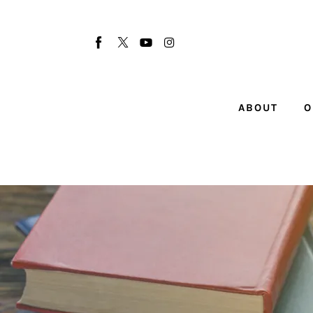
About
Our Team
Advertise
ABOUT
O
Submit startup
Contact
Startup Resources
interviews
Inspiring Stories
Privacy policy