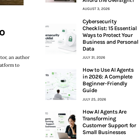
AUGUST 3, 2026
Cybersecurity
Checklist: 15 Essential
o
Ways to Protect Your
Business and Personal
Data
tor, an author
JULY 31, 2026
latform to
How to Use AI Agents
in 2026: A Complete
Beginner-Friendly
Guide
JULY 25, 2026
How AI Agents Are
Transforming
Customer Support for
Small Businesses