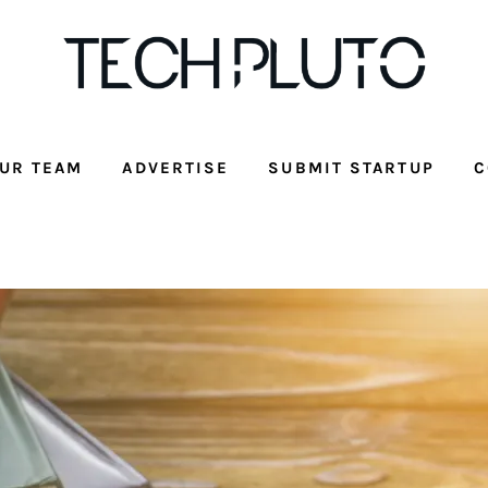
UR TEAM
ADVERTISE
SUBMIT STARTUP
C