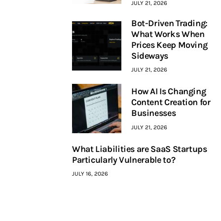
JULY 21, 2026
Bot-Driven Trading:
What Works When
Prices Keep Moving
Sideways
JULY 21, 2026
How AI Is Changing
Content Creation for
Businesses
JULY 21, 2026
What Liabilities are SaaS Startups
Particularly Vulnerable to?
JULY 16, 2026