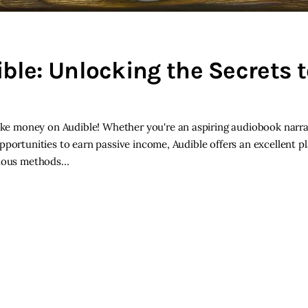
le: Unlocking the Secrets t
e money on Audible! Whether you're an aspiring audiobook narra
pportunities to earn passive income, Audible offers an excellent p
various methods…