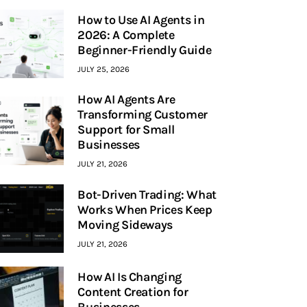
How to Use AI Agents in
2026: A Complete
Beginner-Friendly Guide
JULY 25, 2026
How AI Agents Are
Transforming Customer
Support for Small
Businesses
JULY 21, 2026
Bot-Driven Trading: What
Works When Prices Keep
Moving Sideways
JULY 21, 2026
How AI Is Changing
Content Creation for
Businesses