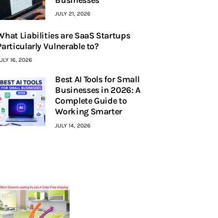
JULY 21, 2026
What Liabilities are SaaS Startups
Particularly Vulnerable to?
ULY 16, 2026
Best AI Tools for Small
Businesses in 2026: A
Complete Guide to
Working Smarter
JULY 14, 2026