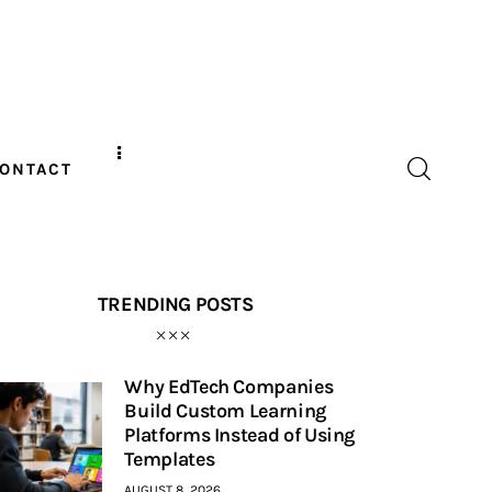
ONTACT
TRENDING POSTS
Why EdTech Companies
Build Custom Learning
Platforms Instead of Using
Templates
AUGUST 8, 2026