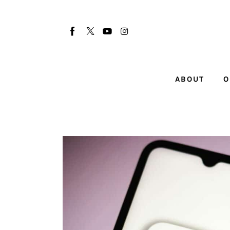
About
Our Team
Advertise
ABOUT
O
Submit startup
Contact
Startup Resources
interviews
Inspiring Stories
Privacy policy