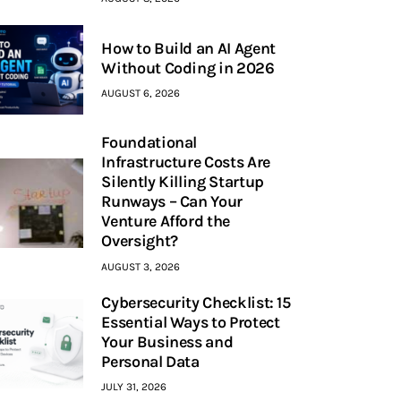
How to Build an AI Agent
Without Coding in 2026
AUGUST 6, 2026
Foundational
Infrastructure Costs Are
Silently Killing Startup
Runways – Can Your
Venture Afford the
Oversight?
AUGUST 3, 2026
Cybersecurity Checklist: 15
Essential Ways to Protect
Your Business and
Personal Data
JULY 31, 2026