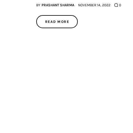
BY
PRASHANT SHARMA
NOVEMBER 14, 2022
0
READ MORE