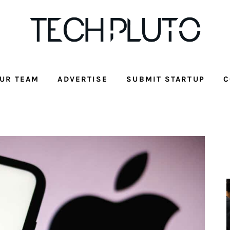
UR TEAM
ADVERTISE
SUBMIT STARTUP
C