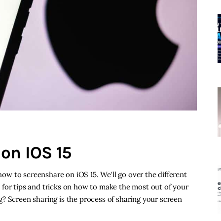
on IOS 15
 how to screenshare on iOS 15. We'll go over the different
 for tips and tricks on how to make the most out of your
? Screen sharing is the process of sharing your screen