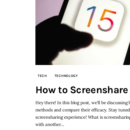
TECH
TECHNOLOGY
How to Screenshare 
Hey there! In this blog post, we'll be discussing
methods and compare their efficacy. Stay tuned
screensharing experience! What is screensharing
with another…