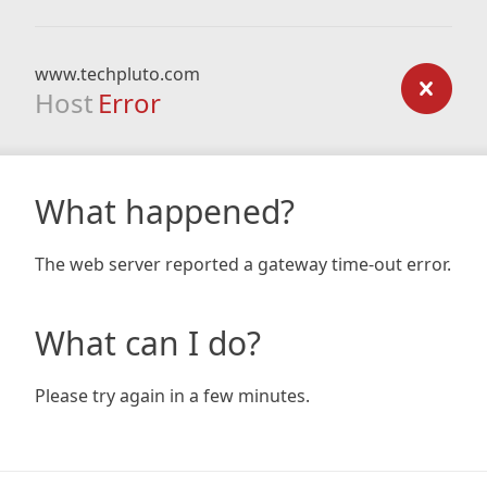
www.techpluto.com
Host
Error
What happened?
The web server reported a gateway time-out error.
What can I do?
Please try again in a few minutes.