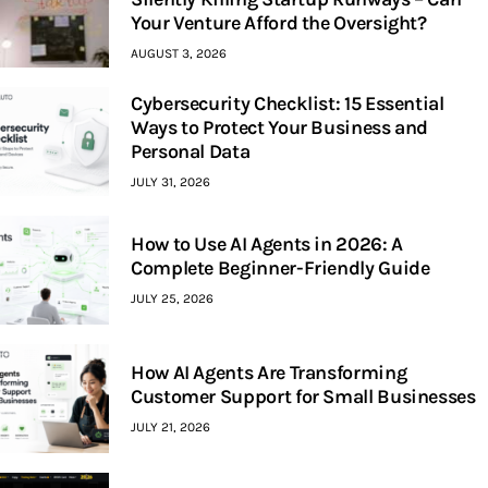
Your Venture Afford the Oversight?
AUGUST 3, 2026
Cybersecurity Checklist: 15 Essential
Ways to Protect Your Business and
Personal Data
JULY 31, 2026
How to Use AI Agents in 2026: A
Complete Beginner-Friendly Guide
JULY 25, 2026
How AI Agents Are Transforming
Customer Support for Small Businesses
JULY 21, 2026