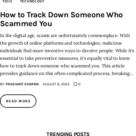
TECH
TECHNOLOGY
How to Track Down Someone Who
Inspiring Stories
Scammed You
Privacy policy
In the digital age, scams are unfortunately commonplace. With
the growth of online platforms and technologies, malicious
individuals find more inventive ways to deceive people. While it's
essential to take preventive measures, it's equally vital to know
how to track down someone who scammed you. This article
provides guidance on this often complicated process, breaking…
BY
PRASHANT SHARMA
AUGUST 8, 2023
0
READ MORE
TRENDING POSTS