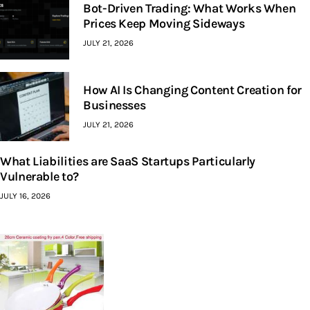
Bot-Driven Trading: What Works When
Prices Keep Moving Sideways
JULY 21, 2026
How AI Is Changing Content Creation for
Businesses
JULY 21, 2026
What Liabilities are SaaS Startups Particularly
Vulnerable to?
JULY 16, 2026