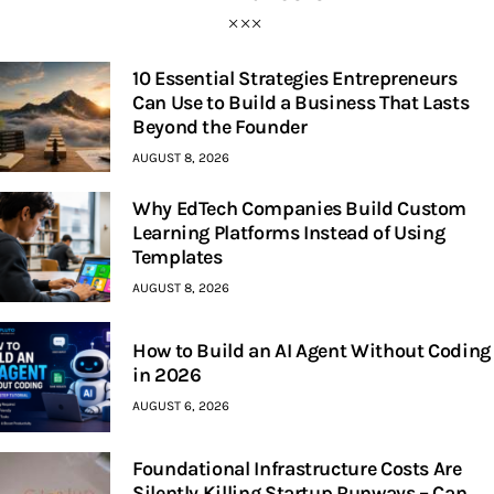
10 Essential Strategies Entrepreneurs
Can Use to Build a Business That Lasts
Beyond the Founder
AUGUST 8, 2026
Why EdTech Companies Build Custom
Learning Platforms Instead of Using
Templates
AUGUST 8, 2026
How to Build an AI Agent Without Coding
in 2026
AUGUST 6, 2026
Foundational Infrastructure Costs Are
Silently Killing Startup Runways – Can