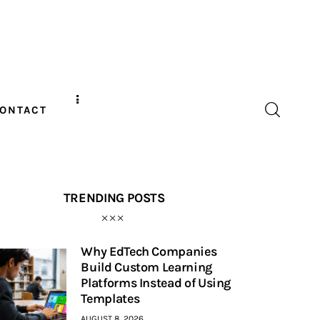
ONTACT
TRENDING POSTS
Why EdTech Companies
Build Custom Learning
Platforms Instead of Using
Templates
AUGUST 8, 2026