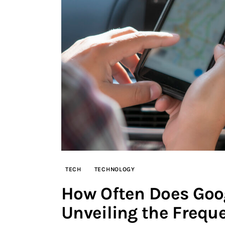
TECH
TECHNOLOGY
How Often Does Goog
Unveiling the Frequ