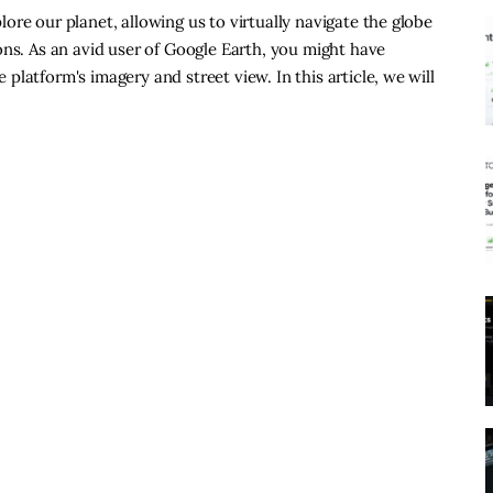
re our planet, allowing us to virtually navigate the globe
ons. As an avid user of Google Earth, you might have
latform's imagery and street view. In this article, we will