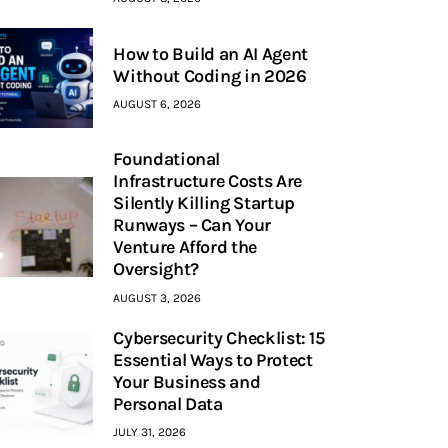
How to Build an AI Agent
Without Coding in 2026
AUGUST 6, 2026
Foundational
Infrastructure Costs Are
Silently Killing Startup
Runways – Can Your
Venture Afford the
Oversight?
AUGUST 3, 2026
Cybersecurity Checklist: 15
Essential Ways to Protect
Your Business and
Personal Data
JULY 31, 2026