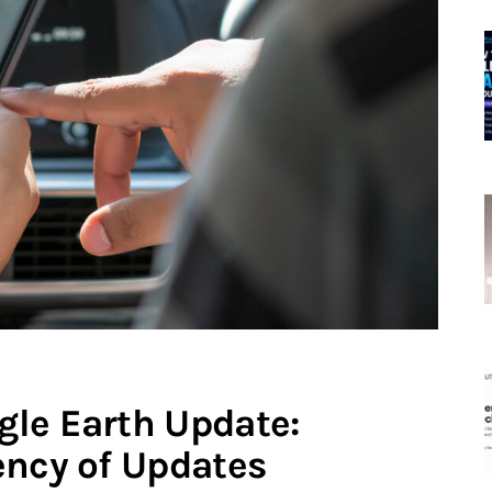
le Earth Update:
ency of Updates