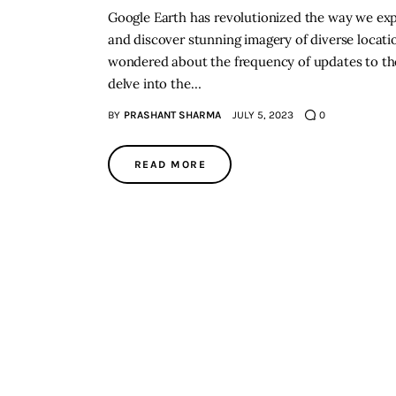
Google Earth has revolutionized the way we explo
and discover stunning imagery of diverse locati
wondered about the frequency of updates to the p
delve into the…
BY
PRASHANT SHARMA
JULY 5, 2023
0
READ MORE