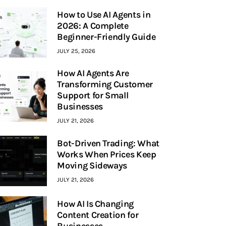
How to Use AI Agents in
2026: A Complete
Beginner-Friendly Guide
JULY 25, 2026
How AI Agents Are
Transforming Customer
Support for Small
Businesses
JULY 21, 2026
Bot-Driven Trading: What
Works When Prices Keep
Moving Sideways
JULY 21, 2026
How AI Is Changing
Content Creation for
Businesses