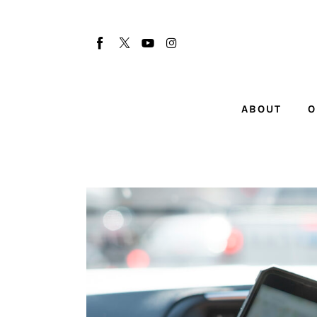
About
Our Team
Advertise
ABOUT
O
Submit startup
Contact
Startup Resources
interviews
Inspiring Stories
Privacy policy