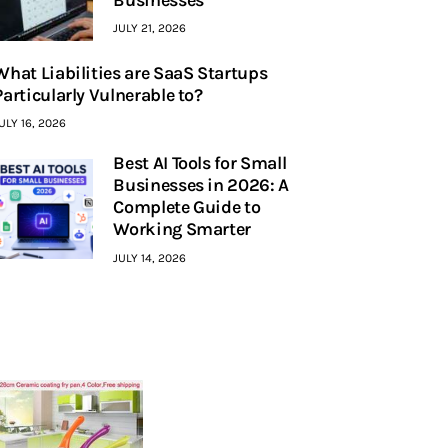
JULY 21, 2026
What Liabilities are SaaS Startups
Particularly Vulnerable to?
ULY 16, 2026
Best AI Tools for Small
Businesses in 2026: A
Complete Guide to
Working Smarter
JULY 14, 2026