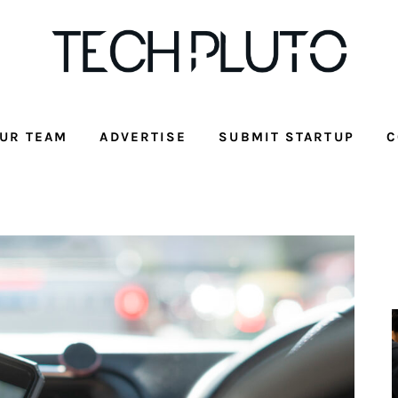
UR TEAM
ADVERTISE
SUBMIT STARTUP
C