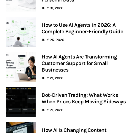
JULY 31, 2026
How to Use AI Agents in 2026: A
Complete Beginner-Friendly Guide
JULY 25, 2026
How AI Agents Are Transforming
Customer Support for Small
Businesses
JULY 21, 2026
Bot-Driven Trading: What Works
When Prices Keep Moving Sideways
JULY 21, 2026
How AI Is Changing Content