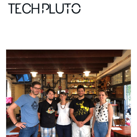
About
Our Team
Advertise
Submit startup
Contact
Startup Resources
interviews