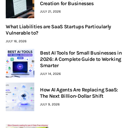
Creation for Businesses
JULY 21, 2026
What Liabilities are SaaS Startups Particularly
Vulnerable to?
JULY 16, 2026
Best AI Tools for Small Businesses in
2026: A Complete Guide to Working
Smarter
JULY 14, 2026
How AI Agents Are Replacing SaaS:
The Next Billion-Dollar Shift
JULY 9, 2026