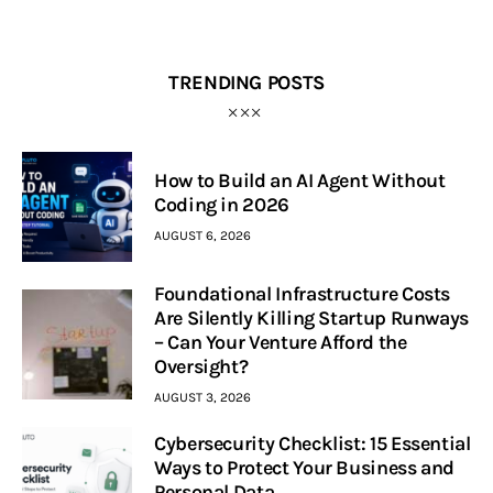
TRENDING POSTS
How to Build an AI Agent Without
Coding in 2026
AUGUST 6, 2026
Foundational Infrastructure Costs
Are Silently Killing Startup Runways
– Can Your Venture Afford the
Oversight?
AUGUST 3, 2026
Cybersecurity Checklist: 15 Essential
Ways to Protect Your Business and
Personal Data