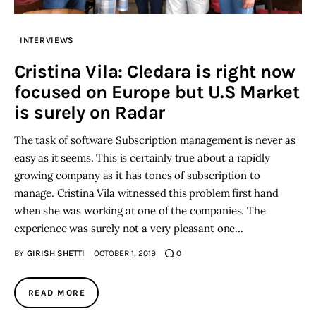
Inspiring Stories
INTERVIEWS
Cristina Vila: Cledara is right now
Privacy policy
focused on Europe but U.S Market
is surely on Radar
The task of software Subscription management is never as
easy as it seems. This is certainly true about a rapidly
growing company as it has tones of subscription to
manage. Cristina Vila witnessed this problem first hand
when she was working at one of the companies. The
experience was surely not a very pleasant one…
BY
GIRISH SHETTI
OCTOBER 1, 2019
0
READ MORE