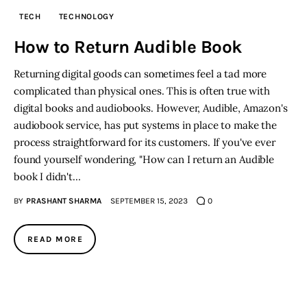
TECH
TECHNOLOGY
Inspiring Stories
How to Return Audible Book
Privacy policy
Returning digital goods can sometimes feel a tad more
complicated than physical ones. This is often true with
digital books and audiobooks. However, Audible, Amazon's
audiobook service, has put systems in place to make the
process straightforward for its customers. If you've ever
found yourself wondering, "How can I return an Audible
book I didn't…
BY
PRASHANT SHARMA
SEPTEMBER 15, 2023
0
READ MORE