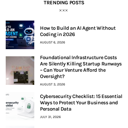
TRENDING POSTS
How to Build an AI Agent Without
Coding in 2026
AUGUST 6, 2026
Foundational Infrastructure Costs
Are Silently Killing Startup Runways
– Can Your Venture Afford the
Oversight?
AUGUST 3, 2026
Cybersecurity Checklist: 15 Essential
Ways to Protect Your Business and
Personal Data
JULY 31, 2026