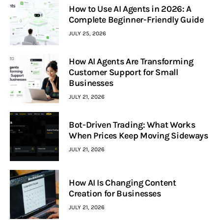
How to Use AI Agents in 2026: A
Complete Beginner-Friendly Guide
JULY 25, 2026
How AI Agents Are Transforming
Customer Support for Small
Businesses
JULY 21, 2026
Bot-Driven Trading: What Works
When Prices Keep Moving Sideways
JULY 21, 2026
How AI Is Changing Content
Creation for Businesses
JULY 21, 2026