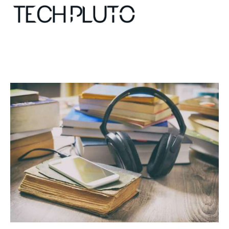
About
Our Team
Advertise
Submit startup
Contact
Startup Resources
interviews