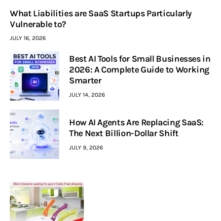
What Liabilities are SaaS Startups Particularly
Vulnerable to?
JULY 16, 2026
Best AI Tools for Small Businesses in
2026: A Complete Guide to Working
Smarter
JULY 14, 2026
How AI Agents Are Replacing SaaS:
The Next Billion-Dollar Shift
JULY 9, 2026