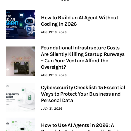
How to Build an AI Agent Without
Coding in 2026
AUGUST 6, 2026
Foundational Infrastructure Costs
Are Silently Killing Startup Runways
– Can Your Venture Afford the
Oversight?
AUGUST 3, 2026
Cybersecurity Checklist: 15 Essential
Ways to Protect Your Business and
Personal Data
JULY 31, 2026
How to Use AI Agents in 2026: A