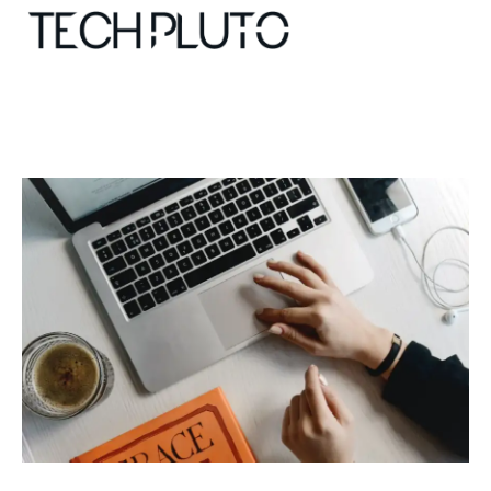
About
Our Team
Advertise
Submit startup
Contact
Startup Resources
interviews