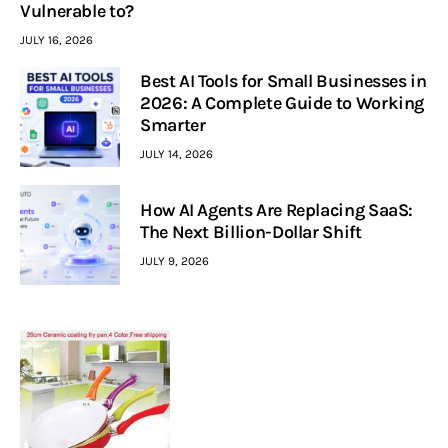
Vulnerable to?
JULY 16, 2026
Best AI Tools for Small Businesses in
2026: A Complete Guide to Working
Smarter
JULY 14, 2026
How AI Agents Are Replacing SaaS:
The Next Billion-Dollar Shift
JULY 9, 2026