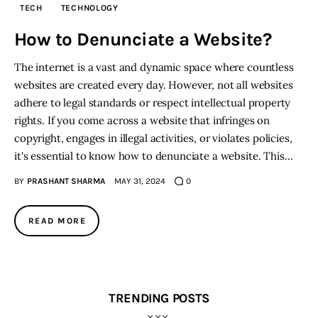
TECH
TECHNOLOGY
Inspiring Stories
How to Denunciate a Website?
The internet is a vast and dynamic space where countless
Privacy policy
websites are created every day. However, not all websites
adhere to legal standards or respect intellectual property
rights. If you come across a website that infringes on
copyright, engages in illegal activities, or violates policies,
it's essential to know how to denunciate a website. This…
BY
PRASHANT SHARMA
MAY 31, 2024
0
READ MORE
TRENDING POSTS