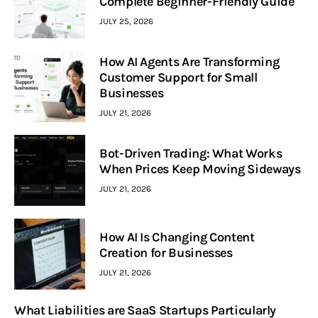
Complete Beginner-Friendly Guide
JULY 25, 2026
How AI Agents Are Transforming
Customer Support for Small
Businesses
JULY 21, 2026
Bot-Driven Trading: What Works
When Prices Keep Moving Sideways
JULY 21, 2026
How AI Is Changing Content
Creation for Businesses
JULY 21, 2026
What Liabilities are SaaS Startups Particularly