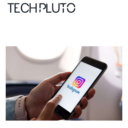
About
Our Team
Advertise
Submit startup
Contact
Startup Resources
interviews