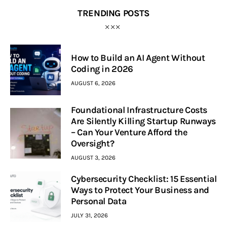
TRENDING POSTS
How to Build an AI Agent Without
Coding in 2026
AUGUST 6, 2026
Foundational Infrastructure Costs
Are Silently Killing Startup Runways
– Can Your Venture Afford the
Oversight?
AUGUST 3, 2026
Cybersecurity Checklist: 15 Essential
Ways to Protect Your Business and
Personal Data
JULY 31, 2026