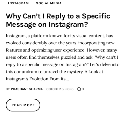
INSTAGRAM
SOCIAL MEDIA
Inspiring Stories
Why Can’t I Reply to a Specific
Message on Instagram?
Privacy policy
Instagram, a platform known for its visual content, has
evolved considerably over the years, incorporating new
features and optimizing user experience. However, many
users often find themselves puzzled and ask: "Why can't I
reply to a specific message on Instagram?" Let's delve into
this conundrum to unravel the mystery. A Look at
Instagram's Evolution From its…
BY
PRASHANT SHARMA
OCTOBER 3, 2023
0
READ MORE