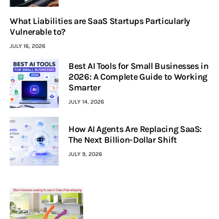
What Liabilities are SaaS Startups Particularly
Vulnerable to?
JULY 16, 2026
Best AI Tools for Small Businesses in
2026: A Complete Guide to Working
Smarter
JULY 14, 2026
How AI Agents Are Replacing SaaS:
The Next Billion-Dollar Shift
JULY 9, 2026