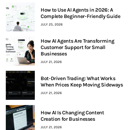
How to Use AI Agents in 2026: A
Complete Beginner-Friendly Guide
JULY 25, 2026
How AI Agents Are Transforming
Customer Support for Small
Businesses
JULY 21, 2026
Bot-Driven Trading: What Works
When Prices Keep Moving Sideways
JULY 21, 2026
How AI Is Changing Content
Creation for Businesses
JULY 21, 2026