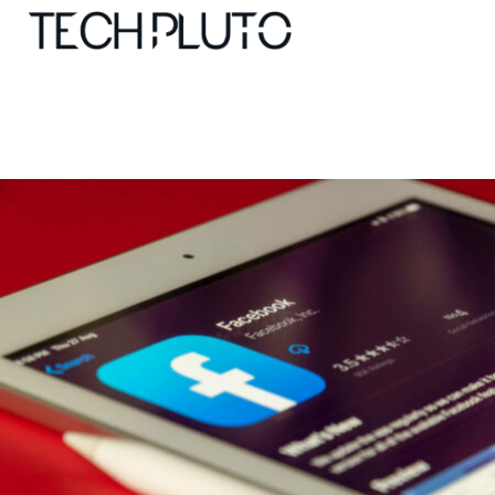
About
Our Team
Advertise
Submit startup
Contact
Startup Resources
interviews