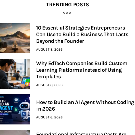
TRENDING POSTS
10 Essential Strategies Entrepreneurs
Can Use to Build a Business That Lasts
Beyond the Founder
AUGUST 8, 2026
Why EdTech Companies Build Custom
Learning Platforms Instead of Using
Templates
AUGUST 8, 2026
How to Build an AI Agent Without Coding
in 2026
AUGUST 6, 2026
Foundational Infrastructure Costs Are