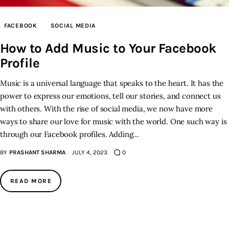
Inspiring Stories
FACEBOOK
SOCIAL MEDIA
How to Add Music to Your Facebook
Privacy policy
Profile
Music is a universal language that speaks to the heart. It has the
power to express our emotions, tell our stories, and connect us
with others. With the rise of social media, we now have more
ways to share our love for music with the world. One such way is
through our Facebook profiles. Adding…
BY
PRASHANT SHARMA
JULY 4, 2023
0
READ MORE