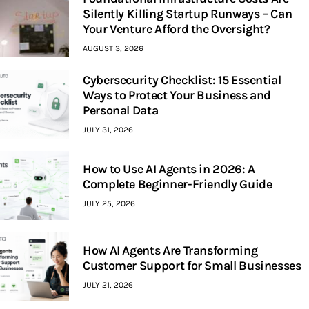
Silently Killing Startup Runways – Can
Your Venture Afford the Oversight?
AUGUST 3, 2026
Cybersecurity Checklist: 15 Essential
Ways to Protect Your Business and
Personal Data
JULY 31, 2026
How to Use AI Agents in 2026: A
Complete Beginner-Friendly Guide
JULY 25, 2026
How AI Agents Are Transforming
Customer Support for Small Businesses
JULY 21, 2026