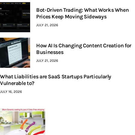
Bot-Driven Trading: What Works When
Prices Keep Moving Sideways
JULY 21, 2026
How AI Is Changing Content Creation for
Businesses
JULY 21, 2026
What Liabilities are SaaS Startups Particularly
Vulnerable to?
JULY 16, 2026