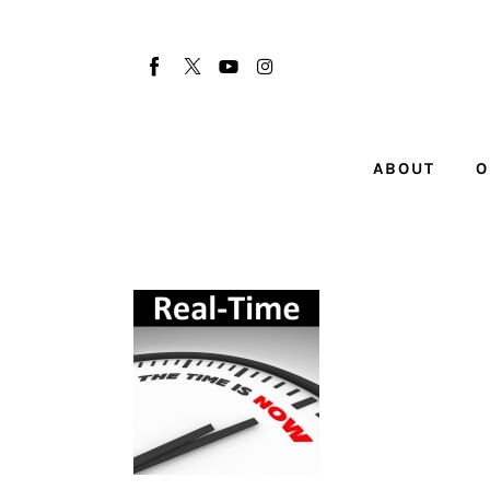
About
Our Team
Advertise
ABOUT
O
Submit startup
Contact
Startup Resources
interviews
Inspiring Stories
Privacy policy