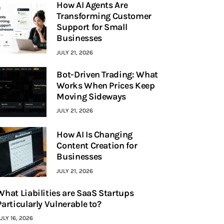
How AI Agents Are
Transforming Customer
Support for Small
Businesses
JULY 21, 2026
Bot-Driven Trading: What
Works When Prices Keep
Moving Sideways
JULY 21, 2026
How AI Is Changing
Content Creation for
Businesses
JULY 21, 2026
What Liabilities are SaaS Startups
Particularly Vulnerable to?
ULY 16, 2026