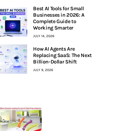
Best AI Tools for Small
Businesses in 2026: A
Complete Guide to
Working Smarter
JULY 14, 2026
How AI Agents Are
Replacing SaaS: The Next
Billion-Dollar Shift
JULY 9, 2026