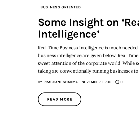
BUSINESS ORIENTED
Some Insight on ‘Re
Intelligence’
Real Time Business Intelligence is much needed 
business intelligence are given below. Real Time B
sweet attention of the corporate world. While s
taking are conventionally running businesses to
BY
PRASHANT SHARMA
NOVEMBER 1, 2011
0
READ MORE