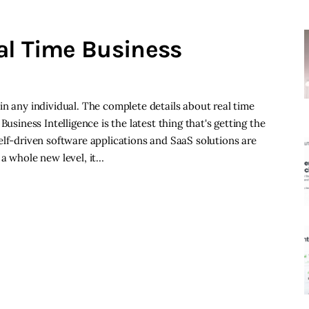
al Time Business
in any individual. The complete details about real time
usiness Intelligence is the latest thing that's getting the
elf-driven software applications and SaaS solutions are
 a whole new level, it…