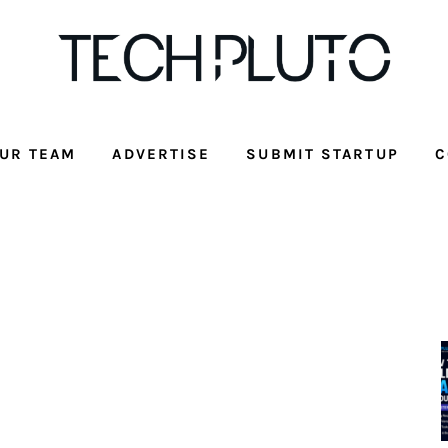
UR TEAM
ADVERTISE
SUBMIT STARTUP
C