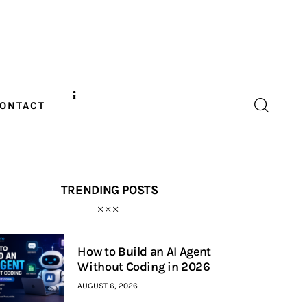
ONTACT
TRENDING POSTS
How to Build an AI Agent
Without Coding in 2026
AUGUST 6, 2026