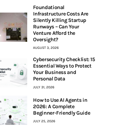
Foundational
Infrastructure Costs Are
Silently Killing Startup
Runways – Can Your
Venture Afford the
Oversight?
AUGUST 3, 2026
Cybersecurity Checklist: 15
Essential Ways to Protect
Your Business and
Personal Data
JULY 31, 2026
How to Use AI Agents in
2026: A Complete
Beginner-Friendly Guide
JULY 25, 2026