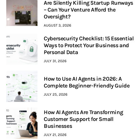
Are Silently Killing Startup Runways
– Can Your Venture Afford the
Oversight?
AUGUST 3, 2026
Cybersecurity Checklist: 15 Essential
Ways to Protect Your Business and
Personal Data
JULY 31, 2026
How to Use AI Agents in 2026: A
Complete Beginner-Friendly Guide
JULY 25, 2026
How AI Agents Are Transforming
Customer Support for Small
Businesses
JULY 21, 2026