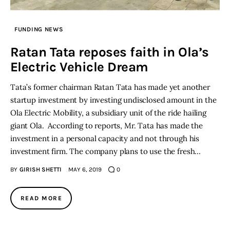
Inspiring Stories
FUNDING NEWS
Ratan Tata reposes faith in Ola’s
Privacy policy
Electric Vehicle Dream
Tata’s former chairman Ratan Tata has made yet another
startup investment by investing undisclosed amount in the
Ola Electric Mobility, a subsidiary unit of the ride hailing
giant Ola. According to reports, Mr. Tata has made the
investment in a personal capacity and not through his
investment firm. The company plans to use the fresh…
BY
GIRISH SHETTI
MAY 6, 2019
0
READ MORE