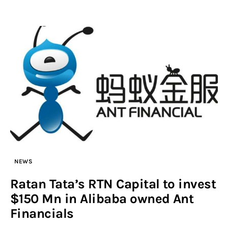
NEWS
Ratan Tata’s RTN Capital to invest
$150 Mn in Alibaba owned Ant
Financials