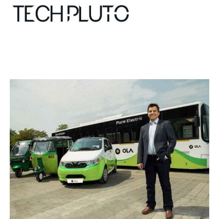
About
Our Team
Advertise
Submit startup
Contact
Startup Resources
interviews