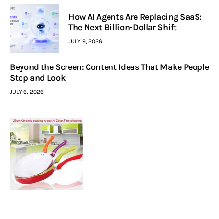
How AI Agents Are Replacing SaaS:
The Next Billion-Dollar Shift
JULY 9, 2026
Beyond the Screen: Content Ideas That Make People
Stop and Look
JULY 6, 2026