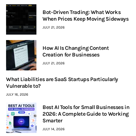
Bot-Driven Trading: What Works
When Prices Keep Moving Sideways
JULY 21, 2026
How AI Is Changing Content
Creation for Businesses
JULY 21, 2026
What Liabilities are SaaS Startups Particularly
Vulnerable to?
JULY 16, 2026
Best AI Tools for Small Businesses in
2026: A Complete Guide to Working
Smarter
JULY 14, 2026