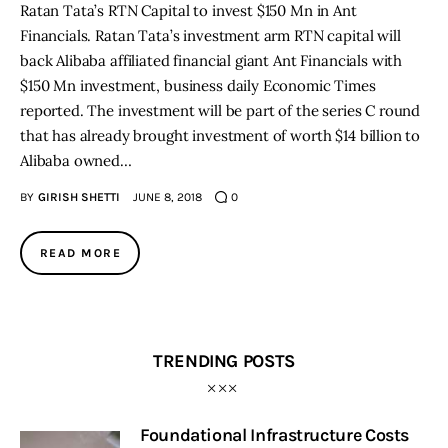
Ratan Tata’s RTN Capital to invest $150 Mn in Ant
Financials. Ratan Tata’s investment arm RTN capital will
back Alibaba affiliated financial giant Ant Financials with
$150 Mn investment, business daily Economic Times
reported. The investment will be part of the series C round
that has already brought investment of worth $14 billion to
Alibaba owned…
BY
GIRISH SHETTI
JUNE 8, 2018
0
READ MORE
TRENDING POSTS
Foundational Infrastructure Costs