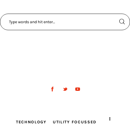
TECHNOLOGY
UTILITY FOCUSSED