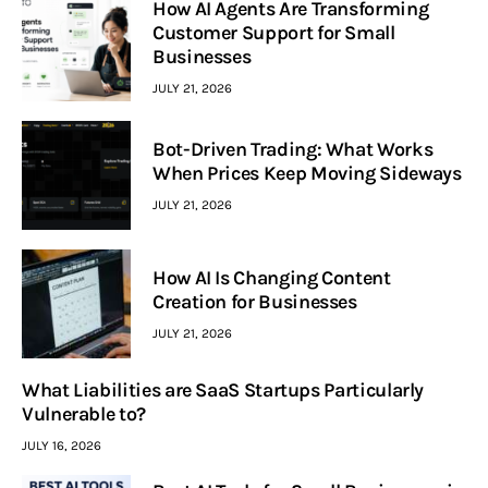
How AI Agents Are Transforming
Customer Support for Small
Businesses
JULY 21, 2026
Bot-Driven Trading: What Works
When Prices Keep Moving Sideways
JULY 21, 2026
How AI Is Changing Content
Creation for Businesses
JULY 21, 2026
What Liabilities are SaaS Startups Particularly
Vulnerable to?
JULY 16, 2026