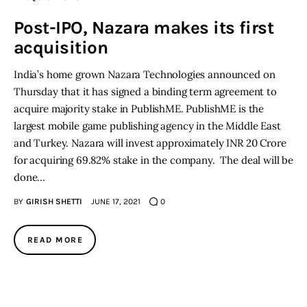
Post-IPO, Nazara makes its first
Inspiring Stories
acquisition
Privacy policy
India’s home grown Nazara Technologies announced on
Thursday that it has signed a binding term agreement to
acquire majority stake in PublishME. PublishME is the
largest mobile game publishing agency in the Middle East
and Turkey. Nazara will invest approximately INR 20 Crore
for acquiring 69.82% stake in the company. The deal will be
done…
BY
GIRISH SHETTI
JUNE 17, 2021
0
READ MORE