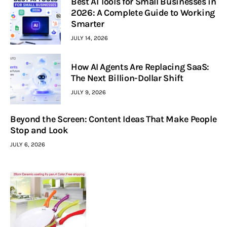
Best AI Tools for Small Businesses in
2026: A Complete Guide to Working
Smarter
JULY 14, 2026
How AI Agents Are Replacing SaaS:
The Next Billion-Dollar Shift
JULY 9, 2026
Beyond the Screen: Content Ideas That Make People
Stop and Look
JULY 6, 2026