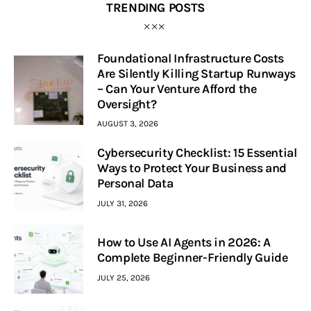
TRENDING POSTS
Foundational Infrastructure Costs
Are Silently Killing Startup Runways
– Can Your Venture Afford the
Oversight?
AUGUST 3, 2026
Cybersecurity Checklist: 15 Essential
Ways to Protect Your Business and
Personal Data
JULY 31, 2026
How to Use AI Agents in 2026: A
Complete Beginner-Friendly Guide
JULY 25, 2026