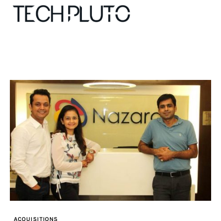
About
Our Team
Advertise
Submit startup
Contact
Startup Resources
ACQUISITIONS
interviews