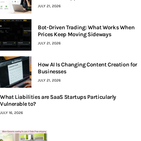
JULY 21, 2026
Bot-Driven Trading: What Works When
Prices Keep Moving Sideways
JULY 21, 2026
How AI Is Changing Content Creation for
Businesses
JULY 21, 2026
What Liabilities are SaaS Startups Particularly
Vulnerable to?
JULY 16, 2026