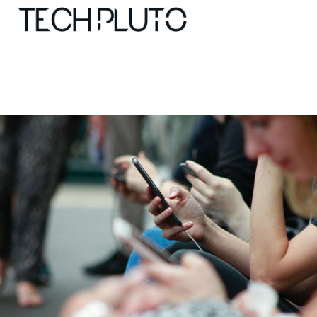
About
Our Team
Advertise
Submit startup
Contact
Startup Resources
interviews