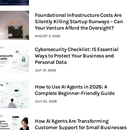
Foundational Infrastructure Costs Are
Silently Killing Startup Runways – Can
Your Venture Afford the Oversight?
AUGUST 3, 2026
Cybersecurity Checklist: 15 Essential
Ways to Protect Your Business and
Personal Data
JULY 31, 2026
How to Use AI Agents in 2026: A
Complete Beginner-Friendly Guide
JULY 25, 2026
How AI Agents Are Transforming
Customer Support for Small Businesses