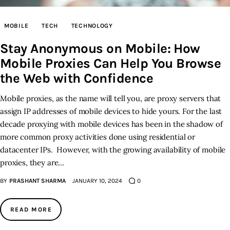
Inspiring Stories
MOBILE
TECH
TECHNOLOGY
Stay Anonymous on Mobile: How
Privacy policy
Mobile Proxies Can Help You Browse
the Web with Confidence
Mobile proxies, as the name will tell you, are proxy servers that
assign IP addresses of mobile devices to hide yours. For the last
decade proxying with mobile devices has been in the shadow of
more common proxy activities done using residential or
datacenter IPs. However, with the growing availability of mobile
proxies, they are…
BY
PRASHANT SHARMA
JANUARY 10, 2024
0
READ MORE