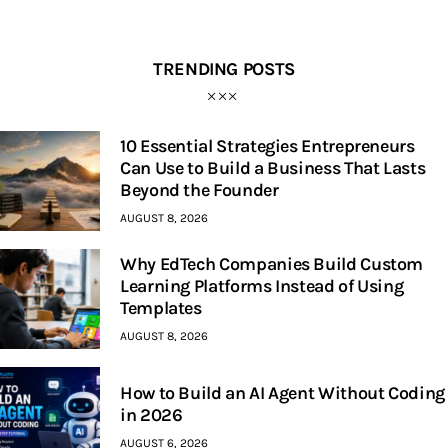
TRENDING POSTS
10 Essential Strategies Entrepreneurs
Can Use to Build a Business That Lasts
Beyond the Founder
AUGUST 8, 2026
Why EdTech Companies Build Custom
Learning Platforms Instead of Using
Templates
AUGUST 8, 2026
How to Build an AI Agent Without Coding
in 2026
AUGUST 6, 2026