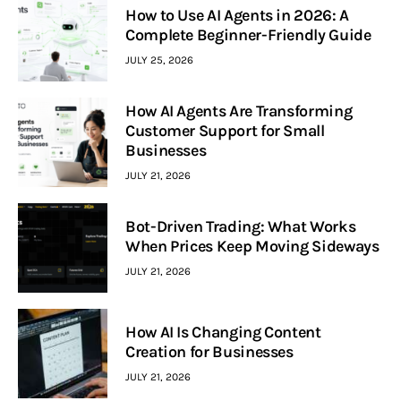
How to Use AI Agents in 2026: A
Complete Beginner-Friendly Guide
JULY 25, 2026
How AI Agents Are Transforming
Customer Support for Small
Businesses
JULY 21, 2026
Bot-Driven Trading: What Works
When Prices Keep Moving Sideways
JULY 21, 2026
How AI Is Changing Content
Creation for Businesses
JULY 21, 2026