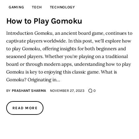
GAMING
TECH
TECHNOLOGY
Inspiring Stories
How to Play Gomoku
Privacy policy
Introduction Gomoku, an ancient board game, continues to
captivate players worldwide. In this post, we'll explore how
to play Gomoku, offering insights for both beginners and
seasoned players. Whether you're playing on a traditional
board or through modern apps, understanding how to play
Gomoku is key to enjoying this classic game. What is
Gomoku? Originating in…
BY
PRASHANT SHARMA
NOVEMBER 27, 2023
0
READ MORE