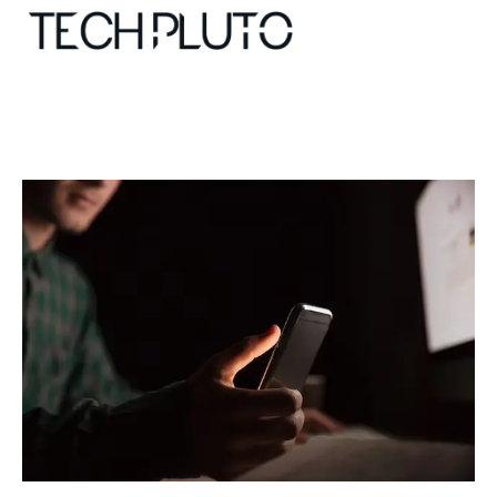
About
Our Team
Advertise
Submit startup
Contact
Startup Resources
interviews