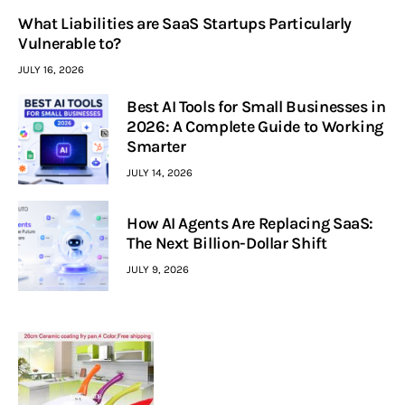
What Liabilities are SaaS Startups Particularly
Vulnerable to?
JULY 16, 2026
Best AI Tools for Small Businesses in
2026: A Complete Guide to Working
Smarter
JULY 14, 2026
How AI Agents Are Replacing SaaS:
The Next Billion-Dollar Shift
JULY 9, 2026