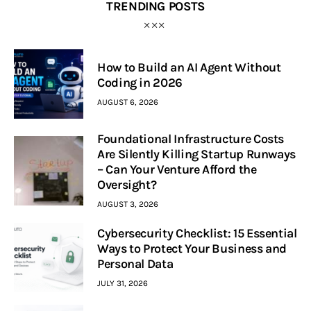
TRENDING POSTS
How to Build an AI Agent Without
Coding in 2026
AUGUST 6, 2026
Foundational Infrastructure Costs
Are Silently Killing Startup Runways
– Can Your Venture Afford the
Oversight?
AUGUST 3, 2026
Cybersecurity Checklist: 15 Essential
Ways to Protect Your Business and
Personal Data
JULY 31, 2026