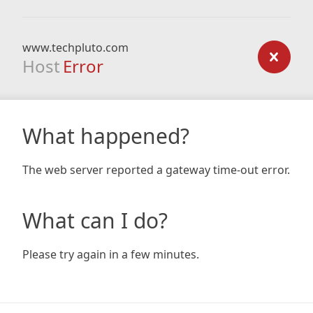
www.techpluto.com
Host
Error
What happened?
The web server reported a gateway time-out error.
What can I do?
Please try again in a few minutes.