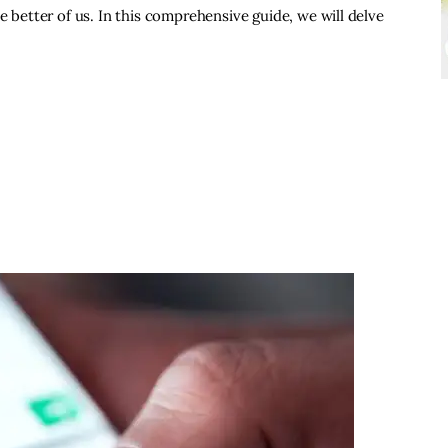
e better of us. In this comprehensive guide, we will delve