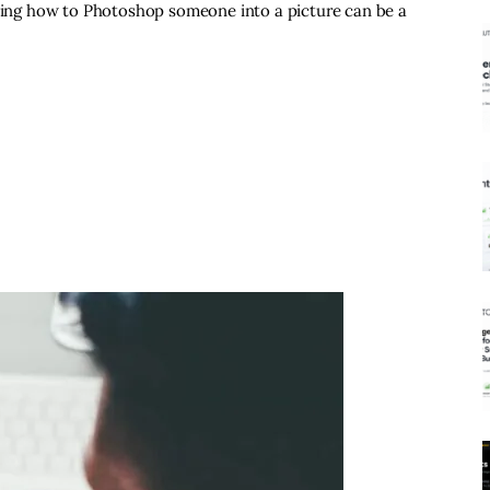
rning how to Photoshop someone into a picture can be a