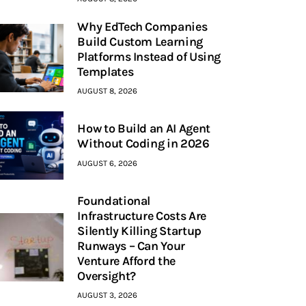
Why EdTech Companies
Build Custom Learning
Platforms Instead of Using
Templates
AUGUST 8, 2026
How to Build an AI Agent
Without Coding in 2026
AUGUST 6, 2026
Foundational
Infrastructure Costs Are
Silently Killing Startup
Runways – Can Your
Venture Afford the
Oversight?
AUGUST 3, 2026