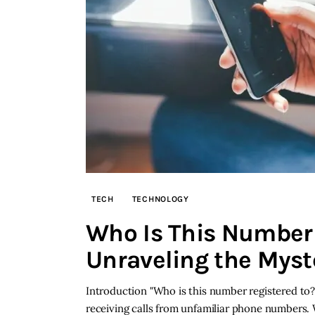
TECH
TECHNOLOGY
Who Is This Number 
Unraveling the Myst
Introduction "Who is this number registered to?
receiving calls from unfamiliar phone numbers. W