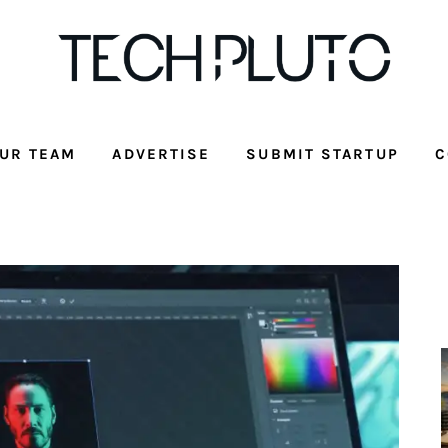
UR TEAM
ADVERTISE
SUBMIT STARTUP
C