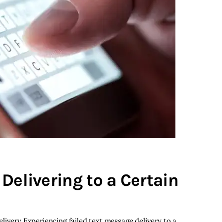
Delivering to a Certain
livery Experiencing failed text message delivery to a