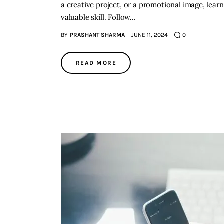
a creative project, or a promotional image, lea
valuable skill. Follow…
BY
PRASHANT SHARMA
JUNE 11, 2024
0
READ MORE