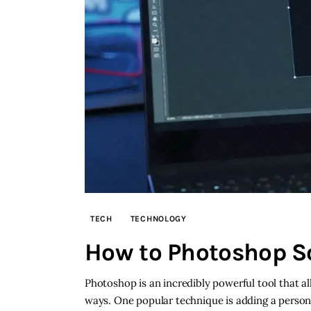
TECH
TECHNOLOGY
How to Photoshop S
Photoshop is an incredibly powerful tool that 
ways. One popular technique is adding a person 