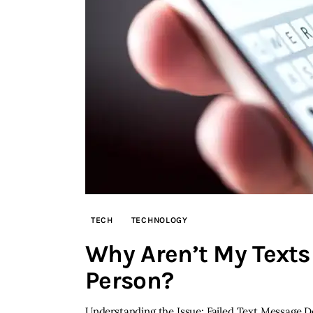
TECH
TECHNOLOGY
Why Aren’t My Texts 
Person?
Understanding the Issue: Failed Text Message De