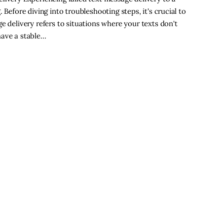
 Before diving into troubleshooting steps, it's crucial to
e delivery refers to situations where your texts don't
have a stable…