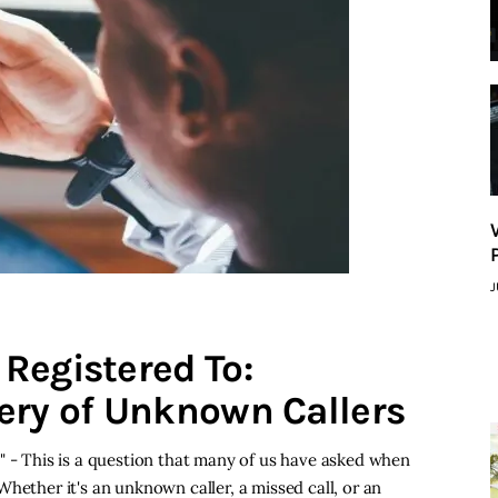
J
Registered To:
ery of Unknown Callers
" - This is a question that many of us have asked when
hether it's an unknown caller, a missed call, or an