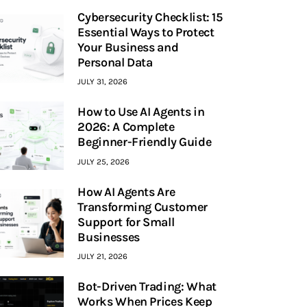
Cybersecurity Checklist: 15
Essential Ways to Protect
Your Business and
Personal Data
JULY 31, 2026
How to Use AI Agents in
2026: A Complete
Beginner-Friendly Guide
JULY 25, 2026
How AI Agents Are
Transforming Customer
Support for Small
Businesses
JULY 21, 2026
Bot-Driven Trading: What
Works When Prices Keep