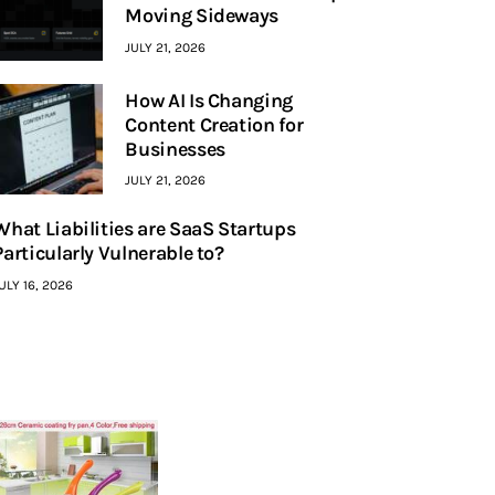
Moving Sideways
JULY 21, 2026
How AI Is Changing
Content Creation for
Businesses
JULY 21, 2026
What Liabilities are SaaS Startups
Particularly Vulnerable to?
ULY 16, 2026