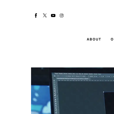
About
Our Team
Advertise
ABOUT
O
Submit startup
Contact
Startup Resources
interviews
Inspiring Stories
Privacy policy