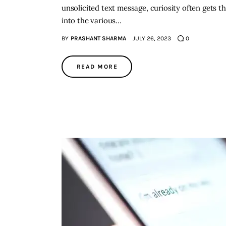
unsolicited text message, curiosity often gets th
into the various…
BY
PRASHANT SHARMA
JULY 26, 2023
0
READ MORE