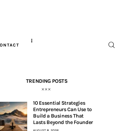
ONTACT
TRENDING POSTS
10 Essential Strategies
Entrepreneurs Can Use to
Build a Business That
Lasts Beyond the Founder
AUGUST 8, 2026