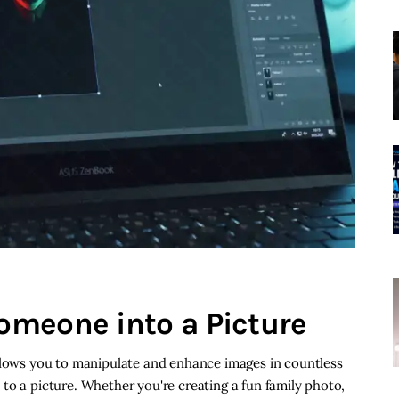
omeone into a Picture
allows you to manipulate and enhance images in countless
to a picture. Whether you're creating a fun family photo,