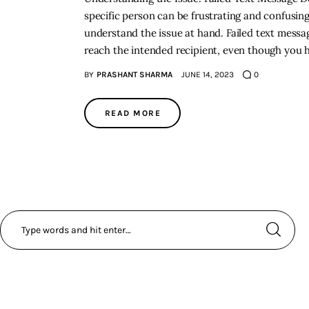
specific person can be frustrating and confusing.
understand the issue at hand. Failed text messag
reach the intended recipient, even though you 
BY
PRASHANT SHARMA
JUNE 14, 2023
0
READ MORE