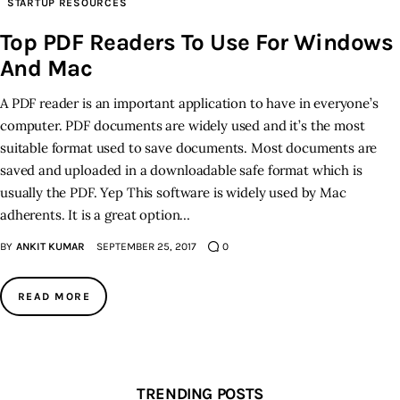
STARTUP RESOURCES
Top PDF Readers To Use For Windows
Inspiring Stories
And Mac
Privacy policy
A PDF reader is an important application to have in everyone’s
computer. PDF documents are widely used and it’s the most
suitable format used to save documents. Most documents are
saved and uploaded in a downloadable safe format which is
usually the PDF. Yep This software is widely used by Mac
adherents. It is a great option…
BY
ANKIT KUMAR
SEPTEMBER 25, 2017
0
READ MORE
TRENDING POSTS