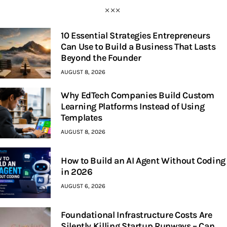
10 Essential Strategies Entrepreneurs
Can Use to Build a Business That Lasts
Beyond the Founder
AUGUST 8, 2026
Why EdTech Companies Build Custom
Learning Platforms Instead of Using
Templates
AUGUST 8, 2026
How to Build an AI Agent Without Coding
in 2026
AUGUST 6, 2026
Foundational Infrastructure Costs Are
Silently Killing Startup Runways – Can