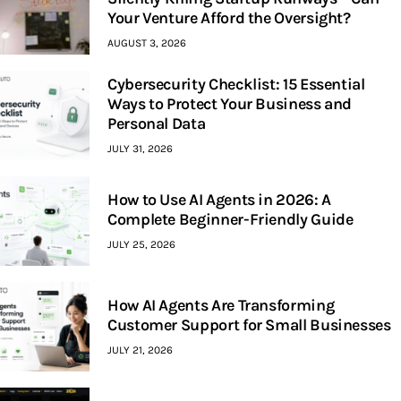
Your Venture Afford the Oversight?
AUGUST 3, 2026
Cybersecurity Checklist: 15 Essential
Ways to Protect Your Business and
Personal Data
JULY 31, 2026
How to Use AI Agents in 2026: A
Complete Beginner-Friendly Guide
JULY 25, 2026
How AI Agents Are Transforming
Customer Support for Small Businesses
JULY 21, 2026