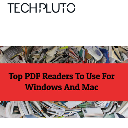
About
Our Team
Advertise
Submit startup
Contact
Startup Resources
interviews