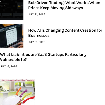
Bot-Driven Trading: What Works When
Prices Keep Moving Sideways
JULY 21, 2026
How AI Is Changing Content Creation for
Businesses
JULY 21, 2026
What Liabilities are SaaS Startups Particularly
Vulnerable to?
JULY 16, 2026