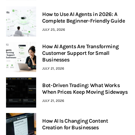
How to Use AI Agents in 2026: A
Complete Beginner-Friendly Guide
JULY 25, 2026
How AI Agents Are Transforming
Customer Support for Small
Businesses
JULY 21, 2026
Bot-Driven Trading: What Works
When Prices Keep Moving Sideways
JULY 21, 2026
How AI Is Changing Content
Creation for Businesses