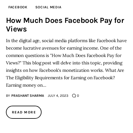
FACEBOOK
SOCIAL MEDIA
Inspiring Stories
How Much Does Facebook Pay for
Views
Privacy policy
In the digital age, social media platforms like Facebook have
become lucrative avenues for earning income. One of the
common questions is "How Much Does Facebook Pay for
Views?" This blog post will delve into this topic, providing
insights on how Facebook's monetization works. What Are
The Eligibility Requirements for Earning on Facebook?
Earning money on…
BY
PRASHANT SHARMA
JULY 4, 2023
0
READ MORE