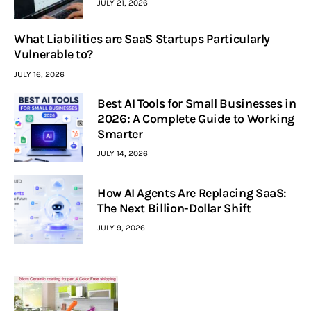
JULY 21, 2026
What Liabilities are SaaS Startups Particularly
Vulnerable to?
JULY 16, 2026
Best AI Tools for Small Businesses in
2026: A Complete Guide to Working
Smarter
JULY 14, 2026
How AI Agents Are Replacing SaaS:
The Next Billion-Dollar Shift
JULY 9, 2026