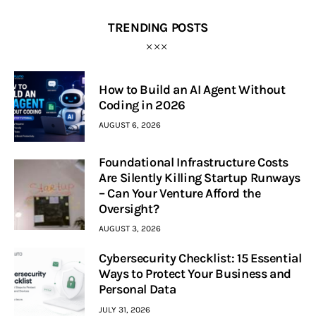
TRENDING POSTS
How to Build an AI Agent Without
Coding in 2026
AUGUST 6, 2026
Foundational Infrastructure Costs
Are Silently Killing Startup Runways
– Can Your Venture Afford the
Oversight?
AUGUST 3, 2026
Cybersecurity Checklist: 15 Essential
Ways to Protect Your Business and
Personal Data
JULY 31, 2026