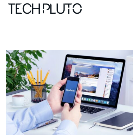
About
Our Team
Advertise
Submit startup
Contact
Startup Resources
interviews