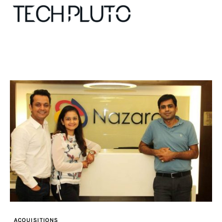
About
Our Team
Advertise
Submit startup
Contact
Startup Resources
ACQUISITIONS
interviews