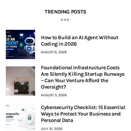
TRENDING POSTS
How to Build an AI Agent Without
Coding in 2026
AUGUST 6, 2026
Foundational Infrastructure Costs
Are Silently Killing Startup Runways
– Can Your Venture Afford the
Oversight?
AUGUST 3, 2026
Cybersecurity Checklist: 15 Essential
Ways to Protect Your Business and
Personal Data
JULY 31, 2026