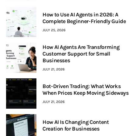
How to Use AI Agents in 2026: A
Complete Beginner-Friendly Guide
JULY 25, 2026
How AI Agents Are Transforming
Customer Support for Small
Businesses
JULY 21, 2026
Bot-Driven Trading: What Works
When Prices Keep Moving Sideways
JULY 21, 2026
How AI Is Changing Content
Creation for Businesses