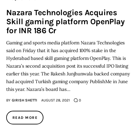
Nazara Technologies Acquires
Inspiring Stories
Skill gaming platform OpenPlay
for INR 186 Cr
Privacy policy
Gaming and sports media platform Nazara Technologies
said on Friday that it has acquired 100% stake in the
Hyderabad based skill gaming platform OpenPlay. This is
Nazara’s second acquisition post its successful IPO listing
earlier this year. The Rakesh Junjhunwala backed company
had acquired Turkish gaming company PublishMe in June
this year. Nazara’s board has…
BY
GIRISH SHETTI
AUGUST 28, 2021
0
READ MORE