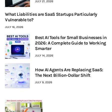
JULY 21, 2026
What Liabilities are SaaS Startups Particularly
Vulnerable to?
JULY 16, 2026
Best AI Tools for Small Businesses in
2026: A Complete Guide to Working
Smarter
JULY 14, 2026
How AI Agents Are Replacing SaaS:
The Next Billion-Dollar Shift
JULY 9, 2026