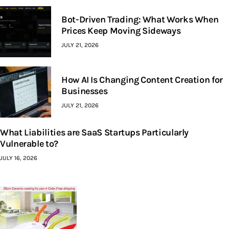
Bot-Driven Trading: What Works When
Prices Keep Moving Sideways
JULY 21, 2026
How AI Is Changing Content Creation for
Businesses
JULY 21, 2026
What Liabilities are SaaS Startups Particularly
Vulnerable to?
JULY 16, 2026