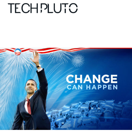
About
Our Team
Advertise
Submit startup
Contact
Startup Resources
interviews