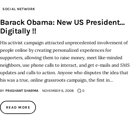
SOCIAL NETWORK
Inspiring Stories
Barack Obama: New US President…
Digitally !!
Privacy policy
His activist campaign attracted unprecedented involvement of
people online by creating personalized experiences for
supporters, allowing them to raise money, meet like-minded
neighbors, use phone calls to interact, and get e-mails and SMS
updates and calls to action. Anyone who disputes the idea that
his was a true, online grassroots campaign, the first in…
BY
PRASHANT SHARMA
NOVEMBER 6, 2008
0
READ MORE