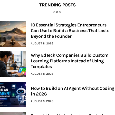
TRENDING POSTS
10 Essential Strategies Entrepreneurs
Can Use to Build a Business That Lasts
Beyond the Founder
AUGUST 8, 2026
Why EdTech Companies Build Custom
Learning Platforms Instead of Using
Templates
AUGUST 8, 2026
How to Build an AI Agent Without Coding
in 2026
AUGUST 6, 2026