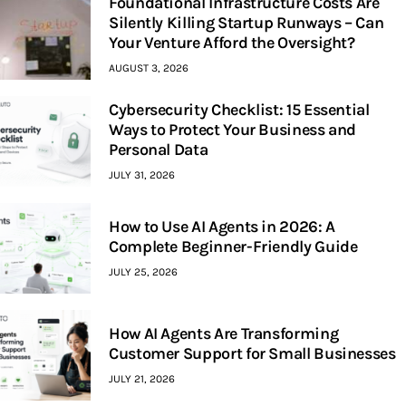
Foundational Infrastructure Costs Are
Silently Killing Startup Runways – Can
Your Venture Afford the Oversight?
AUGUST 3, 2026
Cybersecurity Checklist: 15 Essential
Ways to Protect Your Business and
Personal Data
JULY 31, 2026
How to Use AI Agents in 2026: A
Complete Beginner-Friendly Guide
JULY 25, 2026
How AI Agents Are Transforming
Customer Support for Small Businesses
JULY 21, 2026